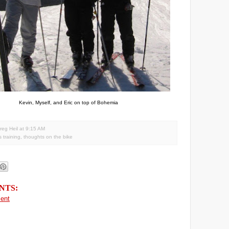
Kevin, Myself, and Eric on top of Bohemia
reg Heil
at
9:15 AM
s training
,
thoughts on the bike
NTS:
ent