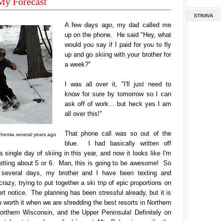
My Forecast
STRAVA
A few days ago, my dad called me
up on the phone. He said "Hey, what
would you say if I paid for you to fly
up and go skiing with your brother for
a week?"
I was all over it, "I'll just need to
know for sure by tomorrow so I can
ask off of work... but heck yes I am
all over this!"
That phone call was so out of the
ohemia several years ago
blue. I had basically written off
a single day of skiing in this year, and now it looks like I'm
getting about 5 or 6. Man, this is going to be awesome! So
 several days, my brother and I have been texting and
crazy, trying to put together a ski trip of epic proportions on
rt notice. The planning has been stressful already, but it is
o worth it when we are shredding the best resorts in Northern
orthern Wisconsin, and the Upper Peninsula! Definitely on