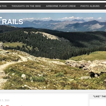
W-TOS
THOUGHTS ON THE BIKE
AIRBORNE FLIGHT CREW
PHOTO ALBUMS
rails
"LIKE" THI
5, 2010