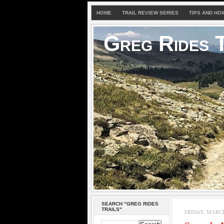
HOME
TRAIL REVIEW SERIES
TIPS AND HO
Greg Rides T
SEARCH "GREG RIDES
TRAILS"
FRIDAY, MARCH 