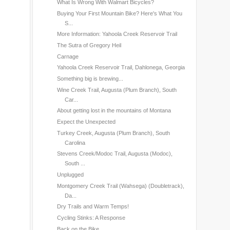
What Is Wrong With Walmart Bicycles?
Buying Your First Mountain Bike? Here's What You
S...
More Information: Yahoola Creek Reservoir Trail
The Sutra of Gregory Heil
Carnage
Yahoola Creek Reservoir Trail, Dahlonega, Georgia
Something big is brewing...
Wine Creek Trail, Augusta (Plum Branch), South
Car...
About getting lost in the mountains of Montana
Expect the Unexpected
Turkey Creek, Augusta (Plum Branch), South
Carolina
Stevens Creek/Modoc Trail, Augusta (Modoc),
South ...
Unplugged
Montgomery Creek Trail (Wahsega) (Doubletrack),
Da...
Dry Trails and Warm Temps!
Cycling Stinks: A Response
Back on the Bike