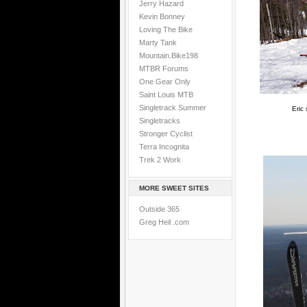
Jerry Hazard
Kevin Bonney
Loving The Bike
Marty Tank
Mountain.Bike198
MTBR Forums
One Gear Only
Saint Louis MTB
Singletrack Summer
Eric
Singletracks
Stronger Cyclist
Terra Incognita
Trek 2 Work
MORE SWEET SITES
Outside 365
Greg Heil .com