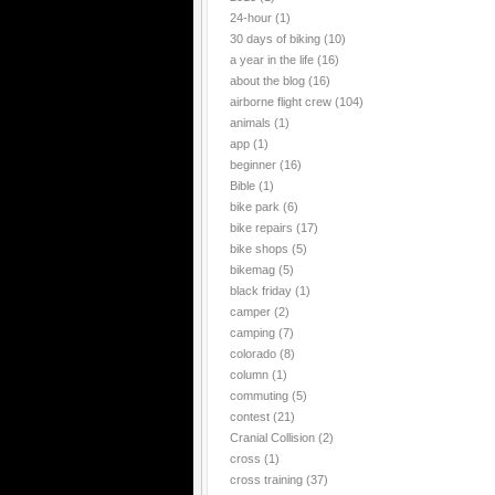
24-hour
(1)
30 days of biking
(10)
a year in the life
(16)
about the blog
(16)
airborne flight crew
(104)
animals
(1)
app
(1)
beginner
(16)
Bible
(1)
bike park
(6)
bike repairs
(17)
bike shops
(5)
bikemag
(5)
black friday
(1)
camper
(2)
camping
(7)
colorado
(8)
column
(1)
commuting
(5)
contest
(21)
Cranial Collision
(2)
cross
(1)
cross training
(37)