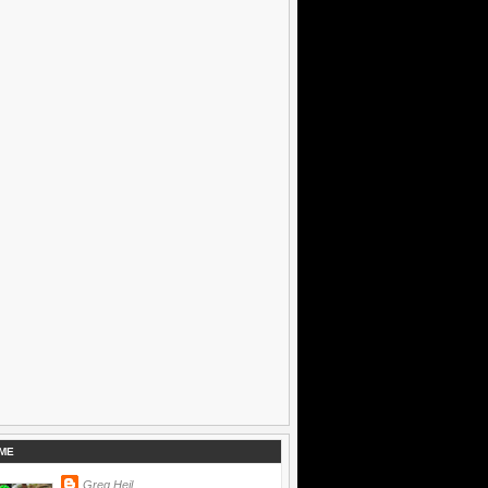
ME
Greg Heil