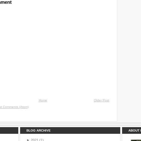
mment
Home
Older Post
st Comments (Atom)
BLOG ARCHIVE
ABOUT 
►
2021
(1)