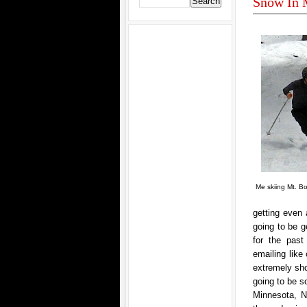
Snow In 
Me skiing Mt. B
getting even 
going to be 
for the past
emailing like 
extremely sho
going to be s
Minnesota, N