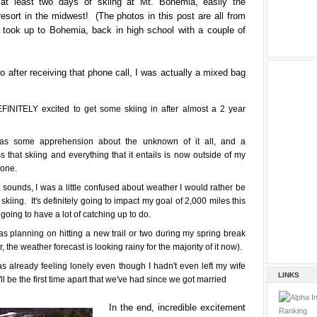
 at least two days of skiing at Mt. Bohemia, easily the
 resort in the midwest! (The photos in this post are all from
 I took up to Bohemia, back in high school with a couple of
o after receiving that phone call, I was actually a mixed bag
FINITELY excited to get some skiing in after almost a 2 year
as some apprehension about the unknown of it all, and a
 that skiing and everything that it entails is now outside of my
zone.
 sounds, I was a little confused about weather I would rather be
 skiing. It's definitely going to impact my goal of 2,000 miles this
 going to have a lot of catching up to do.
as planning on hitting a new trail or two during my spring break
 the weather forecast is looking rainy for the majority of it now).
as already feeling lonely even though I hadn't even left my wife
LINKS
'll be the first time apart that we've had since we got married
In the end, incredible excitement