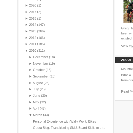
►
2020
(1)
►
2017
(2)
►
2015
(1)
►
2014
(147)
Greg Hei
►
2013
(266)
been wri
►
2012
(163)
existed.
►
2011
(185)
View my 
▼
2010
(311)
►
December
(18)
ABOUT 
►
November
(19)
Mountain
►
October
(15)
reports,
►
September
(15)
from gri
►
August
(23)
►
July
(26)
Read M
►
June
(30)
►
May
(32)
►
April
(47)
▼
March
(43)
Personal Experience with Wally World Bikes
Guest Blog: Transitioning Ski & Board Skills to th...