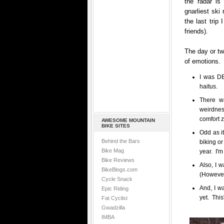
the radar is
gnarliest ski
the last trip
friends).
The day or tw
of emotions.
I was DE
haitus.
There w
weirdness
comfort 
AWESOME MOUNTAIN
BIKE SITES
Odd as it
Behind the Bars
biking or
Bike Mag
year. I'm
Bike Reviews
Also, I w
BikeBlogs.com
(However,
Cycle Snack
And, I w
Epic Riding
yet. This
Fat Cyclist
Gwadzilla
IMBA