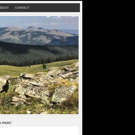
ABOUT
CONTACT
S PAGE!