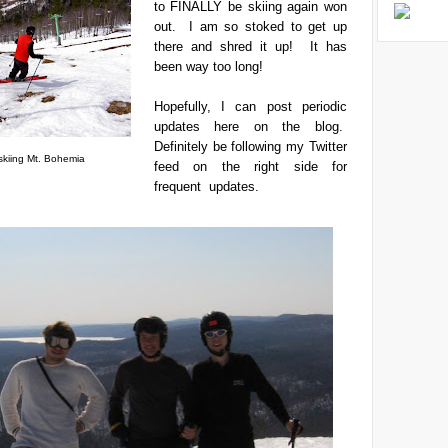
to FINALLY be skiing again won
out. I am so stoked to get up
there and shred it up! It has
been way too long!
Hopefully, I can post periodic
updates here on the blog.
Definitely be following my Twitter
 skiing Mt. Bohemia
feed on the right side for
frequent updates.