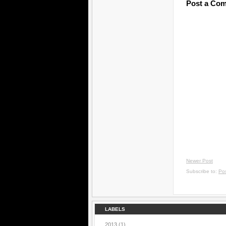
Post a Co
Newer Post
Subscribe to:
Po
LABELS
2013
(1)