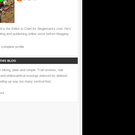
l is the Editor in Chief for Singletracks.com. He's
ting and publishing online since before blogging
complete profile
THIS BLOG
 biking, plain and simple. Trail reviews, ride
 and philosophical musings induced by delirium
nding up way too many vertical feet.
ore