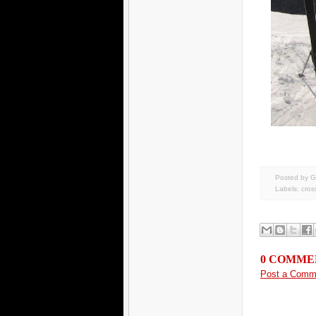
Posted by G
Labels:
cros
0 COMME
Post a Comm