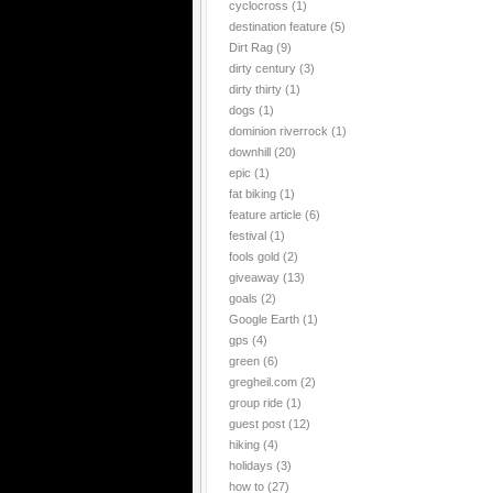
cyclocross
(1)
destination feature
(5)
Dirt Rag
(9)
dirty century
(3)
dirty thirty
(1)
dogs
(1)
dominion riverrock
(1)
downhill
(20)
epic
(1)
fat biking
(1)
feature article
(6)
festival
(1)
fools gold
(2)
giveaway
(13)
goals
(2)
Google Earth
(1)
gps
(4)
green
(6)
gregheil.com
(2)
group ride
(1)
guest post
(12)
hiking
(4)
holidays
(3)
how to
(27)