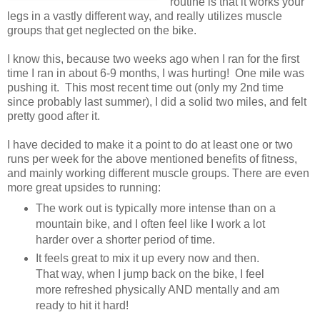
routine is that it works your
legs in a vastly different way, and really utilizes muscle
groups that get neglected on the bike.
I know this, because two weeks ago when I ran for the first
time I ran in about 6-9 months, I was hurting! One mile was
pushing it. This most recent time out (only my 2nd time
since probably last summer), I did a solid two miles, and felt
pretty good after it.
I have decided to make it a point to do at least one or two
runs per week for the above mentioned benefits of fitness,
and mainly working different muscle groups. There are even
more great upsides to running:
The work out is typically more intense than on a
mountain bike, and I often feel like I work a lot
harder over a shorter period of time.
It feels great to mix it up every now and then.
That way, when I jump back on the bike, I feel
more refreshed physically AND mentally and am
ready to hit it hard!