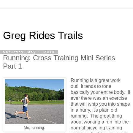
Greg Rides Trails
Saturday, May 1, 2010
Running: Cross Training Mini Series
Part 1
Running is a great work
out! It tends to tone
basically your entire body. If
ever there was an exercise
that will whip you into shape
in a hurry, it's plain old
running. The great thing
about working a run into the
normal bicycling training
Me, running.