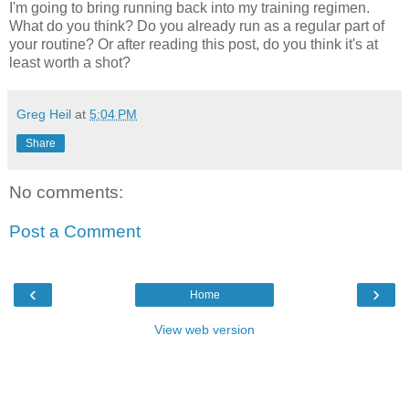
I'm going to bring running back into my training regimen.
What do you think? Do you already run as a regular part of
your routine? Or after reading this post, do you think it's at
least worth a shot?
Greg Heil
at
5:04 PM
Share
No comments:
Post a Comment
‹
›
Home
View web version