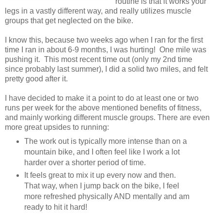
routine is that it works your
legs in a vastly different way, and really utilizes muscle
groups that get neglected on the bike.
I know this, because two weeks ago when I ran for the first
time I ran in about 6-9 months, I was hurting! One mile was
pushing it. This most recent time out (only my 2nd time
since probably last summer), I did a solid two miles, and felt
pretty good after it.
I have decided to make it a point to do at least one or two
runs per week for the above mentioned benefits of fitness,
and mainly working different muscle groups. There are even
more great upsides to running:
The work out is typically more intense than on a
mountain bike, and I often feel like I work a lot
harder over a shorter period of time.
It feels great to mix it up every now and then.
That way, when I jump back on the bike, I feel
more refreshed physically AND mentally and am
ready to hit it hard!