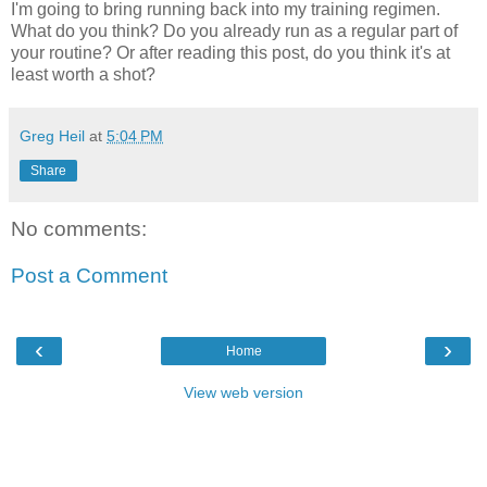
I'm going to bring running back into my training regimen.
What do you think? Do you already run as a regular part of
your routine? Or after reading this post, do you think it's at
least worth a shot?
Greg Heil
at
5:04 PM
Share
No comments:
Post a Comment
‹
›
Home
View web version