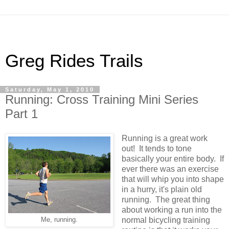
Greg Rides Trails
Saturday, May 1, 2010
Running: Cross Training Mini Series
Part 1
Running is a great work
out! It tends to tone
basically your entire body. If
ever there was an exercise
that will whip you into shape
in a hurry, it's plain old
running. The great thing
about working a run into the
normal bicycling training
Me, running.