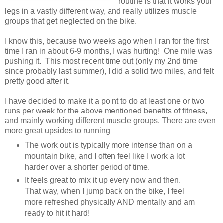
routine is that it works your
legs in a vastly different way, and really utilizes muscle
groups that get neglected on the bike.
I know this, because two weeks ago when I ran for the first
time I ran in about 6-9 months, I was hurting! One mile was
pushing it. This most recent time out (only my 2nd time
since probably last summer), I did a solid two miles, and felt
pretty good after it.
I have decided to make it a point to do at least one or two
runs per week for the above mentioned benefits of fitness,
and mainly working different muscle groups. There are even
more great upsides to running:
The work out is typically more intense than on a
mountain bike, and I often feel like I work a lot
harder over a shorter period of time.
It feels great to mix it up every now and then.
That way, when I jump back on the bike, I feel
more refreshed physically AND mentally and am
ready to hit it hard!