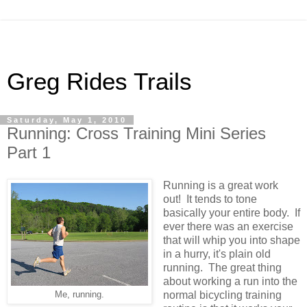
Greg Rides Trails
Saturday, May 1, 2010
Running: Cross Training Mini Series
Part 1
Running is a great work
out! It tends to tone
basically your entire body. If
ever there was an exercise
that will whip you into shape
in a hurry, it's plain old
running. The great thing
about working a run into the
normal bicycling training
Me, running.