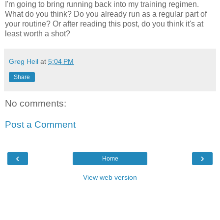
I'm going to bring running back into my training regimen.
What do you think? Do you already run as a regular part of
your routine? Or after reading this post, do you think it's at
least worth a shot?
Greg Heil
at
5:04 PM
Share
No comments:
Post a Comment
‹
›
Home
View web version