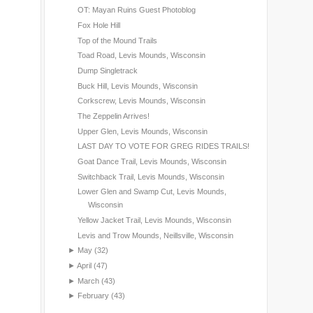
OT: Mayan Ruins Guest Photoblog
Fox Hole Hill
Top of the Mound Trails
Toad Road, Levis Mounds, Wisconsin
Dump Singletrack
Buck Hill, Levis Mounds, Wisconsin
Corkscrew, Levis Mounds, Wisconsin
The Zeppelin Arrives!
Upper Glen, Levis Mounds, Wisconsin
LAST DAY TO VOTE FOR GREG RIDES TRAILS!
Goat Dance Trail, Levis Mounds, Wisconsin
Switchback Trail, Levis Mounds, Wisconsin
Lower Glen and Swamp Cut, Levis Mounds,
Wisconsin
Yellow Jacket Trail, Levis Mounds, Wisconsin
Levis and Trow Mounds, Neillsville, Wisconsin
►
May
(32)
►
April
(47)
►
March
(43)
►
February
(43)