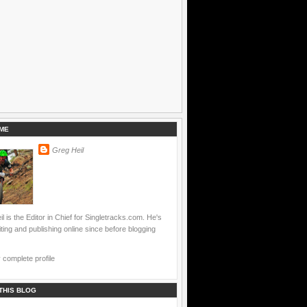
ME
Greg Heil
l is the Editor in Chief for Singletracks.com. He's
ting and publishing online since before blogging
complete profile
THIS BLOG