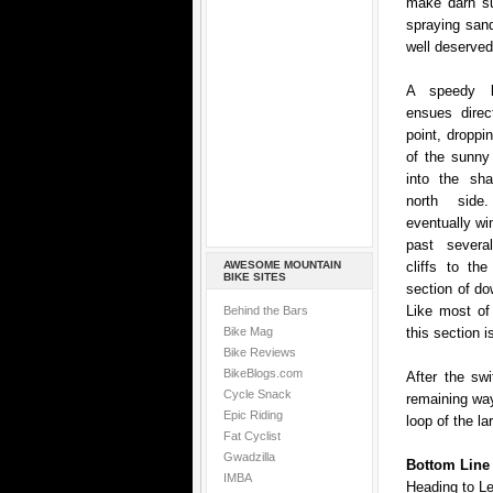
make darn su
spraying sand
well deserved
A speedy be
ensues direc
point, droppi
of the sunny
into the sh
north si
eventually wi
past severa
AWESOME MOUNTAIN
cliffs to the
BIKE SITES
section of do
Like most of 
Behind the Bars
Bike Mag
this section i
Bike Reviews
BikeBlogs.com
After the sw
Cycle Snack
remaining way
Epic Riding
loop of the lar
Fat Cyclist
Gwadzilla
Bottom Line
IMBA
Heading to L