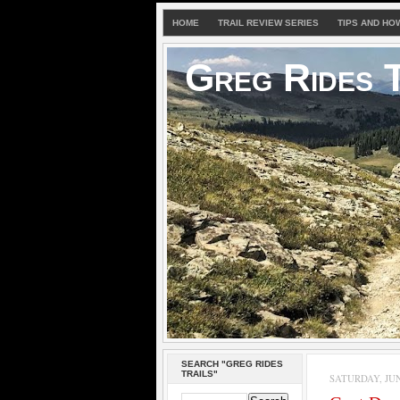
HOME
TRAIL REVIEW SERIES
TIPS AND HO
Greg Rides T
SEARCH "GREG RIDES
TRAILS"
SATURDAY, JUNE