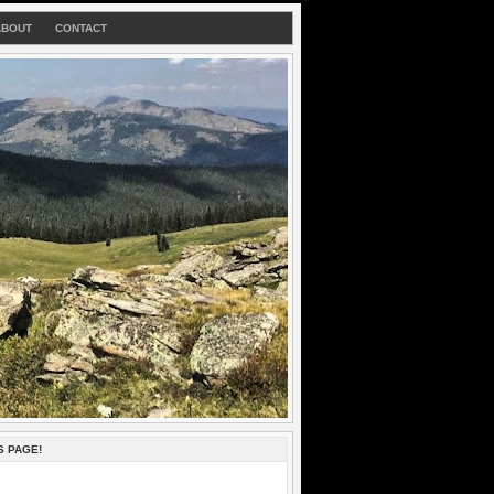
ABOUT
CONTACT
S PAGE!