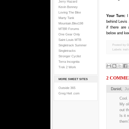
Jerry Hazard
Kevin Bonney
Loving The Bike
Your Turn:
I
Marty Tank
behind Levis 
Mountain.Bike198
if there are
MTBR Forums
below and ke
One Gear Only
Saint Louis MTB
Posted by G
Singletrack Summer
Labels:
trail
Singletracks
Stronger Cyclist
Terra Incognita
Trek 2 Work
2 COMME
MORE SWEET SITES
Outside 365
Daniel
,
Ju
Greg Heil .com
Cool.
My ol
out th
Is it 
them