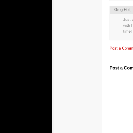
Greg Heil
Just 
with 
time!
Post a Comm
Post a Co