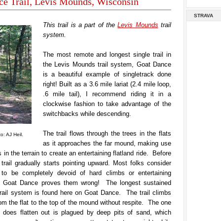
ce Trail, Levis Mounds, Wisconsin
STRAVA
This trail is a part of the
Levis Mounds
trail
system.
The most remote and longest single trail in
the Levis Mounds trail system, Goat Dance
is a beautiful example of singletrack done
right! Built as a 3.6 mile lariat (2.4 mile loop,
.6 mile tail), I recommend riding it in a
clockwise fashion to take advantage of the
switchbacks while descending.
The trail flows through the trees in the flats
: AJ Heil.
as it approaches the far mound, making use
s in the terrain to create an entertaining flatland ride. Before
 trail gradually starts pointing upward. Most folks consider
to be completely devoid of hard climbs or entertaining
ut Goat Dance proves them wrong! The longest sustained
trail system is found here on Goat Dance. The trail climbs
rom the flat to the top of the mound without respite. The one
t does flatten out is plagued by deep pits of sand, which