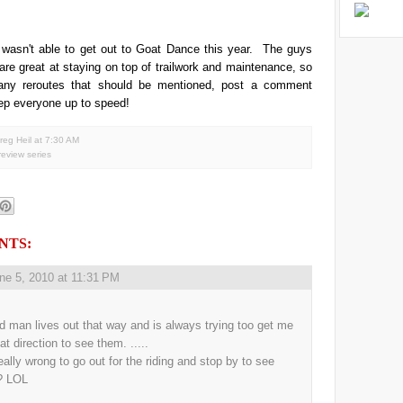
 wasn't able to get out to Goat Dance this year. The guys
are great at staying on top of trailwork and maintenance, so
 any reroutes that should be mentioned, post a comment
ep everyone up to speed!
reg Heil
at
7:30 AM
 review series
NTS:
ne 5, 2010 at 11:31 PM
d man lives out that way and is always trying too get me
at direction to see them. .....
really wrong to go out for the riding and stop by to see
? LOL