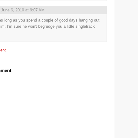
,
June 6, 2010 at 9:07 AM
as long as you spend a couple of good days hanging out
him, I'm sure he won't begrudge you a little singletrack
ent
mment