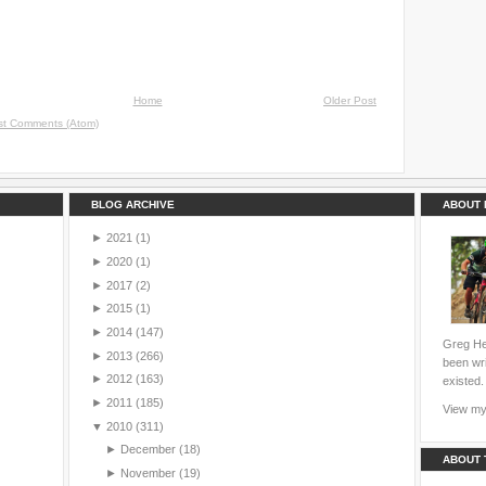
Home
Older Post
st Comments (Atom)
BLOG ARCHIVE
ABOUT 
►
2021
(1)
►
2020
(1)
►
2017
(2)
►
2015
(1)
►
2014
(147)
Greg Hei
►
2013
(266)
been wri
►
2012
(163)
existed.
►
2011
(185)
View my 
▼
2010
(311)
►
December
(18)
ABOUT 
►
November
(19)