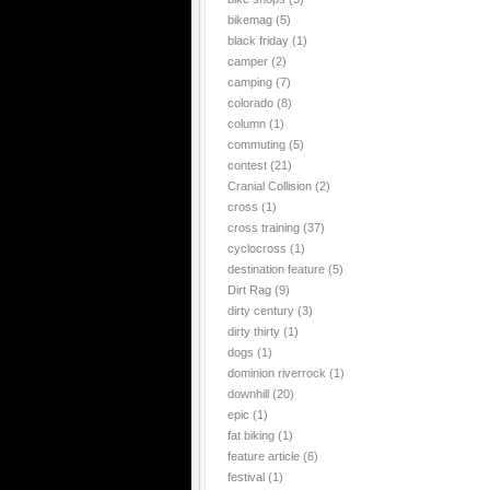
bikemag
(5)
black friday
(1)
camper
(2)
camping
(7)
colorado
(8)
column
(1)
commuting
(5)
contest
(21)
Cranial Collision
(2)
cross
(1)
cross training
(37)
cyclocross
(1)
destination feature
(5)
Dirt Rag
(9)
dirty century
(3)
dirty thirty
(1)
dogs
(1)
dominion riverrock
(1)
downhill
(20)
epic
(1)
fat biking
(1)
feature article
(6)
festival
(1)