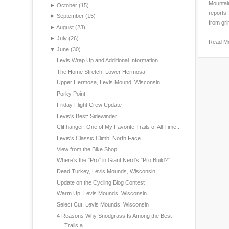
Mountain
►
October
(15)
reports,
►
September
(15)
from gri
►
August
(23)
►
July
(26)
Read M
▼
June
(30)
Levis Wrap Up and Additional Information
The Home Stretch: Lower Hermosa
Upper Hermosa, Levis Mound, Wisconsin
Porky Point
Friday Flight Crew Update
Levis's Best: Sidewinder
Cliffhanger: One of My Favorite Trails of All Time...
Levis's Classic Climb: North Face
View from the Bike Shop
Where's the "Pro" in Giant Nerd's "Pro Build?"
Dead Turkey, Levis Mounds, Wisconsin
Update on the Cycling Blog Contest
Warm Up, Levis Mounds, Wisconsin
Select Cut, Levis Mounds, Wisconsin
4 Reasons Why Snodgrass Is Among the Best
Trails a...