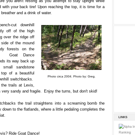
re you aren't resting as you attempt to stay upright while
 with your back tire! Upon reaching the top, it is time for a
 breather and a drink of water.
nch-cut downhill
tly off of the high
ng over the ridge off
 side of the mound
ady forests on the
de. Goat Dance
nds its way back up
l small sandstone
 top of a beautiful
Photo circa 2004. Photo by: Greg.
wnhill switchbacks.
the trails at Levis,
s very sandy and fragile. Enjoy the turns, but don't skid!
itchbacks the trail straightens into a screaming bomb the
 down to the flatlands, where a little pedaling completes the
iat.
LINKS
evis? Ride Goat Dance!