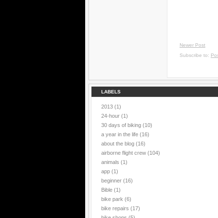
Newer Post
Subscribe to:
Po
LABELS
2013
(1)
24-hour
(1)
30 days of biking
(10)
a year in the life
(16)
about the blog
(16)
airborne flight crew
(104)
animals
(1)
app
(1)
beginner
(16)
Bible
(1)
bike park
(6)
bike repairs
(17)
bike shops
(5)