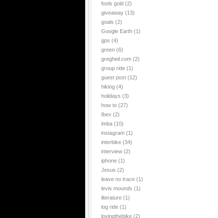
fools gold
(2)
giveaway
(13)
goals
(2)
Google Earth
(1)
gps
(4)
green
(6)
gregheil.com
(2)
group ride
(1)
guest post
(12)
hiking
(4)
holidays
(3)
how to
(27)
Ibex
(2)
imba
(10)
instagram
(1)
interbike
(34)
interview
(2)
iphone
(1)
Jesus
(2)
leave no trace
(1)
levis mounds
(1)
literature
(1)
log ride
(1)
lovingthebike
(2)