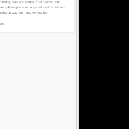
 biking, plain and simple. Trail reviews, ride
 and philosophical musings induced by delirium
nding up way too many vertical feet.
ore