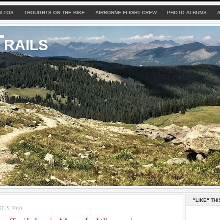
W-TOS
THOUGHTS ON THE BIKE
AIRBORNE FLIGHT CREW
PHOTO ALBUMS
rails
"LIKE" THI
 5, 2010