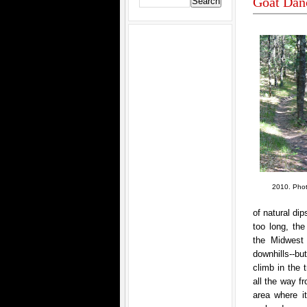
Goat Dan
2010. Photo
of natural dip
too long, the
the Midwest 
downhills--b
climb in the 
all the way f
area where i