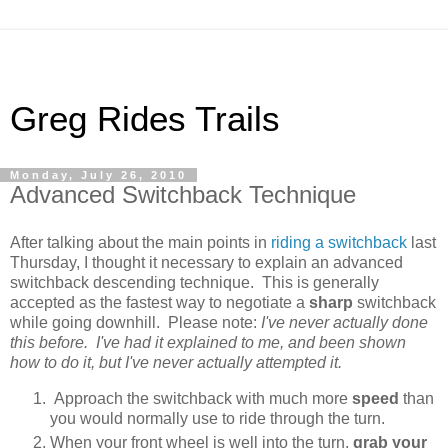
Greg Rides Trails
Monday, July 26, 2010
Advanced Switchback Technique
After talking about the main points in
riding a switchback
last
Thursday, I thought it necessary to explain an advanced
switchback descending technique. This is generally
accepted as the fastest way to negotiate a
sharp
switchback
while going downhill. Please note:
I've never actually done
this before. I've had it explained to me, and been shown
how to do it, but I've never actually attempted it.
Approach the switchback with much more
speed
than
you would normally use to ride through the turn.
When your front wheel is well into the turn,
grab your