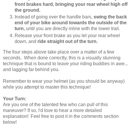
front brakes hard, bringing your rear wheel high off
the ground.
Instead of going over the handle bars,
swing the back
end of your bike around towards the outside of the
turn,
until you are directly inline with the lower trail.
Release your front brake as you let your rear wheel
down, and
ride straight out of the turn.
The four steps above take place over a matter of a few
seconds. When done correctly, this is a visually stunning
technique that is bound to leave your riding buddies in awe...
and lagging far behind you.
Remember to wear your helmet (as you should be anyway)
while you attempt to master this technique!
Your Turn:
Are you one of the talented few who can pull of this
maneuver? If so, I'd love to hear a more detailed
explanation! Feel free to post it in the comments section
below!