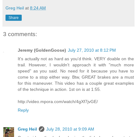
Greg Heil
at
8:24 AM
Share
3 comments:
Jeremy (GoldenGoose)
July 27, 2010 at 8:12 PM
It's actually not as hard as you'd think. VERY doable on the
trail. However, I wouldn't approach it with "much more
speed" as you said. No need for it because you have to
come to a stop either way. Btw, GREAT brakes are a must
for this maneuver. This video has a couple great examples
of the technique in action. 1st on is at 1:55.
http://video.mpora.com/watch/4gXf7jvGE/
Reply
Greg Heil
July 28, 2010 at 9:09 AM