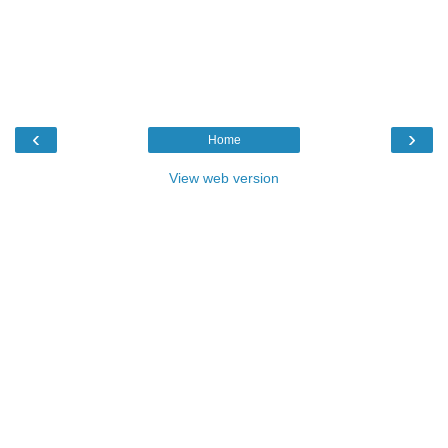
‹
›
Home
View web version