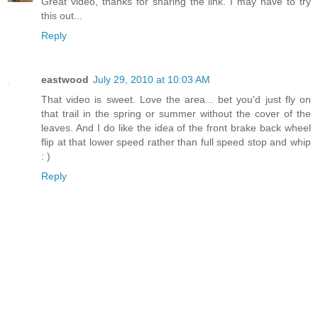
Great video, thanks for sharing the link. I may have to try
this out...
Reply
eastwood
July 29, 2010 at 10:03 AM
That video is sweet. Love the area... bet you'd just fly on
that trail in the spring or summer without the cover of the
leaves. And I do like the idea of the front brake back wheel
flip at that lower speed rather than full speed stop and whip
: )
Reply