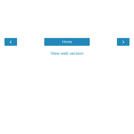
‹
›
Home
View web version