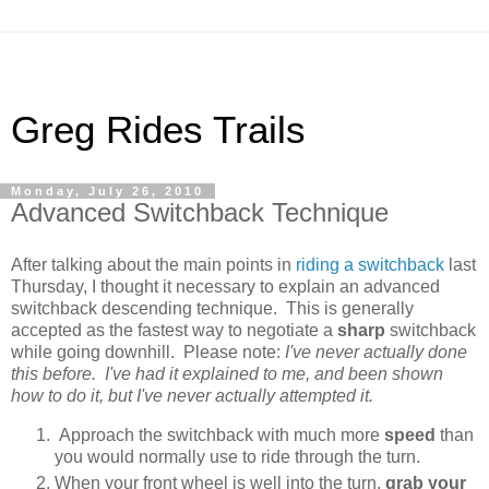
Greg Rides Trails
Monday, July 26, 2010
Advanced Switchback Technique
After talking about the main points in
riding a switchback
last
Thursday, I thought it necessary to explain an advanced
switchback descending technique. This is generally
accepted as the fastest way to negotiate a
sharp
switchback
while going downhill. Please note:
I've never actually done
this before. I've had it explained to me, and been shown
how to do it, but I've never actually attempted it.
Approach the switchback with much more
speed
than
you would normally use to ride through the turn.
When your front wheel is well into the turn,
grab your