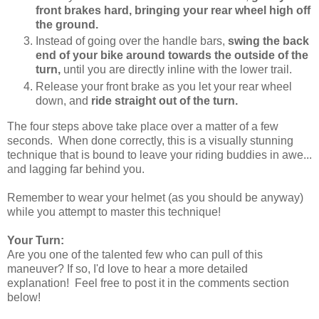
front brakes hard, bringing your rear wheel high off
the ground.
Instead of going over the handle bars,
swing the back
end of your bike around towards the outside of the
turn,
until you are directly inline with the lower trail.
Release your front brake as you let your rear wheel
down, and
ride straight out of the turn.
The four steps above take place over a matter of a few
seconds. When done correctly, this is a visually stunning
technique that is bound to leave your riding buddies in awe...
and lagging far behind you.
Remember to wear your helmet (as you should be anyway)
while you attempt to master this technique!
Your Turn:
Are you one of the talented few who can pull of this
maneuver? If so, I'd love to hear a more detailed
explanation! Feel free to post it in the comments section
below!