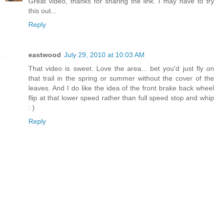
Great video, thanks for sharing the link. I may have to try
this out...
Reply
eastwood
July 29, 2010 at 10:03 AM
That video is sweet. Love the area... bet you'd just fly on
that trail in the spring or summer without the cover of the
leaves. And I do like the idea of the front brake back wheel
flip at that lower speed rather than full speed stop and whip
: )
Reply