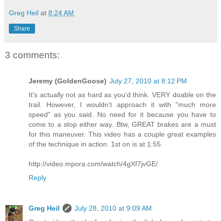
Greg Heil
at
8:24 AM
Share
3 comments:
Jeremy (GoldenGoose)
July 27, 2010 at 8:12 PM
It's actually not as hard as you'd think. VERY doable on the
trail. However, I wouldn't approach it with "much more
speed" as you said. No need for it because you have to
come to a stop either way. Btw, GREAT brakes are a must
for this maneuver. This video has a couple great examples
of the technique in action. 1st on is at 1:55.
http://video.mpora.com/watch/4gXf7jvGE/
Reply
Greg Heil
July 28, 2010 at 9:09 AM