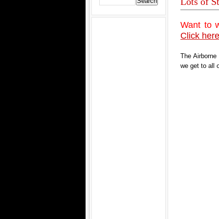
Lots of S
Want to 
Click here
The Airborne
we get to all 