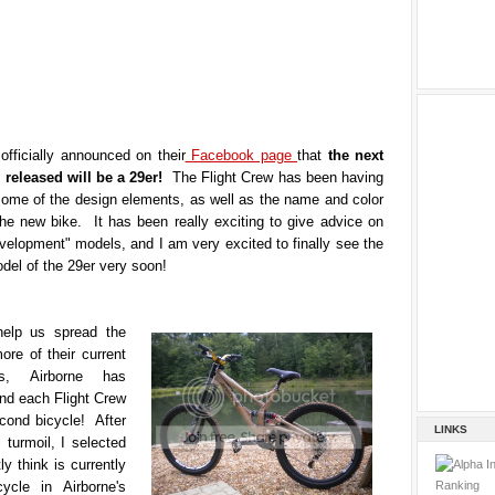
officially announced on their
Facebook page
that
the next
e released will be a 29er!
The Flight Crew has been having
some of the design elements, as well as the name and color
the new bike. It has been really exciting to give advice on
velopment" models, and I am very excited to finally see the
del of the 29er very soon!
help us spread the
re of their current
s, Airborne has
nd each Flight Crew
ond bicycle! After
LINKS
 turmoil, I selected
ly think is currently
ycle in Airborne's