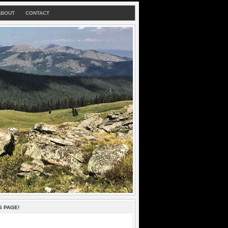
ABOUT
CONTACT
S PAGE!