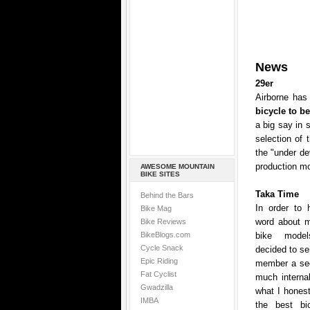
News
29er
Airborne has 
bicycle to b
a big say in 
selection of 
the "under de
production mo
AWESOME MOUNTAIN
BIKE SITES
Taka Time
Behind the Bars
In order to 
Bike Mag
word about mo
Bike Reviews
BikeBlogs.com
bike model
Cycle Snack
decided to se
Epic Riding
member a sec
Fat Cyclist
much internal
Gwadzilla
what I honest
IMBA
the best bic