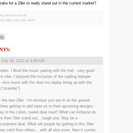
 take for a 29er to really stand out in the current market?
reg Heil
at
8:56 AM
orne flight crew
,
ride report
NTS:
,
July 30, 2010 at 9:48 AM
ideo. I liked the music pairing with the trail - very good
ice vibe. I enjoyed the inclusion of the sapling trample
 - nice touch with the slow mo replay lining up with the
 ("stumble").
r the new 29er - I'm envious you are in on the ground
 there getting to add input as to their upcoming designs -
ay in the colors, sweet deal man!! What can Airborne do
ve their 29er stand out... tough one. May be a
/compnent deal. What will people be getting in this 29er
they can't from others... with all else even, then it comes