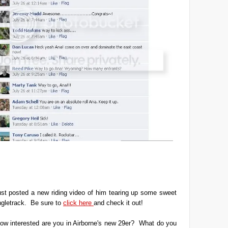
ust posted a new riding video of him tearing up some sweet
ngletrack. Be sure to
click here
and check it out!
ow interested are you in Airborne's new 29er? What do you