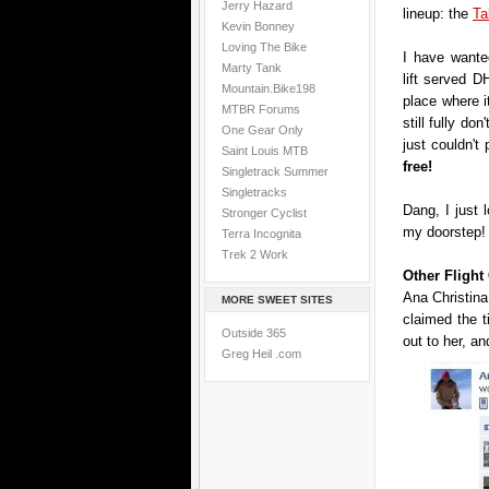
Jerry Hazard
lineup: the
Ta
Kevin Bonney
Loving The Bike
I have wanted
Marty Tank
lift served DH
Mountain.Bike198
place where i
MTBR Forums
still fully don
One Gear Only
just couldn't
Saint Louis MTB
free!
Singletrack Summer
Singletracks
Dang, I just 
Stronger Cyclist
my doorstep!
Terra Incognita
Trek 2 Work
Other Fligh
Ana Christina
MORE SWEET SITES
claimed the 
Outside 365
out to her, an
Greg Heil .com