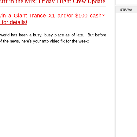
tuff in the Mix: Friday Flight Crew Update
STRAVA
win a Giant Trance X1 and/or $100 cash?
 for details!
 world has been a busy, busy place as of late. But before
of the news, here's your mtb video fix for the week: