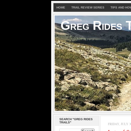
HOME
TRAIL REVIEW SERIES
TIPS AND HO
Greg Rides T
SEARCH "GREG RIDES
TRAILS"
FRIDAY, JULY 30