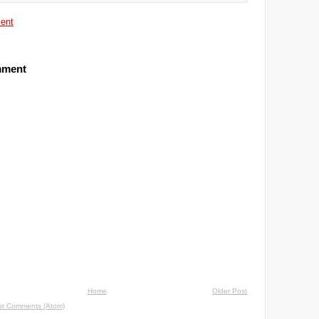
ent
mment
Home
Older Post
st Comments (Atom)