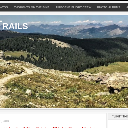
W-TOS
THOUGHTS ON THE BIKE
AIRBORNE FLIGHT CREW
PHOTO ALBUMS
rails
"LIKE" THI
, 2010