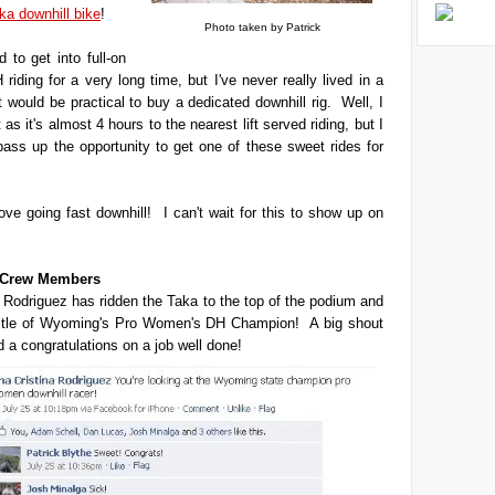
ka downhill bike
!
Photo taken by Patrick
 to get into full-on
 riding for a very long time, but I've never really lived in a
t would be practical to buy a dedicated downhill rig. Well, I
't as it's almost 4 hours to the nearest lift served riding, but I
 pass up the opportunity to get one of these sweet rides for
love going fast downhill! I can't wait for this to show up on
t Crew Members
 Rodriguez has ridden the Taka to the top of the podium and
title of Wyoming's Pro Women's DH Champion! A big shout
d a congratulations on a job well done!