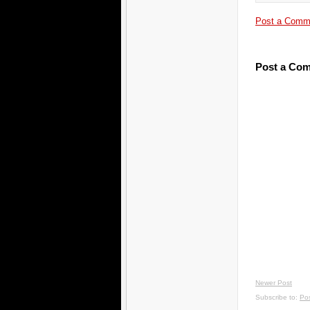
Post a Comm
Post a Co
Newer Post
Subscribe to:
Po