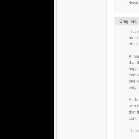
down 
Greg Heil
Thank
more 
of ju
Airbo
that t
happe
compo
one o
very 
As fa
with t
that 
conti
Thank