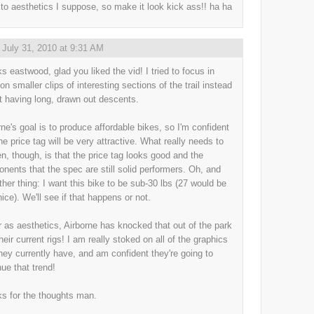
to aesthetics I suppose, so make it look kick ass!! ha ha
,
July 31, 2010 at 9:31 AM
s eastwood, glad you liked the vid! I tried to focus in
on smaller clips of interesting sections of the trail instead
st having long, drawn out descents.
rne's goal is to produce affordable bikes, so I'm confident
he price tag will be very attractive. What really needs to
n, though, is that the price tag looks good and the
nents that the spec are still solid performers. Oh, and
ther thing: I want this bike to be sub-30 lbs (27 would be
nice). We'll see if that happens or not.
r as aesthetics, Airborne has knocked that out of the park
heir current rigs! I am really stoked on all of the graphics
they currently have, and am confident they're going to
nue that trend!
s for the thoughts man.