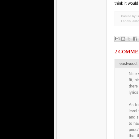
think it would
Posted by G
Labels:
airb
2 COMME
eastwood
Nice v
fit, n
there
lyrics
As fo
level
and s
to ha
price
that 