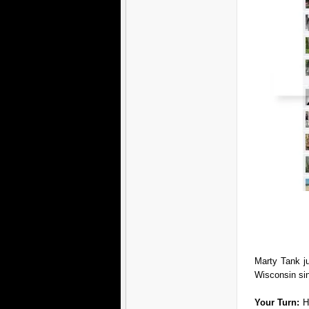
Marty Tank j
Wisconsin si
Your Turn:
H