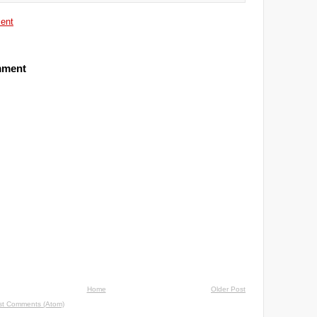
ent
mment
Home
Older Post
st Comments (Atom)