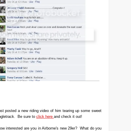
ust posted a new riding video of him tearing up some sweet
ngletrack. Be sure to
click here
and check it out!
ow interested are you in Airborne's new 29er? What do you