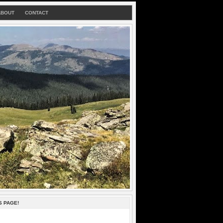
ABOUT
CONTACT
S PAGE!