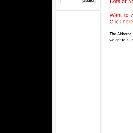
Lots of S
Want to 
Click here
The Airborne
we get to all 