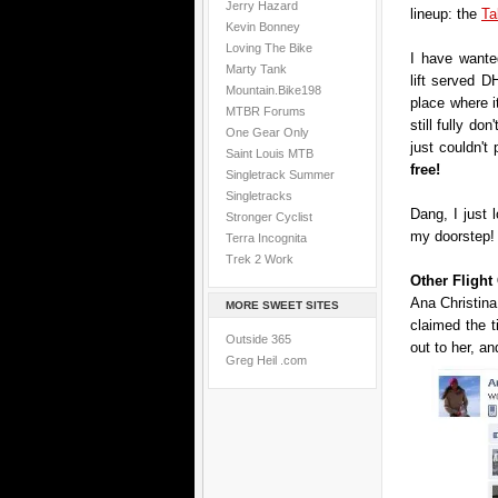
Jerry Hazard
lineup: the
Ta
Kevin Bonney
Loving The Bike
I have wanted
Marty Tank
lift served DH
Mountain.Bike198
place where i
MTBR Forums
still fully don
One Gear Only
just couldn't
Saint Louis MTB
free!
Singletrack Summer
Singletracks
Dang, I just 
Stronger Cyclist
my doorstep!
Terra Incognita
Trek 2 Work
Other Fligh
Ana Christina
MORE SWEET SITES
claimed the 
Outside 365
out to her, an
Greg Heil .com