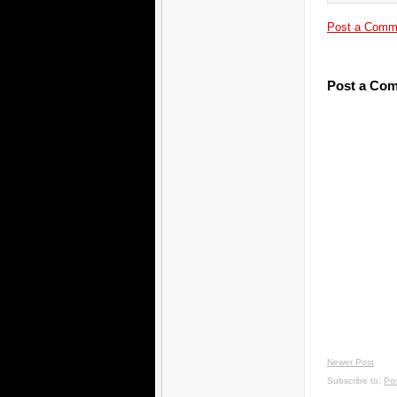
Post a Comm
Post a Co
Newer Post
Subscribe to:
Po