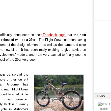
officially announced on their
Facebook page
that
the next
e released will be a 29er!
The Flight Crew has been having
some of the design elements, as well as the name and color
the new bike. It has been really exciting to give advice on
velopment" models, and I am very excited to finally see the
del of the 29er very soon!
help us spread the
re of their current
s, Airborne has
nd each Flight Crew
ond bicycle! After
LINKS
 turmoil, I selected
ly think is currently
ycle in Airborne's