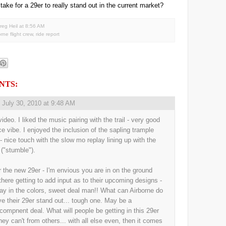
 take for a 29er to really stand out in the current market?
reg Heil
at
8:56 AM
orne flight crew
,
ride report
NTS:
,
July 30, 2010 at 9:48 AM
ideo. I liked the music pairing with the trail - very good
ice vibe. I enjoyed the inclusion of the sapling trample
 - nice touch with the slow mo replay lining up with the
 ("stumble").
r the new 29er - I'm envious you are in on the ground
 there getting to add input as to their upcoming designs -
ay in the colors, sweet deal man!! What can Airborne do
ve their 29er stand out... tough one. May be a
/compnent deal. What will people be getting in this 29er
they can't from others... with all else even, then it comes