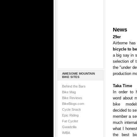
News
29er
Airborne has 
bicycle to b
a big say in 
selection of 
the "under de
production mo
AWESOME MOUNTAIN
BIKE SITES
Taka Time
Behind the Bars
In order to 
Bike Mag
word about mo
Bike Reviews
BikeBlogs.com
bike model
Cycle Snack
decided to se
Epic Riding
member a sec
Fat Cyclist
much internal
Gwadzilla
what I honest
IMBA
the best bic