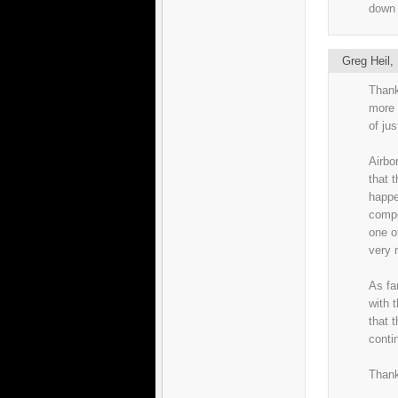
down 
Greg Heil
Thank
more 
of ju
Airbo
that t
happe
compo
one o
very 
As fa
with t
that 
conti
Thank