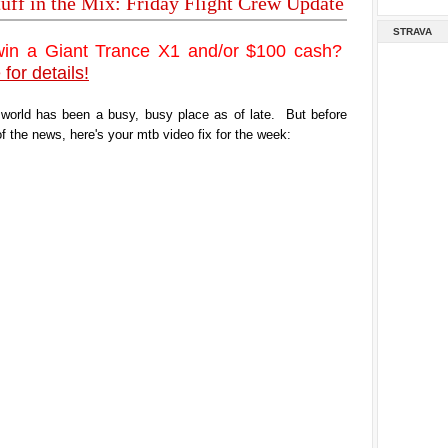
tuff in the Mix: Friday Flight Crew Update
STRAVA
win a Giant Trance X1 and/or $100 cash?
 for details!
 world has been a busy, busy place as of late. But before
of the news, here's your mtb video fix for the week: