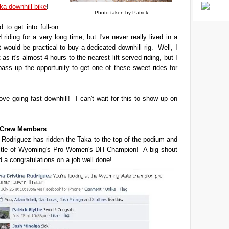
ka downhill bike
!
Photo taken by Patrick
 to get into full-on
 riding for a very long time, but I've never really lived in a
t would be practical to buy a dedicated downhill rig. Well, I
't as it's almost 4 hours to the nearest lift served riding, but I
 pass up the opportunity to get one of these sweet rides for
love going fast downhill! I can't wait for this to show up on
t Crew Members
 Rodriguez has ridden the Taka to the top of the podium and
title of Wyoming's Pro Women's DH Champion! A big shout
d a congratulations on a job well done!