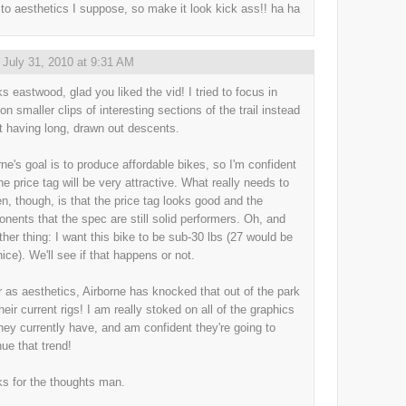
to aesthetics I suppose, so make it look kick ass!! ha ha
,
July 31, 2010 at 9:31 AM
s eastwood, glad you liked the vid! I tried to focus in
on smaller clips of interesting sections of the trail instead
st having long, drawn out descents.
rne's goal is to produce affordable bikes, so I'm confident
he price tag will be very attractive. What really needs to
n, though, is that the price tag looks good and the
nents that the spec are still solid performers. Oh, and
ther thing: I want this bike to be sub-30 lbs (27 would be
nice). We'll see if that happens or not.
r as aesthetics, Airborne has knocked that out of the park
heir current rigs! I am really stoked on all of the graphics
they currently have, and am confident they're going to
nue that trend!
s for the thoughts man.