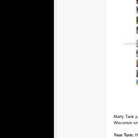
Marty Tank j
Wisconsin si
Your Turn:
H