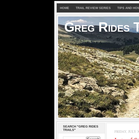
HOME
TRAIL REVIEW SERIES
TIPS AND HO
Greg Rides T
SEARCH "GREG RIDES
TRAILS"
FRIDAY, JULY 30