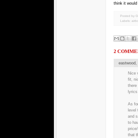
think it would
Posted by G
Labels:
airb
2 COMME
eastwood
Nice v
fit, n
there
lyrics
As fo
level
and s
to ha
price
that 