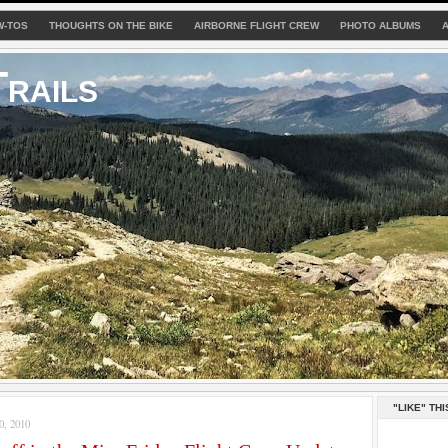
W-TOS
THOUGHTS ON THE BIKE
AIRBORNE FLIGHT CREW
PHOTO ALBUMS
rails
"LIKE" THI
, 2010