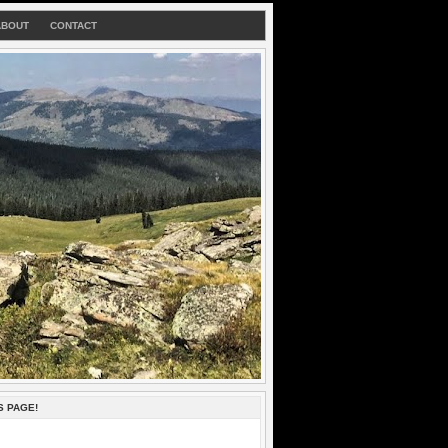
ABOUT
CONTACT
S PAGE!