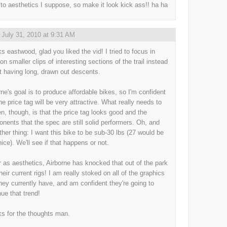
to aesthetics I suppose, so make it look kick ass!! ha ha
,
July 31, 2010 at 9:31 AM
s eastwood, glad you liked the vid! I tried to focus in
on smaller clips of interesting sections of the trail instead
st having long, drawn out descents.
rne's goal is to produce affordable bikes, so I'm confident
he price tag will be very attractive. What really needs to
n, though, is that the price tag looks good and the
nents that the spec are still solid performers. Oh, and
ther thing: I want this bike to be sub-30 lbs (27 would be
nice). We'll see if that happens or not.
r as aesthetics, Airborne has knocked that out of the park
heir current rigs! I am really stoked on all of the graphics
they currently have, and am confident they're going to
nue that trend!
s for the thoughts man.