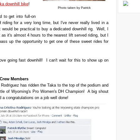
ka downhill bike
!
Photo taken by Patrick
 to get into full-on
 riding for a very long time, but I've never really lived in a
t would be practical to buy a dedicated downhill rig. Well, I
't as it's almost 4 hours to the nearest lift served riding, but I
 pass up the opportunity to get one of these sweet rides for
love going fast downhill! I can't wait for this to show up on
t Crew Members
 Rodriguez has ridden the Taka to the top of the podium and
title of Wyoming's Pro Women's DH Champion! A big shout
d a congratulations on a job well done!