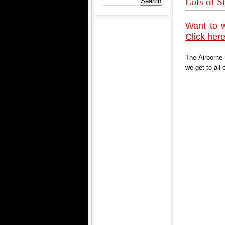
Lots of S
Want to 
Click here
The Airborne
we get to all 