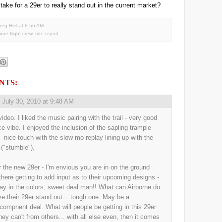
 take for a 29er to really stand out in the current market?
reg Heil
at
8:56 AM
orne flight crew
,
ride report
NTS:
,
July 30, 2010 at 9:48 AM
ideo. I liked the music pairing with the trail - very good
ice vibe. I enjoyed the inclusion of the sapling trample
 - nice touch with the slow mo replay lining up with the
 ("stumble").
r the new 29er - I'm envious you are in on the ground
 there getting to add input as to their upcoming designs -
ay in the colors, sweet deal man!! What can Airborne do
ve their 29er stand out... tough one. May be a
/compnent deal. What will people be getting in this 29er
they can't from others... with all else even, then it comes