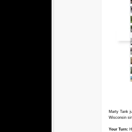
Marty Tank j
Wisconsin si
Your Turn:
H