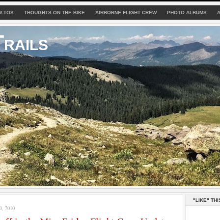
W-TOS
THOUGHTS ON THE BIKE
AIRBORNE FLIGHT CREW
PHOTO ALBUMS
rails
"LIKE" THI
, 2010