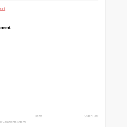
ent
mment
Home
Older Post
st Comments (Atom)