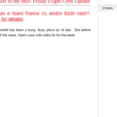
tuff in the Mix: Friday Flight Crew Update
STRAVA
win a Giant Trance X1 and/or $100 cash?
 for details!
 world has been a busy, busy place as of late. But before
of the news, here's your mtb video fix for the week: