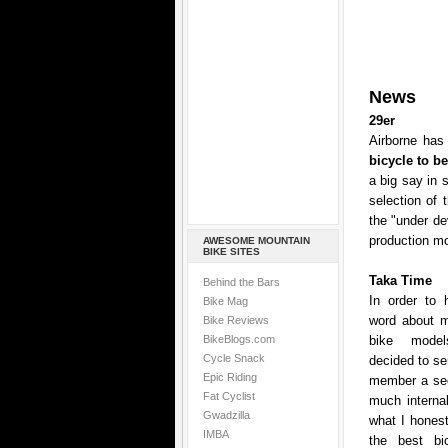
News
29er
Airborne has 
bicycle to b
a big say in 
selection of 
the "under de
production mo
AWESOME MOUNTAIN
BIKE SITES
Taka Time
Behind the Bars
In order to 
Bike Mag
word about mo
Bike Reviews
BikeBlogs.com
bike model
Cycle Snack
decided to se
Epic Riding
member a sec
Fat Cyclist
much internal
Gwadzilla
what I honest
IMBA
the best bic