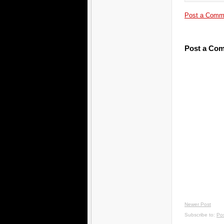
Post a Comm
Post a Co
Newer Post
Subscribe to:
Po