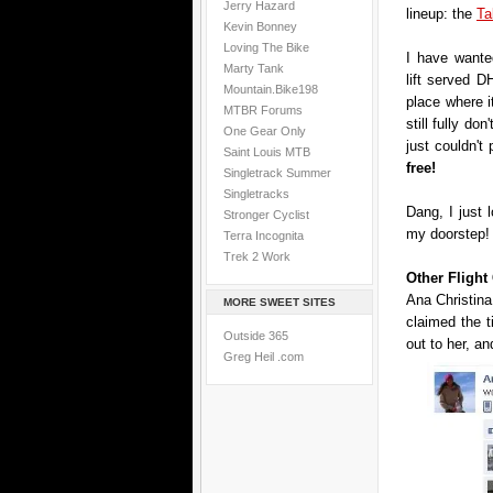
Jerry Hazard
lineup: the
Ta
Kevin Bonney
Loving The Bike
I have wanted
Marty Tank
lift served DH
Mountain.Bike198
place where i
MTBR Forums
still fully don
One Gear Only
just couldn't
Saint Louis MTB
free!
Singletrack Summer
Singletracks
Dang, I just 
Stronger Cyclist
my doorstep!
Terra Incognita
Trek 2 Work
Other Fligh
Ana Christina
MORE SWEET SITES
claimed the 
Outside 365
out to her, an
Greg Heil .com