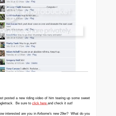
ust posted a new riding video of him tearing up some sweet
ngletrack. Be sure to
click here
and check it out!
ow interested are you in Airborne's new 29er? What do you