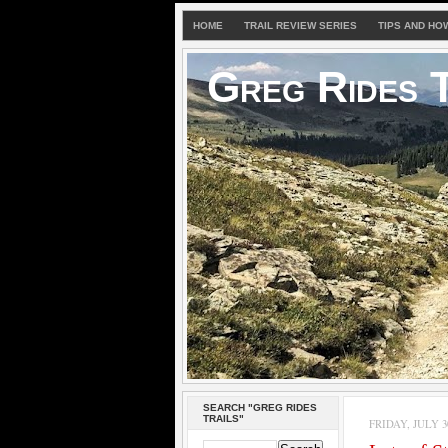
HOME
TRAIL REVIEW SERIES
TIPS AND HO
Greg Rides T
SEARCH "GREG RIDES
TRAILS"
FRIDAY, JULY 30