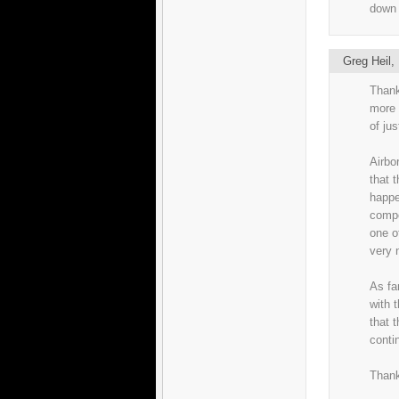
down 
Greg Heil
Thank
more 
of ju
Airbo
that t
happe
compo
one o
very 
As fa
with t
that 
conti
Thank