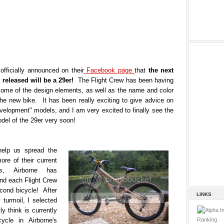
officially announced on their
Facebook page
that
the next
e released will be a 29er!
The Flight Crew has been having
some of the design elements, as well as the name and color
the new bike. It has been really exciting to give advice on
velopment" models, and I am very excited to finally see the
del of the 29er very soon!
help us spread the
re of their current
s, Airborne has
nd each Flight Crew
ond bicycle! After
LINKS
 turmoil, I selected
ly think is currently
ycle in Airborne's