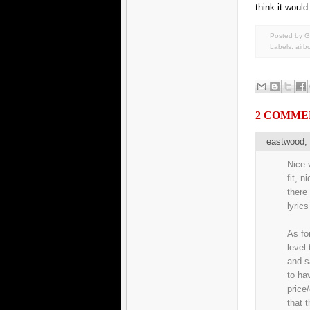
think it would
Posted by G
Labels:
airb
2 COMME
eastwood
Nice v
fit, n
there
lyrics
As fo
level
and s
to ha
price
that 