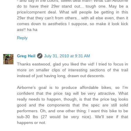
- and say in the colors, sweet deal man!! What can Airborne
do to have their 29er stand out... tough one. May be a
price/compnent deal. What will people be getting in this
29er that they can't from others... with all else even, then it
comes down to aesthetics I suppose, so make it look kick
ass!! ha ha
Reply
Greg Heil
July 31, 2010 at 9:31 AM
Thanks eastwood, glad you liked the vid! I tried to focus in
more on smaller clips of interesting sections of the trail
instead of just having long, drawn out descents.
Airborne's goal is to produce affordable bikes, so I'm
confident that the price tag will be very attractive. What
really needs to happen, though, is that the price tag looks
good and the components that the spec are still solid
performers. Oh, and one other thing: I want this bike to be
sub-30 lbs (27 would be very nice). We'll see if that
happens or not.