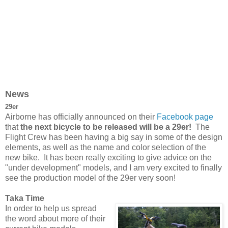
News
29er
Airborne has officially announced on their
Facebook page
that
the next bicycle to be released will be a 29er!
The
Flight Crew has been having a big say in some of the design
elements, as well as the name and color selection of the
new bike. It has been really exciting to give advice on the
"under development" models, and I am very excited to finally
see the production model of the 29er very soon!
Taka Time
In order to help us spread
the word about more of their