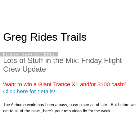
Greg Rides Trails
Friday, July 30, 2010
Lots of Stuff in the Mix: Friday Flight
Crew Update
Want to win a Giant Trance X1 and/or $100 cash?
Click here for details!
The Airborne world has been a busy, busy place as of late. But before we
get to all of the news, here's your mtb video fix for the week: