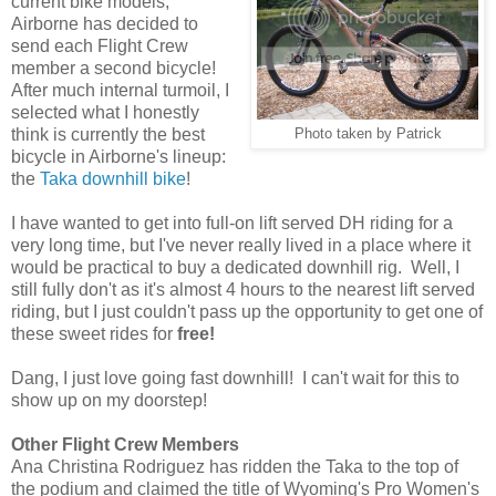
current bike models,
Airborne has decided to
send each Flight Crew
member a second bicycle!
After much internal turmoil, I
selected what I honestly
think is currently the best
Photo taken by Patrick
bicycle in Airborne's lineup:
the
Taka downhill bike
!
I have wanted to get into full-on lift served DH riding for a
very long time, but I've never really lived in a place where it
would be practical to buy a dedicated downhill rig. Well, I
still fully don't as it's almost 4 hours to the nearest lift served
riding, but I just couldn't pass up the opportunity to get one of
these sweet rides for
free!
Dang, I just love going fast downhill! I can't wait for this to
show up on my doorstep!
Other Flight Crew Members
Ana Christina Rodriguez has ridden the Taka to the top of
the podium and claimed the title of Wyoming's Pro Women's