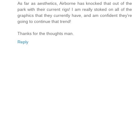
As far as aesthetics, Airborne has knocked that out of the
park with their current rigs! I am really stoked on all of the
graphics that they currently have, and am confident they're
going to continue that trend!
Thanks for the thoughts man.
Reply