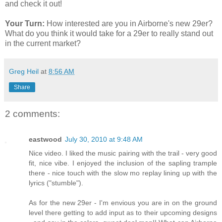
and check it out!
Your Turn:
How interested are you in Airborne's new 29er?
What do you think it would take for a 29er to really stand out
in the current market?
Greg Heil
at
8:56 AM
Share
2 comments:
eastwood
July 30, 2010 at 9:48 AM
Nice video. I liked the music pairing with the trail - very good
fit, nice vibe. I enjoyed the inclusion of the sapling trample
there - nice touch with the slow mo replay lining up with the
lyrics ("stumble").
As for the new 29er - I'm envious you are in on the ground
level there getting to add input as to their upcoming designs