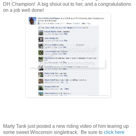
DH Champion! A big shout out to her, and a congratulations
on a job well done!
Marty Tank just posted a new riding video of him tearing up
some sweet Wisconsin singletrack. Be sure to
click here