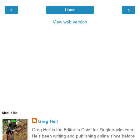
‹
›
Home
View web version
About Me
Greg Heil
Greg Heil is the Editor in Chief for Singletracks.com.
He's been writing and publishing online since before