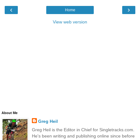
‹
›
Home
View web version
About Me
Greg Heil
Greg Heil is the Editor in Chief for Singletracks.com.
He's been writing and publishing online since before