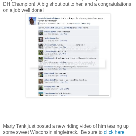
DH Champion! A big shout out to her, and a congratulations
on a job well done!
Marty Tank just posted a new riding video of him tearing up
some sweet Wisconsin singletrack. Be sure to
click here