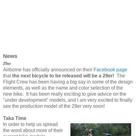
News
29er
Airborne has officially announced on their
Facebook page
that
the next bicycle to be released will be a 29er!
The
Flight Crew has been having a big say in some of the design
elements, as well as the name and color selection of the
new bike. It has been really exciting to give advice on the
"under development" models, and I am very excited to finally
see the production model of the 29er very soon!
Taka Time
In order to help us spread
the word about more of their