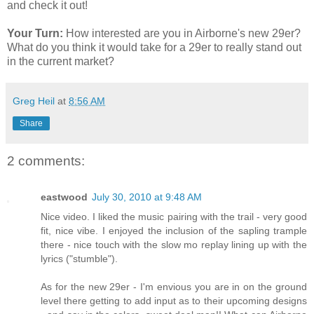
and check it out!
Your Turn:
How interested are you in Airborne's new 29er?
What do you think it would take for a 29er to really stand out
in the current market?
Greg Heil
at
8:56 AM
Share
2 comments:
eastwood
July 30, 2010 at 9:48 AM
Nice video. I liked the music pairing with the trail - very good
fit, nice vibe. I enjoyed the inclusion of the sapling trample
there - nice touch with the slow mo replay lining up with the
lyrics ("stumble").
As for the new 29er - I'm envious you are in on the ground
level there getting to add input as to their upcoming designs