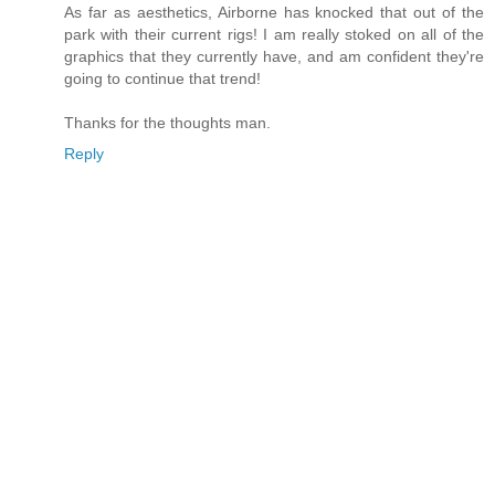
As far as aesthetics, Airborne has knocked that out of the
park with their current rigs! I am really stoked on all of the
graphics that they currently have, and am confident they're
going to continue that trend!
Thanks for the thoughts man.
Reply