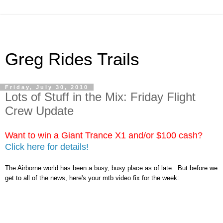
Greg Rides Trails
Friday, July 30, 2010
Lots of Stuff in the Mix: Friday Flight
Crew Update
Want to win a Giant Trance X1 and/or $100 cash?
Click here for details!
The Airborne world has been a busy, busy place as of late. But before we
get to all of the news, here's your mtb video fix for the week: