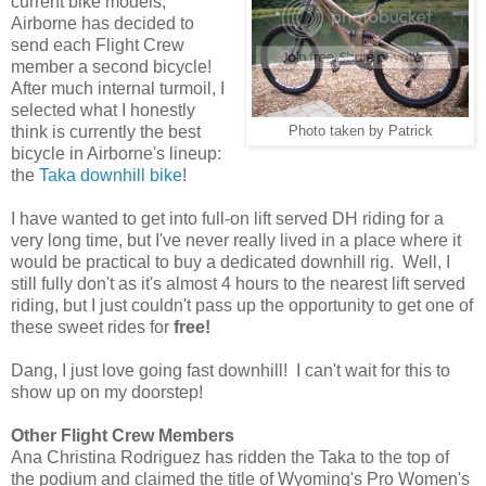
current bike models,
Airborne has decided to
send each Flight Crew
member a second bicycle!
After much internal turmoil, I
selected what I honestly
think is currently the best
Photo taken by Patrick
bicycle in Airborne's lineup:
the
Taka downhill bike
!
I have wanted to get into full-on lift served DH riding for a
very long time, but I've never really lived in a place where it
would be practical to buy a dedicated downhill rig. Well, I
still fully don't as it's almost 4 hours to the nearest lift served
riding, but I just couldn't pass up the opportunity to get one of
these sweet rides for
free!
Dang, I just love going fast downhill! I can't wait for this to
show up on my doorstep!
Other Flight Crew Members
Ana Christina Rodriguez has ridden the Taka to the top of
the podium and claimed the title of Wyoming's Pro Women's