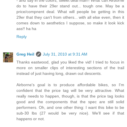
- and say in the colors, sweet deal man!! What can Airborne
do to have their 29er stand out... tough one. May be a
price/compnent deal. What will people be getting in this
29er that they can't from others... with all else even, then it
comes down to aesthetics I suppose, so make it look kick
ass!! ha ha
Reply
Greg Heil
July 31, 2010 at 9:31 AM
Thanks eastwood, glad you liked the vid! I tried to focus in
more on smaller clips of interesting sections of the trail
instead of just having long, drawn out descents.
Airborne's goal is to produce affordable bikes, so I'm
confident that the price tag will be very attractive. What
really needs to happen, though, is that the price tag looks
good and the components that the spec are still solid
performers. Oh, and one other thing: I want this bike to be
sub-30 lbs (27 would be very nice). We'll see if that
happens or not.