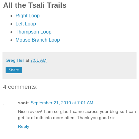
All the Tsali Trails
Right Loop
Left Loop
Thompson Loop
Mouse Branch Loop
Greg Heil
at
7:51 AM
Share
4 comments:
scott
September 21, 2010 at 7:01 AM
Nice review! I am so glad I came across your blog so I can
get fix of mtb info more often. Thank you good sir.
Reply