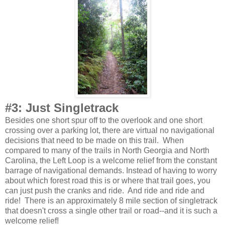
#3: Just Singletrack
Besides one short spur off to the overlook and one short
crossing over a parking lot, there are virtual no navigational
decisions that need to be made on this trail. When
compared to many of the trails in North Georgia and North
Carolina, the Left Loop is a welcome relief from the constant
barrage of navigational demands. Instead of having to worry
about which forest road this is or where that trail goes, you
can just push the cranks and ride. And ride and ride and
ride! There is an approximately 8 mile section of singletrack
that doesn't cross a single other trail or road--and it is such a
welcome relief!