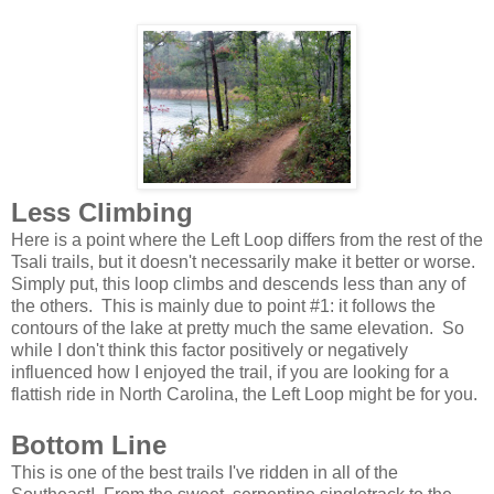
Less Climbing
Here is a point where the Left Loop differs from the rest of the
Tsali trails, but it doesn't necessarily make it better or worse.
Simply put, this loop climbs and descends less than any of
the others. This is mainly due to point #1: it follows the
contours of the lake at pretty much the same elevation. So
while I don't think this factor positively or negatively
influenced how I enjoyed the trail, if you are looking for a
flattish ride in North Carolina, the Left Loop might be for you.
Bottom Line
This is one of the best trails I've ridden in all of the