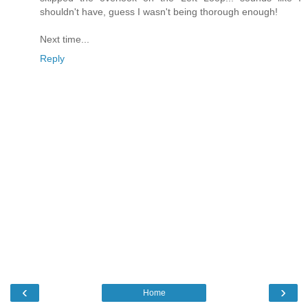
shouldn't have, guess I wasn't being thorough enough!
Next time...
Reply
‹
›
Home