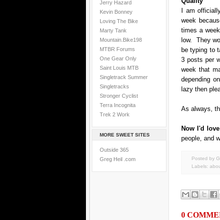
Quality
Jerry Hazard
I am official
Kevin Bonney
week because
Loving The Bike
times a week-
Marty Tank
low. They woul
Mountain.Bike198
MTBR Forums
be typing to 
One Gear Only
3 posts per w
Saint Louis MTB
week that ma
Singletrack Summer
depending on
Singletracks
lazy then ple
Stronger Cyclist
Terra Incognita
As always, th
Trek 2 Work
Now I'd lov
MORE SWEET SITES
people, and w
Outside 365
Posted by G
Greg Heil .com
Labels:
abou
0 COMME