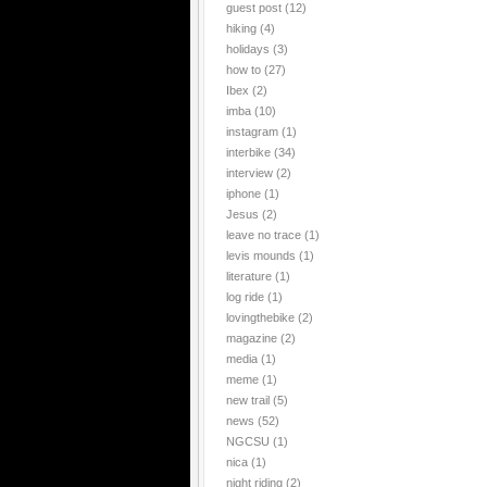
guest post
(12)
hiking
(4)
holidays
(3)
how to
(27)
Ibex
(2)
imba
(10)
instagram
(1)
interbike
(34)
interview
(2)
iphone
(1)
Jesus
(2)
leave no trace
(1)
levis mounds
(1)
literature
(1)
log ride
(1)
lovingthebike
(2)
magazine
(2)
media
(1)
meme
(1)
new trail
(5)
news
(52)
NGCSU
(1)
nica
(1)
night riding
(2)