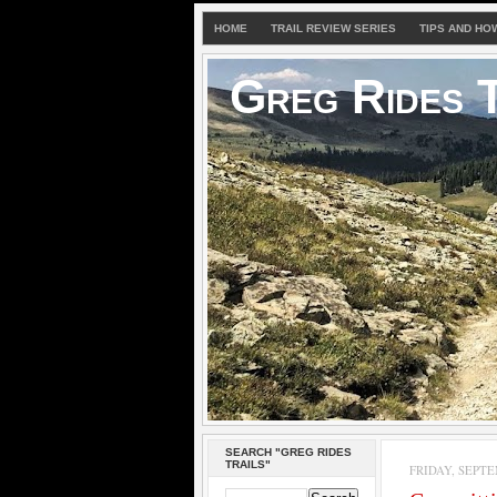
HOME
TRAIL REVIEW SERIES
TIPS AND HO
Greg Rides T
SEARCH "GREG RIDES
TRAILS"
FRIDAY, SEPTE