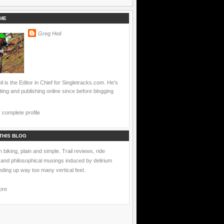
ME
Greg Heil
l is the Editor in Chief for Singletracks.com. He's
ting and publishing online since before blogging
complete profile
THIS BLOG
 biking, plain and simple. Trail reviews, ride
 and philosophical musings induced by delirium
nding up way too many vertical feet.
ore