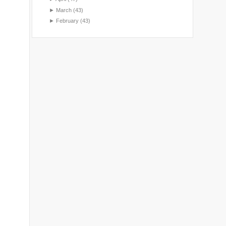
►
March
(43)
►
February
(43)