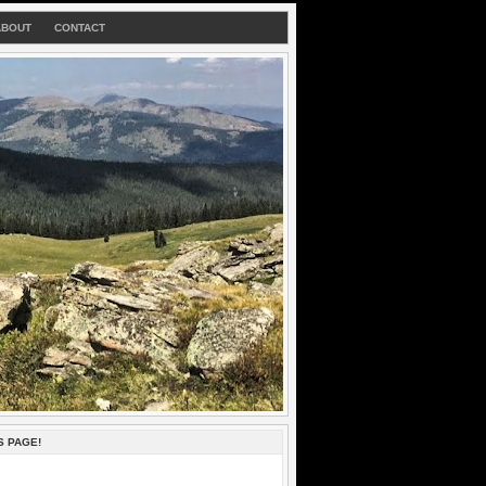
ABOUT
CONTACT
S PAGE!