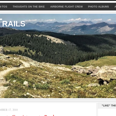
W-TOS
THOUGHTS ON THE BIKE
AIRBORNE FLIGHT CREW
PHOTO ALBUMS
rails
"LIKE" THI
MBER 17, 2010