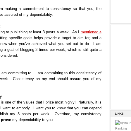
m making a commitment to consistency so that you, the
be assured of my dependability.
t
ng to publishing at least 3 posts a week. As I
mentioned a
tting specific goals helps provide a target to aim for, and a
know when you've achieved what you set out to do.
I am
ng a goal of blogging 3 times per week, which is still quite a
 considered.
I am committing to. I am committing to this consistency of
 week. Consistency on my end should assure you of my
y
is one of the values that I prize most highly! Naturally, it is
t I want to embody. I want you to know that you can depend
blish my 3 posts per week. Overtime, my consistency
LINKS
n
prove
my dependability to you.