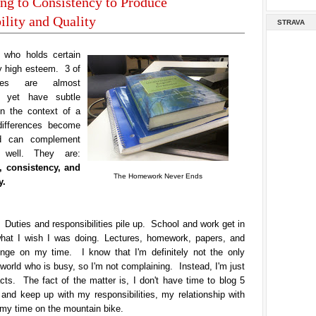
g to Consistency to Produce
lity and Quality
STRAVA
who holds certain
y high esteem. 3 of
ues are almost
 yet have subtle
In the context of a
differences become
d can complement
 well. They are:
 consistency, and
The Homework Never Ends
y.
 Duties and responsibilities pile up. School and work get in
hat I wish I was doing. Lectures, homework, papers, and
pinge on my time. I know that I'm definitely not the only
 world who is busy, so I'm not complaining. Instead, I'm just
acts. The fact of the matter is, I don't have time to blog 5
and keep up with my responsibilities, my relationship with
 my time on the mountain bike.