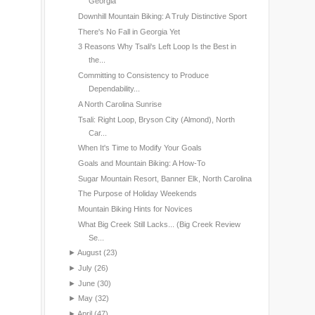
Georgia
Downhill Mountain Biking: A Truly Distinctive Sport
There's No Fall in Georgia Yet
3 Reasons Why Tsali's Left Loop Is the Best in
the...
Committing to Consistency to Produce
Dependability...
A North Carolina Sunrise
Tsali: Right Loop, Bryson City (Almond), North
Car...
When It's Time to Modify Your Goals
Goals and Mountain Biking: A How-To
Sugar Mountain Resort, Banner Elk, North Carolina
The Purpose of Holiday Weekends
Mountain Biking Hints for Novices
What Big Creek Still Lacks... (Big Creek Review
Se...
►
August
(23)
►
July
(26)
►
June
(30)
►
May
(32)
►
April
(47)