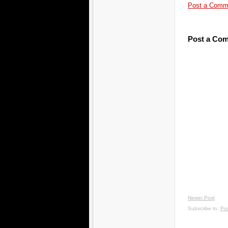
Post a Comm
Post a Co
Newer Post
Subscribe to:
Po