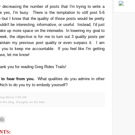
ly decreasing the number of posts that I'm trying to write a
 yes, I'm busy. There is the temptation to
still
post 5-6
-but I know that the quality of those posts would be pretty
dn't be interesting, informative, or useful. Instead, I'd just
take up more space on the interwebs. In lowering my goal to
eek, the objective is for me to turn out 3
quality
posts per
intain my previous post quality or even surpass it. I am
 you to keep me accountable. If you feel like I'm getting
ase, let me know!
ank you for reading Greg Rides Trails!
e to hear from you.
What qualities do you admire in other
hich to do you try to embody yourself?
reg Heil
at
7:00 AM
t the blog
,
thoughts on the bike
NTS: