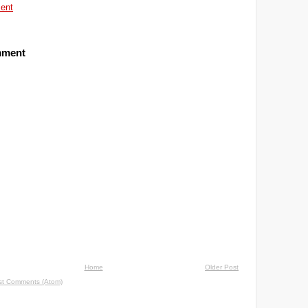
ent
mment
Home
Older Post
st Comments (Atom)