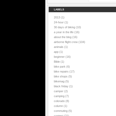
LABELS
2013
(1)
24-hour
(1)
30 days of biking
(10)
a year in the life
(16)
about the blog
(16)
airborne flight crew
(104)
animals
(1)
app
(1)
beginner
(16)
Bible
(1)
bike park
(6)
bike repairs
(17)
bike shops
(5)
bikemag
(5)
black friday
(1)
camper
(2)
camping
(7)
colorado
(8)
column
(1)
commuting
(5)
contest
(21)