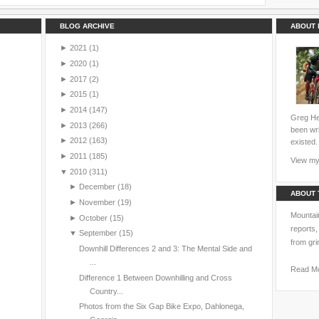
BLOG ARCHIVE
ABOUT 
►
2021
(1)
►
2020
(1)
►
2017
(2)
►
2015
(1)
►
2014
(147)
Greg Hei
►
2013
(266)
been wri
►
2012
(163)
existed.
►
2011
(185)
View my 
▼
2010
(311)
►
December
(18)
ABOUT 
►
November
(19)
Mountain
►
October
(15)
reports,
▼
September
(15)
from gri
Downhill Differences 2 and 3: The Mental Side and
...
Read M
Difference 1 Between Downhilling and Cross
Country...
Photos from the Six Gap Bike Expo, Dahlonega,