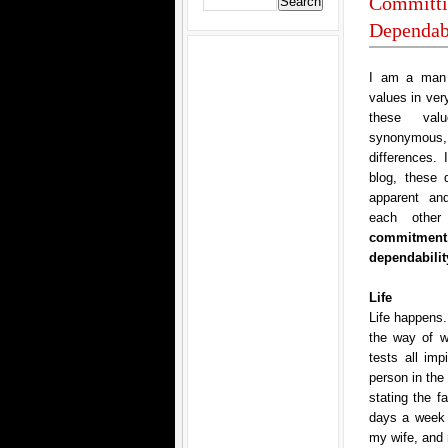
Committin
Dependabi
I am a man 
values in ver
these val
synonymous,
differences. 
blog, these 
apparent an
each other
commitment,
dependabilit
Life
Life happens.
the way of w
tests all im
person in the
stating the f
days a week 
my wife, and