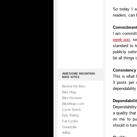
So today I a
readers, can 
Commitmen
I am committi
week ago
, se
standard to 
publicly setti
bit all things
Consistency
AWESOME MOUNTAIN
This is what 
BIKE SITES
3 posts per
Behind the Bars
dependability
Bike Mag
Bike Reviews
Dependabilit
BikeBlogs.com
Dependability 
Cycle Snack
a quality tha
Epic Riding
on me to pu
Fat Cyclist
should in tur
Gwadzilla
IMBA