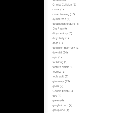
Cranial Collision
(2)
cross
(1)
cross training
(37)
cyclocross
(1)
destination feature
(5)
Dirt Rag
(9)
dirty century
(3)
dirty thirty
(1)
dogs
(1)
dominion riverrock
(1)
downhill
(20)
epic
(1)
fat biking
(1)
feature article
(6)
festival
(1)
fools gold
(2)
giveaway
(13)
goals
(2)
Google Earth
(1)
gps
(4)
green
(6)
gregheil.com
(2)
group ride
(1)