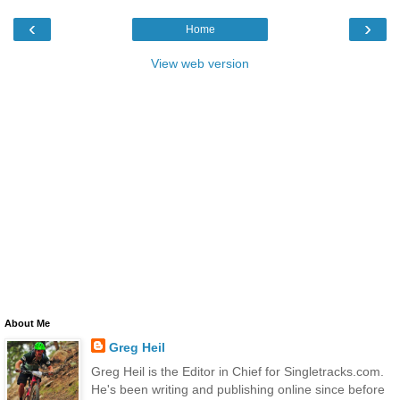
‹
›
Home
View web version
About Me
Greg Heil
Greg Heil is the Editor in Chief for Singletracks.com.
He's been writing and publishing online since before