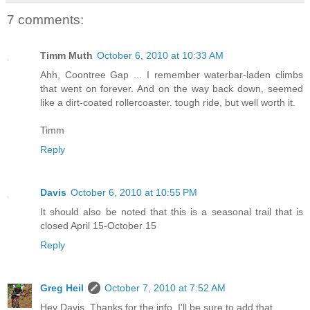
7 comments:
Timm Muth
October 6, 2010 at 10:33 AM
Ahh, Coontree Gap ... I remember waterbar-laden climbs
that went on forever. And on the way back down, seemed
like a dirt-coated rollercoaster. tough ride, but well worth it.
Timm
Reply
Davis
October 6, 2010 at 10:55 PM
It should also be noted that this is a seasonal trail that is
closed April 15-October 15
Reply
Greg Heil
October 7, 2010 at 7:52 AM
Hey Davis, Thanks for the info, I'll be sure to add that.