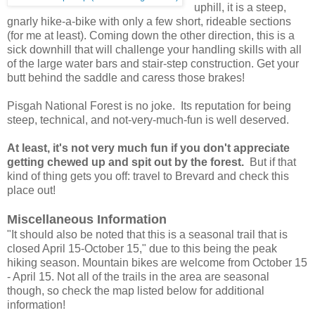
uphill, it is a steep,
gnarly hike-a-bike with only a few short, rideable sections
(for me at least). Coming down the other direction, this is a
sick downhill that will challenge your handling skills with all
of the large water bars and stair-step construction. Get your
butt behind the saddle and caress those brakes!
Pisgah National Forest is no joke. Its reputation for being
steep, technical, and not-very-much-fun is well deserved.
At least, it's not very much fun if you don't appreciate
getting chewed up and spit out by the forest.
But if that
kind of thing gets you off: travel to Brevard and check this
place out!
Miscellaneous Information
"It should also be noted that this is a seasonal trail that is
closed April 15-October 15," due to this being the peak
hiking season. Mountain bikes are welcome from October 15
- April 15. Not all of the trails in the area are seasonal
though, so check the map listed below for additional
information!