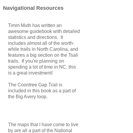
Navigational Resources
Timm Muth has written an
awesome guidebook with detailed
statistics and directions. It
includes almost all of the worth-
while trails in North Carolina, and
features a big section on the Tsali
trails. If you're planning on
spending a lot of time in NC, this
is a great investment!
The Coontree Gap Trail is
included in this book as a part of
the Big Avery loop.
The maps that I have come to live
by are all a part of the National