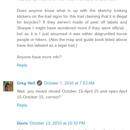
Does anyone know what is up with the sketchy looking
stickers on the trail signs for this trail claiming that it is illegal
for bicycles? If they weren't made of peel off labels and
Sharpie I might have wondered more if they were official...
but as it is I just assumed it was either disgruntled horse
people or hikers. (Also the map and guide book listed above
have this labeled as a legal trail.)
Anyone have more info?
Reply
Greg Heil
October 7, 2010 at 7:53 AM
Wait, you meant closed October 15-April 15 and open April
15-October 15, correct?
Reply
Davis
October 13, 2010 at 10:32 PM