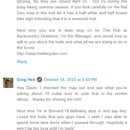
@Greg, No they are closed April 15 - Oct 15 during the
busy hiking summer season. If you look carefully on the Nat
Geo map in the trail list it has a half white and half brown
bike sign indicating that it is a seasonal trail.
Next time you are in town stop on by The Hub at
Backcountry Outdoors, I'm the Manager, and would love to
talk to you about the trails and what all we are trying to do in
the forest.
http://www.hubbicycles.com
Reply
Greg Heil
October 14, 2010 at 3:43 PM
Hey Davis, I checked the map out and see what you're
talking about. I'll make sure to note that in the review
above... thanks for sharing the info!
Next time I'm in Brevard I'll definitely stop in and say hey.
Loved the trails that you guys have, I wish I was able to
spend more time there when I passed through. Hopefully it
won't be too long until I'm back!