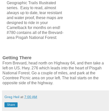
Geographic Trails Illustrated
series. Easy to read, almost
always up to date, tear resistant
and water proof, these maps are
designed to ride in your
Camelback for months on end!
#780 contains all of the Brevard-
area Pisgah National Forest:
Getting There
From Brevard, head north on Highway 64, and then take a
left on US. Hwy. 276 which leads into the heart of Pisgah
National Forest. Go a couple of miles, and park at the
Coontree Picnic area on your left. The trail starts on the
opposite side of the highway.
Greg Heil
at
7:00 AM
Share