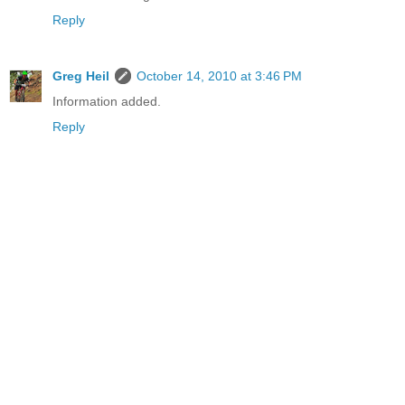
Reply
Greg Heil
October 14, 2010 at 3:46 PM
Information added.
Reply