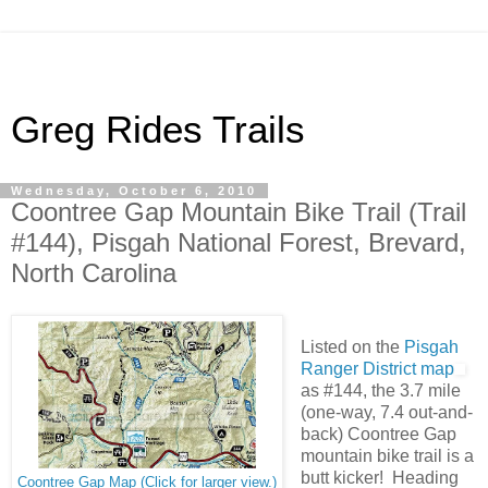
Greg Rides Trails
Wednesday, October 6, 2010
Coontree Gap Mountain Bike Trail (Trail
#144), Pisgah National Forest, Brevard,
North Carolina
Listed on the
Pisgah
Ranger District map
as #144, the 3.7 mile
(one-way, 7.4 out-and-
back) Coontree Gap
mountain bike trail is a
butt kicker! Heading
Coontree Gap Map (Click for larger view.)