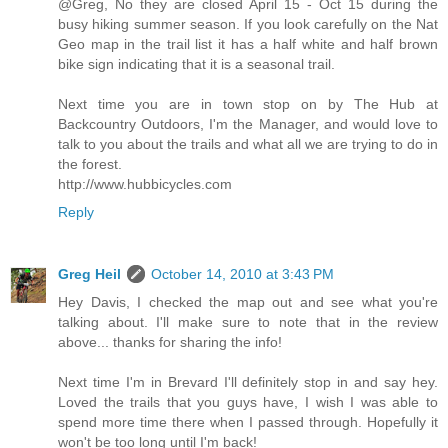
@Greg, No they are closed April 15 - Oct 15 during the
busy hiking summer season. If you look carefully on the Nat
Geo map in the trail list it has a half white and half brown
bike sign indicating that it is a seasonal trail.
Next time you are in town stop on by The Hub at
Backcountry Outdoors, I'm the Manager, and would love to
talk to you about the trails and what all we are trying to do in
the forest.
http://www.hubbicycles.com
Reply
Greg Heil
October 14, 2010 at 3:43 PM
Hey Davis, I checked the map out and see what you're
talking about. I'll make sure to note that in the review
above... thanks for sharing the info!
Next time I'm in Brevard I'll definitely stop in and say hey.
Loved the trails that you guys have, I wish I was able to
spend more time there when I passed through. Hopefully it
won't be too long until I'm back!