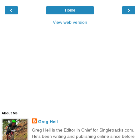
‹
›
Home
View web version
About Me
Greg Heil
Greg Heil is the Editor in Chief for Singletracks.com.
He's been writing and publishing online since before