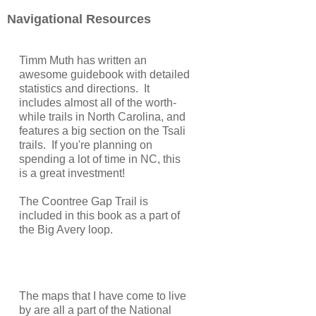
Navigational Resources
Timm Muth has written an
awesome guidebook with detailed
statistics and directions. It
includes almost all of the worth-
while trails in North Carolina, and
features a big section on the Tsali
trails. If you're planning on
spending a lot of time in NC, this
is a great investment!
The Coontree Gap Trail is
included in this book as a part of
the Big Avery loop.
The maps that I have come to live
by are all a part of the National