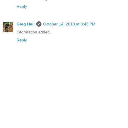
Reply
Greg Heil
October 14, 2010 at 3:46 PM
Information added.
Reply