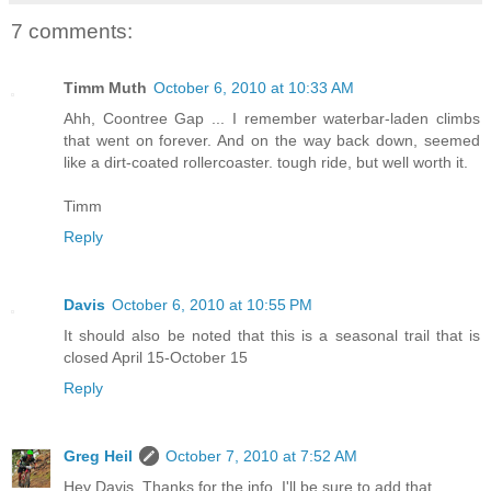
7 comments:
Timm Muth
October 6, 2010 at 10:33 AM
Ahh, Coontree Gap ... I remember waterbar-laden climbs
that went on forever. And on the way back down, seemed
like a dirt-coated rollercoaster. tough ride, but well worth it.
Timm
Reply
Davis
October 6, 2010 at 10:55 PM
It should also be noted that this is a seasonal trail that is
closed April 15-October 15
Reply
Greg Heil
October 7, 2010 at 7:52 AM
Hey Davis, Thanks for the info, I'll be sure to add that.