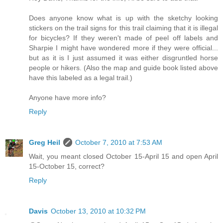
Does anyone know what is up with the sketchy looking
stickers on the trail signs for this trail claiming that it is illegal
for bicycles? If they weren't made of peel off labels and
Sharpie I might have wondered more if they were official...
but as it is I just assumed it was either disgruntled horse
people or hikers. (Also the map and guide book listed above
have this labeled as a legal trail.)
Anyone have more info?
Reply
Greg Heil
October 7, 2010 at 7:53 AM
Wait, you meant closed October 15-April 15 and open April
15-October 15, correct?
Reply
Davis
October 13, 2010 at 10:32 PM