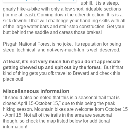
uphill, it is a steep,
gnarly hike-a-bike with only a few short, rideable sections
(for me at least). Coming down the other direction, this is a
sick downhill that will challenge your handling skills with all
of the large water bars and stair-step construction. Get your
butt behind the saddle and caress those brakes!
Pisgah National Forest is no joke. Its reputation for being
steep, technical, and not-very-much-fun is well deserved.
At least, it's not very much fun if you don't appreciate
getting chewed up and spit out by the forest.
But if that
kind of thing gets you off: travel to Brevard and check this
place out!
Miscellaneous Information
"It should also be noted that this is a seasonal trail that is
closed April 15-October 15," due to this being the peak
hiking season. Mountain bikes are welcome from October 15
- April 15. Not all of the trails in the area are seasonal
though, so check the map listed below for additional
information!