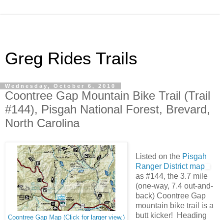
Greg Rides Trails
Wednesday, October 6, 2010
Coontree Gap Mountain Bike Trail (Trail
#144), Pisgah National Forest, Brevard,
North Carolina
Listed on the
Pisgah
Ranger District map
as #144, the 3.7 mile
(one-way, 7.4 out-and-
back) Coontree Gap
mountain bike trail is a
butt kicker! Heading
Coontree Gap Map (Click for larger view.)