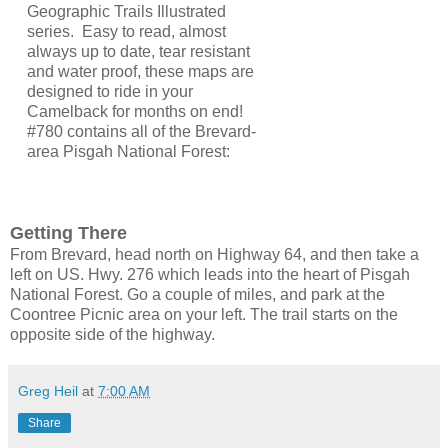
Geographic Trails Illustrated
series. Easy to read, almost
always up to date, tear resistant
and water proof, these maps are
designed to ride in your
Camelback for months on end!
#780 contains all of the Brevard-
area Pisgah National Forest:
Getting There
From Brevard, head north on Highway 64, and then take a
left on US. Hwy. 276 which leads into the heart of Pisgah
National Forest. Go a couple of miles, and park at the
Coontree Picnic area on your left. The trail starts on the
opposite side of the highway.
Greg Heil
at
7:00 AM
Share