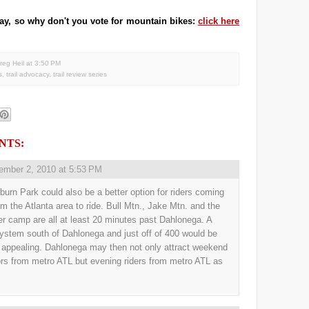
 day, so why don't you vote for mountain bikes:
click here
reg Heil
at
3:50 PM
s
,
trail advocacy
,
trail review series
NTS:
ember 2, 2010 at 5:53 PM
burn Park could also be a better option for riders coming
om the Atlanta area to ride. Bull Mtn., Jake Mtn. and the
r camp are all at least 20 minutes past Dahlonega. A
 system south of Dahlonega and just off of 400 would be
y appealing. Dahlonega may then not only attract weekend
ors from metro ATL but evening riders from metro ATL as