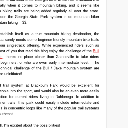
cially when it comes to mountain biking, and it seems like
biking trails are being added regularly all over the state.
ason the Georgia State Park system is so mountain biker
ntain biking = $$.
stablish itself as a true mountain biking destination, the
a sorely needs some beginner-friendly mountain bike trails
our singletrack offering. While experienced riders such as
st of you that read this blog enjoy the challenge of the
Bull
ls
, there's no place closer than Gainesville to take riders
 beginners, or who are even early intermediate level. The
echnical challenge of the Bull / Jake mountain system are
he uninitiated!
al trail system at Blackburn Park would be excellent for
eople into the sport, and would also be an even more easily
tion for current riders living in Dahlonega. In addition to
nner trails, this park could easily include intermediate and
ls in concentric loops like many of the popular trail systems
outheast.
ell, I'm excited about the possibilities!