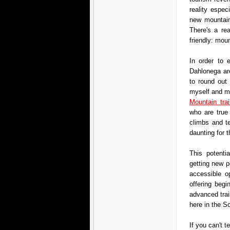
reality espe
new mountain 
There's a re
friendly: mou
In order to e
Dahlonega are
to round out 
myself and mo
Mountain trai
who are true
climbs and t
daunting for t
This potenti
getting new p
accessible op
offering begi
advanced trai
here in the S
If you can't t