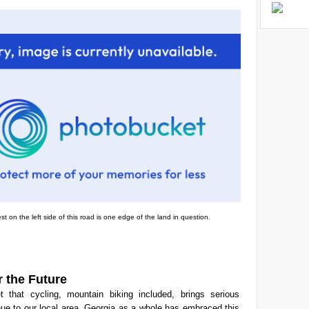
st on the left side of this road is one edge of the land in question.
r the Future
et that cycling, mountain biking included, brings serious
ue to our local area. Georgia as a whole has embraced this