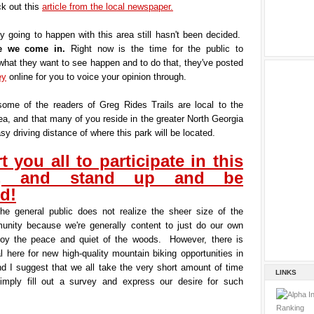
k out this
article from the local newspaper.
y going to happen with this area still hasn't been decided.
re we come in.
Right now is the time for the public to
hat they want to see happen and to do that, they've posted
ey
online for you to voice your opinion through.
some of the readers of Greg Rides Trails are local to the
a, and that many of you reside in the greater North Georgia
sy driving distance of where this park will be located.
t you all to participate in this
y, and stand up and be
d!
the general public does not realize the sheer size of the
unity because we're generally content to just do our own
joy the peace and quiet of the woods. However, there is
al here for new high-quality mountain biking opportunities in
nd I suggest that we all take the very short amount of time
LINKS
simply fill out a survey and express our desire for such