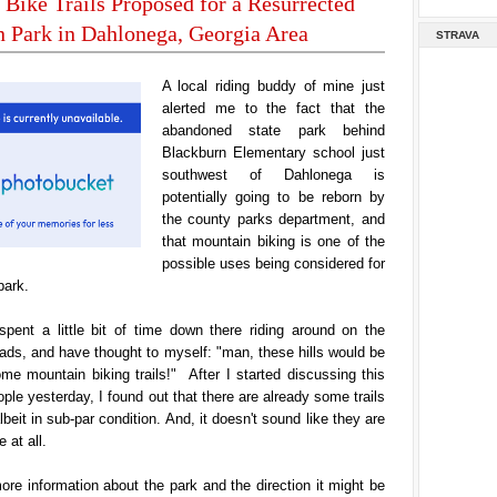
Bike Trails Proposed for a Resurrected
 Park in Dahlonega, Georgia Area
STRAVA
A local riding buddy of mine just
alerted me to the fact that the
abandoned state park behind
Blackburn Elementary school just
southwest of Dahlonega is
potentially going to be reborn by
the county parks department, and
that mountain biking is one of the
possible uses being considered for
park.
 spent a little bit of time down there riding around on the
ds, and have thought to myself: "man, these hills would be
ome mountain biking trails!" After I started discussing this
ople yesterday, I found out that there are already some trails
beit in sub-par condition. And, it doesn't sound like they are
 at all.
ore information about the park and the direction it might be