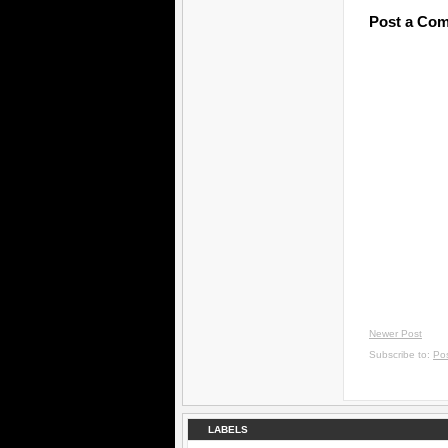
Post a Co
Newer Post
Subscribe to:
Po
LABELS