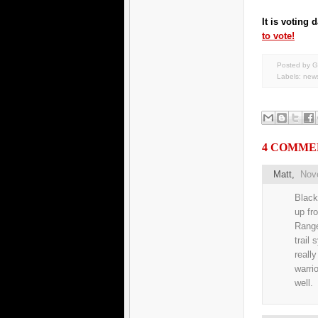
It is voting
to vote!
Posted by G
Labels:
new
4 COMME
Matt
,
Nov
Black
up fr
Range
trail
reall
warri
well.