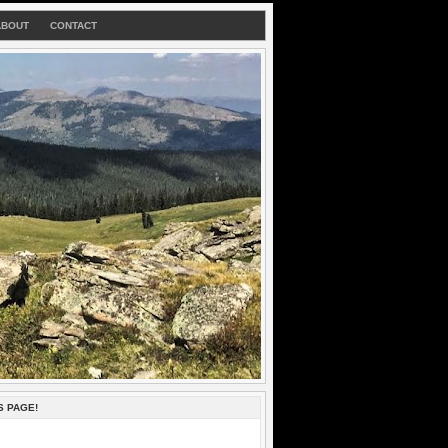
ABOUT
CONTACT
S PAGE!