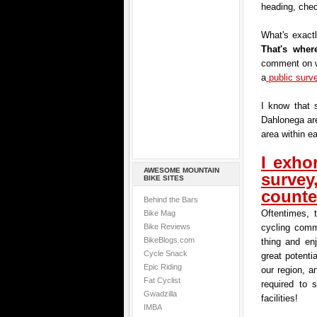
heading, chec
What's exactl
That's whe
comment on w
a
public surv
I know that 
Dahlonega are
area within ea
I exhor
AWESOME MOUNTAIN
surve
BIKE SITES
counte
Behind the Bars
Oftentimes, 
Bike Mag
Bike Reviews
cycling comm
BikeBlogs.com
thing and en
Cycle Snack
great potenti
Epic Riding
our region, a
Fat Cyclist
required to 
Gwadzilla
facilities!
IMBA