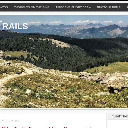
W-TOS
THOUGHTS ON THE BIKE
AIRBORNE FLIGHT CREW
PHOTO ALBUMS
rails
"LIKE" THI
MBER 2, 2010