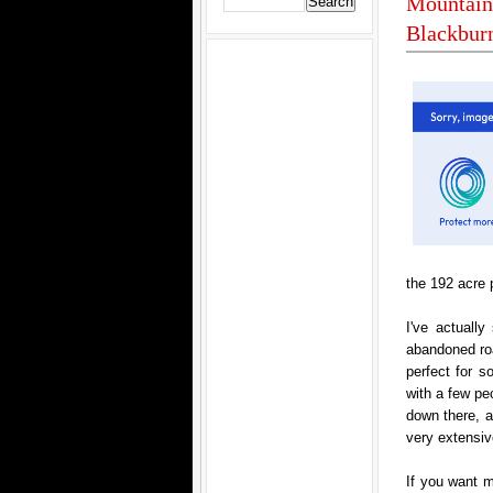
Mountain 
Blackburn
the 192 acre 
I've actually
abandoned roa
perfect for s
with a few pe
down there, al
very extensive
If you want m