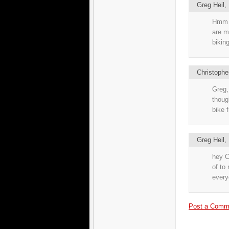
Greg Heil
Hmm t
are m
bikin
Christophe
Greg,
thoug
bike f
Greg Heil
hey C
of to 
every
Post a Comm