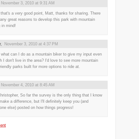
,
November 3, 2010 at 9:31 AM
hat's a very good point, Matt, thanks for sharing. There
any great reasons to develop this park with mountain
g in mind!
r
,
November 3, 2010 at 4:37 PM
 what can I do as a mountain biker to give my input even
h I don't live in the area? I'd love to see more mountain
riendly parks built for more options to ride at.
,
November 4, 2010 at 8:45 AM
hristopher, So far the survey is the only thing that I know
make a difference, but I'll definitely keep you (and
one else) posted on how things progress!
ent