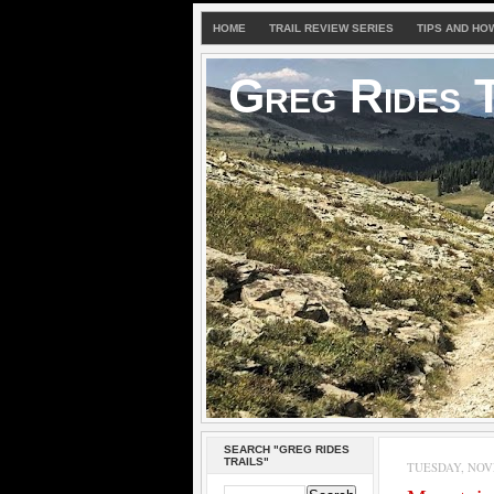
HOME
TRAIL REVIEW SERIES
TIPS AND HO
Greg Rides T
SEARCH "GREG RIDES
TRAILS"
TUESDAY, NOVE