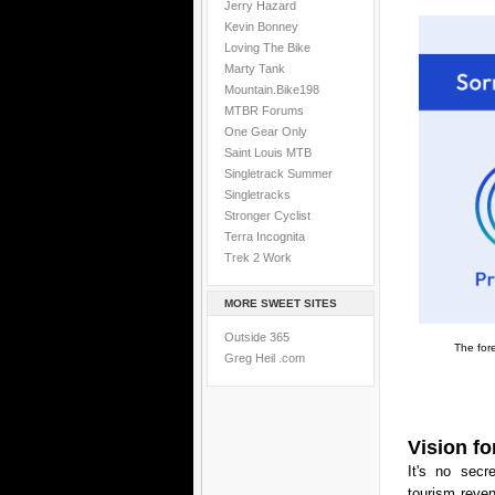
Jerry Hazard
Kevin Bonney
Loving The Bike
Marty Tank
Mountain.Bike198
MTBR Forums
One Gear Only
Saint Louis MTB
Singletrack Summer
Singletracks
Stronger Cyclist
Terra Incognita
Trek 2 Work
MORE SWEET SITES
Outside 365
The fore
Greg Heil .com
Vision fo
It's no secr
tourism reven