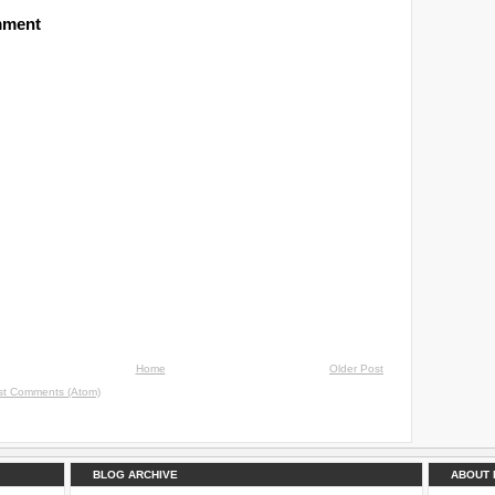
mment
Home
Older Post
st Comments (Atom)
BLOG ARCHIVE
ABOUT 