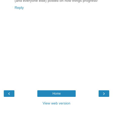
(and everyone else) posted on how things progress!
Reply
‹
›
Home
View web version