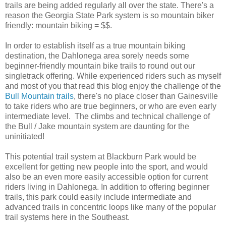
trails are being added regularly all over the state. There's a
reason the Georgia State Park system is so mountain biker
friendly: mountain biking = $$.
In order to establish itself as a true mountain biking
destination, the Dahlonega area sorely needs some
beginner-friendly mountain bike trails to round out our
singletrack offering. While experienced riders such as myself
and most of you that read this blog enjoy the challenge of the
Bull Mountain trails
, there's no place closer than Gainesville
to take riders who are true beginners, or who are even early
intermediate level. The climbs and technical challenge of
the Bull / Jake mountain system are daunting for the
uninitiated!
This potential trail system at Blackburn Park would be
excellent for getting new people into the sport, and would
also be an even more easily accessible option for current
riders living in Dahlonega. In addition to offering beginner
trails, this park could easily include intermediate and
advanced trails in concentric loops like many of the popular
trail systems here in the Southeast.