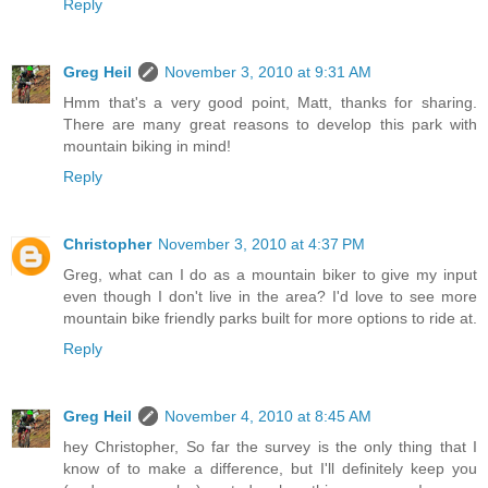
Reply
Greg Heil
November 3, 2010 at 9:31 AM
Hmm that's a very good point, Matt, thanks for sharing.
There are many great reasons to develop this park with
mountain biking in mind!
Reply
Christopher
November 3, 2010 at 4:37 PM
Greg, what can I do as a mountain biker to give my input
even though I don't live in the area? I'd love to see more
mountain bike friendly parks built for more options to ride at.
Reply
Greg Heil
November 4, 2010 at 8:45 AM
hey Christopher, So far the survey is the only thing that I
know of to make a difference, but I'll definitely keep you