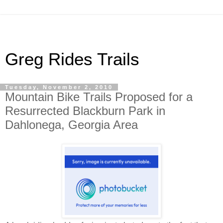
Greg Rides Trails
Tuesday, November 2, 2010
Mountain Bike Trails Proposed for a
Resurrected Blackburn Park in
Dahlonega, Georgia Area