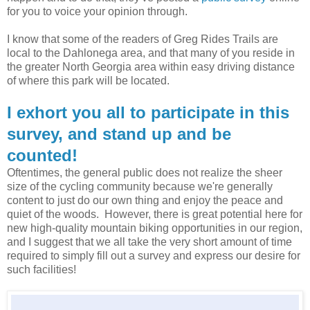
for you to voice your opinion through.
I know that some of the readers of Greg Rides Trails are
local to the Dahlonega area, and that many of you reside in
the greater North Georgia area within easy driving distance
of where this park will be located.
I exhort you all to participate in this
survey, and stand up and be
counted!
Oftentimes, the general public does not realize the sheer
size of the cycling community because we're generally
content to just do our own thing and enjoy the peace and
quiet of the woods. However, there is great potential here for
new high-quality mountain biking opportunities in our region,
and I suggest that we all take the very short amount of time
required to simply fill out a survey and express our desire for
such facilities!