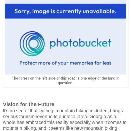
The forest on the left side of this road is one edge of the land in
question.
Vision for the Future
It's no secret that cycling, mountain biking included, brings
serious tourism revenue to our local area. Georgia as a
whole has embraced this reality especially when it comes to
mountain biking, and it seems like new mountain biking