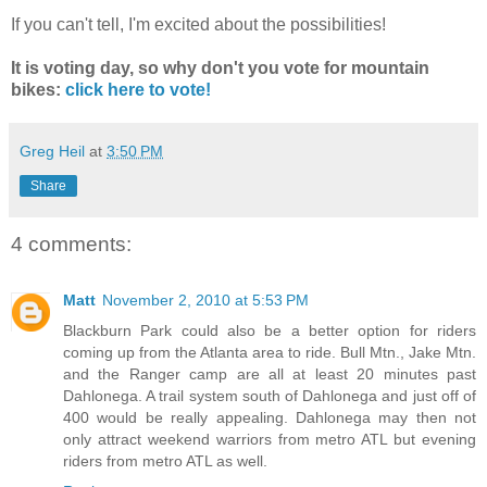
If you can't tell, I'm excited about the possibilities!
It is voting day, so why don't you vote for mountain
bikes:
click here to vote!
Greg Heil
at
3:50 PM
Share
4 comments:
Matt
November 2, 2010 at 5:53 PM
Blackburn Park could also be a better option for riders
coming up from the Atlanta area to ride. Bull Mtn., Jake Mtn.
and the Ranger camp are all at least 20 minutes past
Dahlonega. A trail system south of Dahlonega and just off of
400 would be really appealing. Dahlonega may then not
only attract weekend warriors from metro ATL but evening
riders from metro ATL as well.