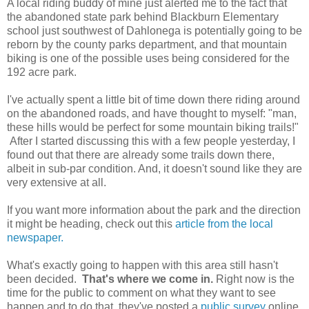
A local riding buddy of mine just alerted me to the fact that
the abandoned state park behind Blackburn Elementary
school just southwest of Dahlonega is potentially going to be
reborn by the county parks department, and that mountain
biking is one of the possible uses being considered for the
192 acre park.
I've actually spent a little bit of time down there riding around
on the abandoned roads, and have thought to myself: "man,
these hills would be perfect for some mountain biking trails!"
After I started discussing this with a few people yesterday, I
found out that there are already some trails down there,
albeit in sub-par condition. And, it doesn't sound like they are
very extensive at all.
If you want more information about the park and the direction
it might be heading, check out this
article from the local
newspaper.
What's exactly going to happen with this area still hasn't
been decided.
That's where we come in.
Right now is the
time for the public to comment on what they want to see
happen and to do that, they've posted a
public survey
online