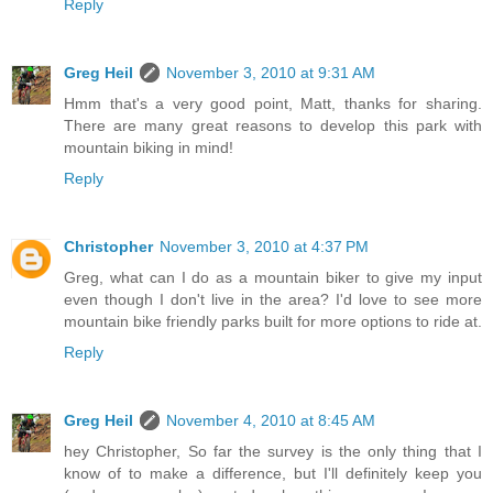
Reply
Greg Heil
November 3, 2010 at 9:31 AM
Hmm that's a very good point, Matt, thanks for sharing.
There are many great reasons to develop this park with
mountain biking in mind!
Reply
Christopher
November 3, 2010 at 4:37 PM
Greg, what can I do as a mountain biker to give my input
even though I don't live in the area? I'd love to see more
mountain bike friendly parks built for more options to ride at.
Reply
Greg Heil
November 4, 2010 at 8:45 AM
hey Christopher, So far the survey is the only thing that I
know of to make a difference, but I'll definitely keep you