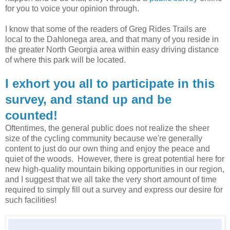
for you to voice your opinion through.
I know that some of the readers of Greg Rides Trails are
local to the Dahlonega area, and that many of you reside in
the greater North Georgia area within easy driving distance
of where this park will be located.
I exhort you all to participate in this
survey, and stand up and be
counted!
Oftentimes, the general public does not realize the sheer
size of the cycling community because we're generally
content to just do our own thing and enjoy the peace and
quiet of the woods. However, there is great potential here for
new high-quality mountain biking opportunities in our region,
and I suggest that we all take the very short amount of time
required to simply fill out a survey and express our desire for
such facilities!