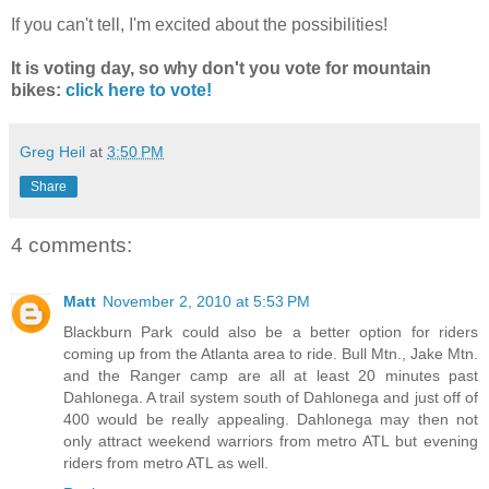
If you can't tell, I'm excited about the possibilities!
It is voting day, so why don't you vote for mountain
bikes:
click here to vote!
Greg Heil
at
3:50 PM
Share
4 comments:
Matt
November 2, 2010 at 5:53 PM
Blackburn Park could also be a better option for riders
coming up from the Atlanta area to ride. Bull Mtn., Jake Mtn.
and the Ranger camp are all at least 20 minutes past
Dahlonega. A trail system south of Dahlonega and just off of
400 would be really appealing. Dahlonega may then not
only attract weekend warriors from metro ATL but evening
riders from metro ATL as well.