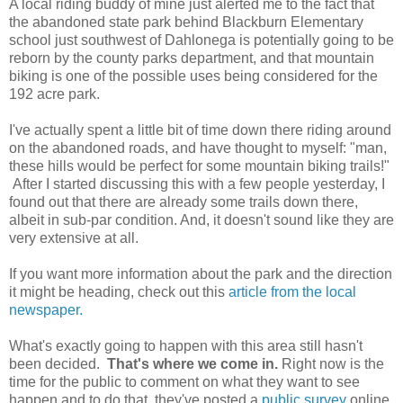
A local riding buddy of mine just alerted me to the fact that
the abandoned state park behind Blackburn Elementary
school just southwest of Dahlonega is potentially going to be
reborn by the county parks department, and that mountain
biking is one of the possible uses being considered for the
192 acre park.
I've actually spent a little bit of time down there riding around
on the abandoned roads, and have thought to myself: "man,
these hills would be perfect for some mountain biking trails!"
After I started discussing this with a few people yesterday, I
found out that there are already some trails down there,
albeit in sub-par condition. And, it doesn't sound like they are
very extensive at all.
If you want more information about the park and the direction
it might be heading, check out this
article from the local
newspaper.
What's exactly going to happen with this area still hasn't
been decided.
That's where we come in.
Right now is the
time for the public to comment on what they want to see
happen and to do that, they've posted a
public survey
online