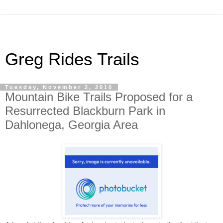
Greg Rides Trails
Tuesday, November 2, 2010
Mountain Bike Trails Proposed for a
Resurrected Blackburn Park in
Dahlonega, Georgia Area