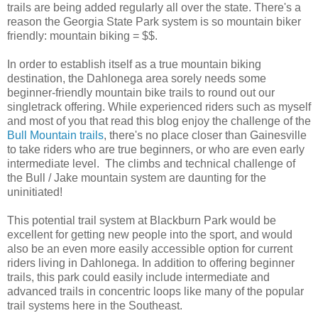
trails are being added regularly all over the state. There's a
reason the Georgia State Park system is so mountain biker
friendly: mountain biking = $$.
In order to establish itself as a true mountain biking
destination, the Dahlonega area sorely needs some
beginner-friendly mountain bike trails to round out our
singletrack offering. While experienced riders such as myself
and most of you that read this blog enjoy the challenge of the
Bull Mountain trails
, there's no place closer than Gainesville
to take riders who are true beginners, or who are even early
intermediate level. The climbs and technical challenge of
the Bull / Jake mountain system are daunting for the
uninitiated!
This potential trail system at Blackburn Park would be
excellent for getting new people into the sport, and would
also be an even more easily accessible option for current
riders living in Dahlonega. In addition to offering beginner
trails, this park could easily include intermediate and
advanced trails in concentric loops like many of the popular
trail systems here in the Southeast.