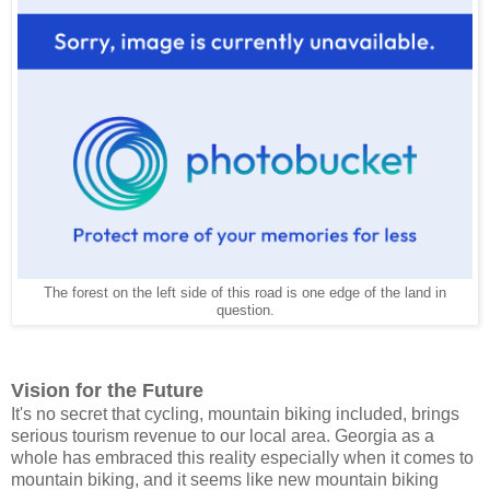
The forest on the left side of this road is one edge of the land in
question.
Vision for the Future
It's no secret that cycling, mountain biking included, brings
serious tourism revenue to our local area. Georgia as a
whole has embraced this reality especially when it comes to
mountain biking, and it seems like new mountain biking