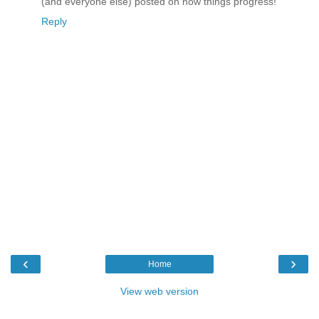
(and everyone else) posted on how things progress!
Reply
‹
›
Home
View web version