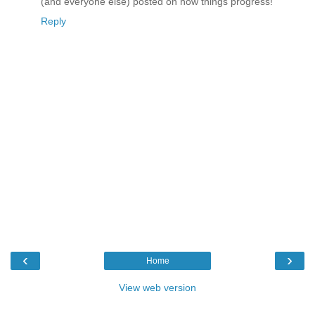
(and everyone else) posted on how things progress!
Reply
‹
›
Home
View web version