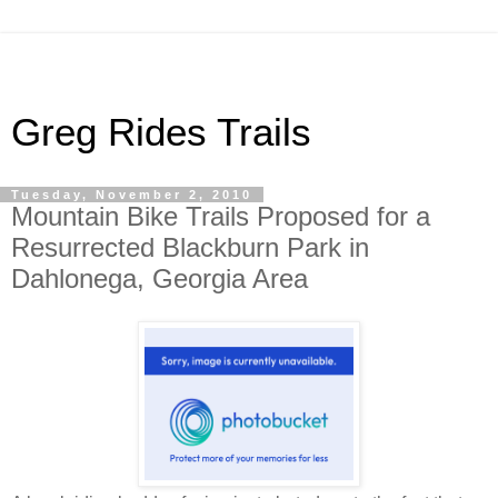
Greg Rides Trails
Tuesday, November 2, 2010
Mountain Bike Trails Proposed for a
Resurrected Blackburn Park in
Dahlonega, Georgia Area