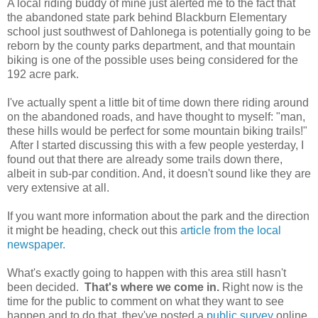
A local riding buddy of mine just alerted me to the fact that
the abandoned state park behind Blackburn Elementary
school just southwest of Dahlonega is potentially going to be
reborn by the county parks department, and that mountain
biking is one of the possible uses being considered for the
192 acre park.
I've actually spent a little bit of time down there riding around
on the abandoned roads, and have thought to myself: "man,
these hills would be perfect for some mountain biking trails!"
After I started discussing this with a few people yesterday, I
found out that there are already some trails down there,
albeit in sub-par condition. And, it doesn't sound like they are
very extensive at all.
If you want more information about the park and the direction
it might be heading, check out this
article from the local
newspaper.
What's exactly going to happen with this area still hasn't
been decided.
That's where we come in.
Right now is the
time for the public to comment on what they want to see
happen and to do that, they've posted a
public survey
online