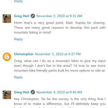
Reply
Greg Heil
November 3, 2010 at 9:31 AM
Hmm that's a very good point, Matt, thanks for sharing.
There are many great reasons to develop this park with
mountain biking in mind!
Reply
Christopher
November 3, 2010 at 4:37 PM
Greg, what can I do as a mountain biker to give my input
even though I don't live in the area? I'd love to see more
mountain bike friendly parks built for more options to ride at.
Reply
Greg Heil
November 4, 2010 at 8:45 AM
hey Christopher, So far the survey is the only thing that I
know of to make a difference, but I'll definitely keep you