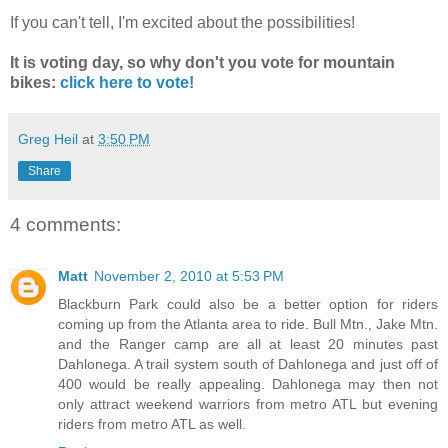
If you can't tell, I'm excited about the possibilities!
It is voting day, so why don't you vote for mountain
bikes:
click here to vote!
Greg Heil
at
3:50 PM
Share
4 comments:
Matt
November 2, 2010 at 5:53 PM
Blackburn Park could also be a better option for riders
coming up from the Atlanta area to ride. Bull Mtn., Jake Mtn.
and the Ranger camp are all at least 20 minutes past
Dahlonega. A trail system south of Dahlonega and just off of
400 would be really appealing. Dahlonega may then not
only attract weekend warriors from metro ATL but evening
riders from metro ATL as well.