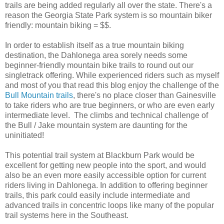
trails are being added regularly all over the state. There's a
reason the Georgia State Park system is so mountain biker
friendly: mountain biking = $$.
In order to establish itself as a true mountain biking
destination, the Dahlonega area sorely needs some
beginner-friendly mountain bike trails to round out our
singletrack offering. While experienced riders such as myself
and most of you that read this blog enjoy the challenge of the
Bull Mountain trails
, there's no place closer than Gainesville
to take riders who are true beginners, or who are even early
intermediate level. The climbs and technical challenge of
the Bull / Jake mountain system are daunting for the
uninitiated!
This potential trail system at Blackburn Park would be
excellent for getting new people into the sport, and would
also be an even more easily accessible option for current
riders living in Dahlonega. In addition to offering beginner
trails, this park could easily include intermediate and
advanced trails in concentric loops like many of the popular
trail systems here in the Southeast.