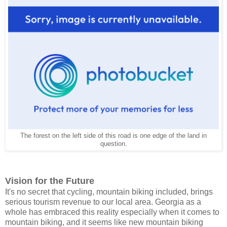
The forest on the left side of this road is one edge of the land in
question.
Vision for the Future
It's no secret that cycling, mountain biking included, brings
serious tourism revenue to our local area. Georgia as a
whole has embraced this reality especially when it comes to
mountain biking, and it seems like new mountain biking