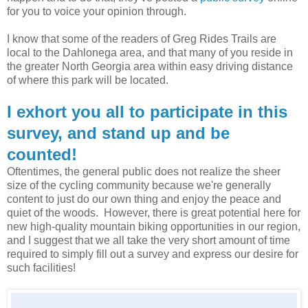
for you to voice your opinion through.
I know that some of the readers of Greg Rides Trails are
local to the Dahlonega area, and that many of you reside in
the greater North Georgia area within easy driving distance
of where this park will be located.
I exhort you all to participate in this
survey, and stand up and be
counted!
Oftentimes, the general public does not realize the sheer
size of the cycling community because we're generally
content to just do our own thing and enjoy the peace and
quiet of the woods. However, there is great potential here for
new high-quality mountain biking opportunities in our region,
and I suggest that we all take the very short amount of time
required to simply fill out a survey and express our desire for
such facilities!