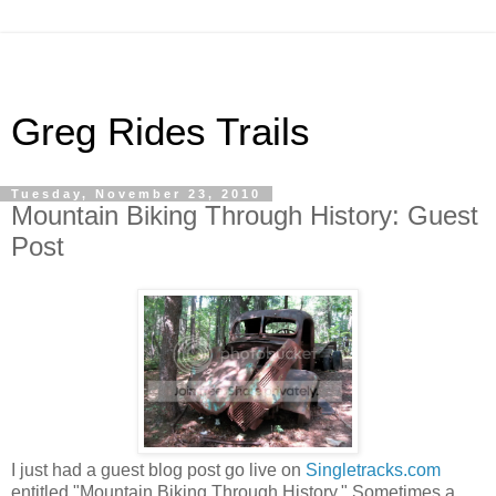
Greg Rides Trails
Tuesday, November 23, 2010
Mountain Biking Through History: Guest
Post
I just had a guest blog post go live on
Singletracks.com
entitled "Mountain Biking Through History." Sometimes a