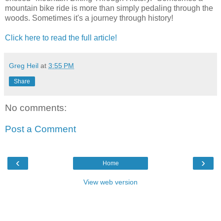
mountain bike ride is more than simply pedaling through the
woods. Sometimes it's a journey through history!
Click here to read the full article!
Greg Heil
at
3:55 PM
Share
No comments:
Post a Comment
‹
›
Home
View web version