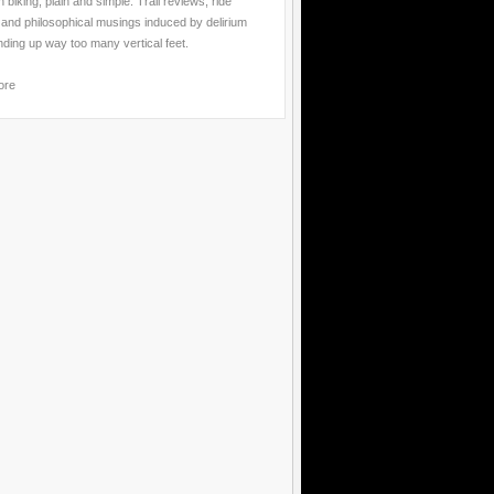
 biking, plain and simple. Trail reviews, ride
 and philosophical musings induced by delirium
nding up way too many vertical feet.
ore