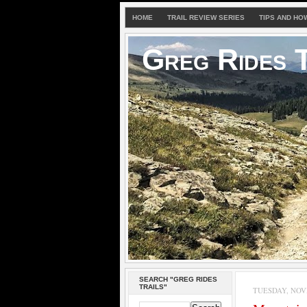
HOME
TRAIL REVIEW SERIES
TIPS AND HO
Greg Rides T
SEARCH "GREG RIDES
TRAILS"
TUESDAY, NOVE