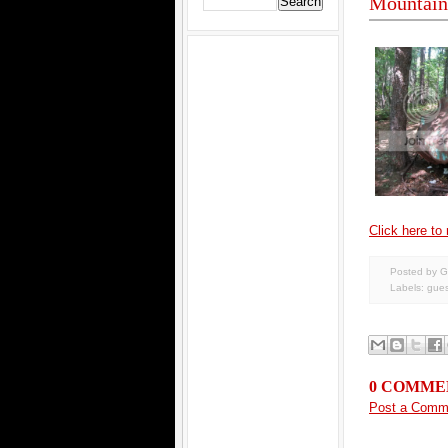
Mountain 
Click here to r
Posted by G
Labels:
gues
0 COMME
Post a Comm