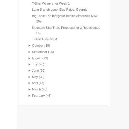
T-Shirt Winners for Week 1
Long Branch Loop, Blue Ridge, Georgia
Big Todd: The Instigator Behind Airborne's New
29er
Mountain Bike Trails Proposed for a Resurrected
Bl...
T-Shirt Giveaway!
►
October
(15)
►
September
(15)
►
August
(23)
►
July
(26)
►
June
(30)
►
May
(32)
►
April
(47)
►
March
(43)
►
February
(43)