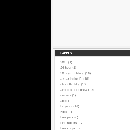
LABELS
2013
(1)
24-hour
(1)
30 days of biking
(10)
a year in the life
(16)
about the blog
(16)
airborne flight crew
(104)
animals
(1)
app
(1)
beginner
(16)
Bible
(1)
bike park
(6)
bike repairs
(17)
bike shops
(5)