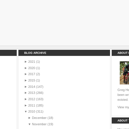
BLOG ARCHIVE
ABOUT 
►
2021
(1)
►
2020
(1)
►
2017
(2)
►
2015
(1)
►
2014
(147)
Greg Hei
►
2013
(266)
been wri
►
2012
(163)
existed.
►
2011
(185)
View my 
▼
2010
(311)
►
December
(18)
ABOUT 
▼
November
(19)