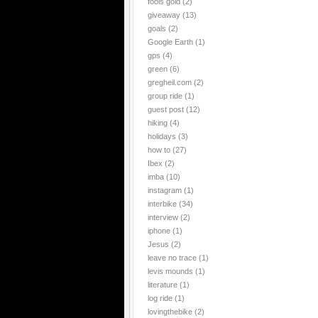
fools gold
(2)
giveaway
(13)
goals
(2)
Google Earth
(1)
gps
(4)
green
(6)
gregheil.com
(2)
group ride
(1)
guest post
(12)
hiking
(4)
holidays
(3)
how to
(27)
Ibex
(2)
imba
(10)
instagram
(1)
interbike
(34)
interview
(2)
iphone
(1)
Jesus
(2)
leave no trace
(1)
levis mounds
(1)
literature
(1)
log ride
(1)
lovingthebike
(2)