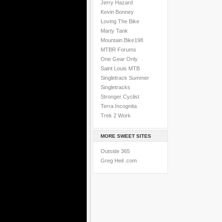
Jerry Hazard
Kevin Bonney
Loving The Bike
Marty Tank
Mountain.Bike198
MTBR Forums
One Gear Only
Saint Louis MTB
Singletrack Summer
Singletracks
Stronger Cyclist
Terra Incognita
Trek 2 Work
MORE SWEET SITES
Outside 365
Greg Heil .com