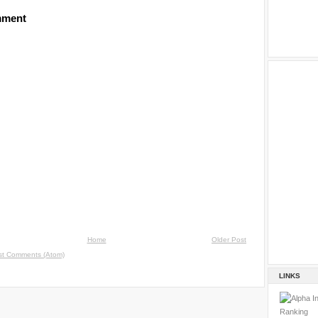
mment
Home
Older Post
st Comments (Atom)
LINKS