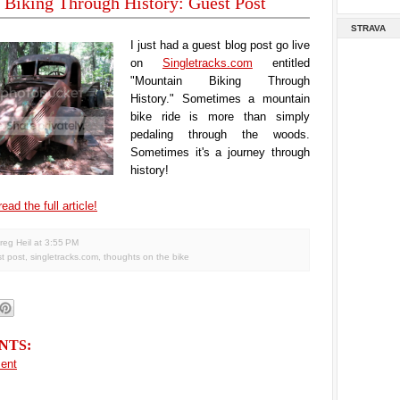
Biking Through History: Guest Post
STRAVA
I just had a guest blog post go live
on
Singletracks.com
entitled
"Mountain Biking Through
History." Sometimes a mountain
bike ride is more than simply
pedaling through the woods.
Sometimes it's a journey through
history!
ead the full article!
reg Heil
at
3:55 PM
t post
,
singletracks.com
,
thoughts on the bike
NTS:
ent