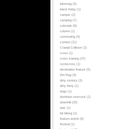
bikemag
(5)
black friday
(1)
camper
(2)
camping
(7)
colorado
(8)
column
(1)
commuting
(5)
contest
(21)
Cranial Collision
(2)
cross
(1)
cross training
(37)
cyclocross
(1)
destination feature
(5)
Dirt Rag
(9)
dirty century
(3)
dirty thirty
(1)
dogs
(1)
dominion riverrock
(1)
downhill
(20)
epic
(1)
fat biking
(1)
feature article
(6)
festival
(1)