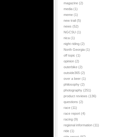
magazine
(2)
media
(1)
meme
(1)
new trail
(5)
news
(52)
NGCSU
(1)
nica
(1)
night riding
(2)
North Georgia
(1)
off topic
(1)
opinion
(2)
outerbike
(2)
outside365
(2)
over a beer
(1)
philosophy
(2)
photography
(251)
product reviews
(136)
questions
(2)
race
(11)
race report
(4)
racing
(9)
regional information
(11)
ride
(1)
ride report
(97)