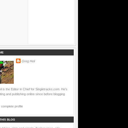
ME
Greg Heil
l is the Editor in Chief for Singletracks.com. He's
ting and publishing online since before blogging
complete profile
THIS BLOG