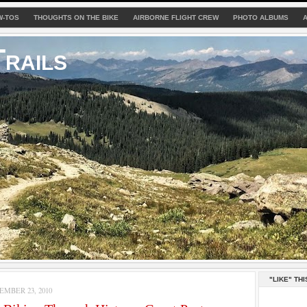
W-TOS
THOUGHTS ON THE BIKE
AIRBORNE FLIGHT CREW
PHOTO ALBUMS
rails
"LIKE" THI
MBER 23, 2010