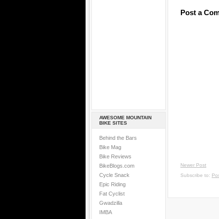
Post a Co
AWESOME MOUNTAIN
BIKE SITES
Behind the Bars
Bike Mag
Bike Reviews
Newer Post
BikeBlogs.com
Cycle Snack
Subscribe to:
Po
Epic Riding
Fat Cyclist
Gwadzilla
IMBA