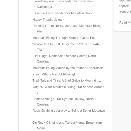
Mountain
Everything You Ever Needed to Know about
reports,
Dahlonega...
from gri
Essential Gear Needed for Mountain Biking
Happy Thanksgiving!
Read M
Rocking Out to Norma Jean and Mountain Biking
Flin...
Mountain Biking Through History: Guest Post
"You've Got to FIGHT--for Your RIGHT--to PAR-
TAY!"
Flint Ridge, Nantahala Outdoor Center, North
Carolina
Mountain Biking Videos by the Editor Extraordinair...
Free T-Shirts Are Still Flowing!
Trail, Tail, and Tires: A Brief Guide to Mountain ...
Vote NOW for Mountain Biking Trail Access Across
t...
Fontana Village Trail System Review, North
Carolina
Rock Climbing your way to Being a Better Mountain
...
Go Rock Climbing and Take a Mental Break from
Moun...