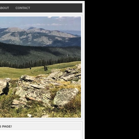
ABOUT
CONTACT
S PAGE!