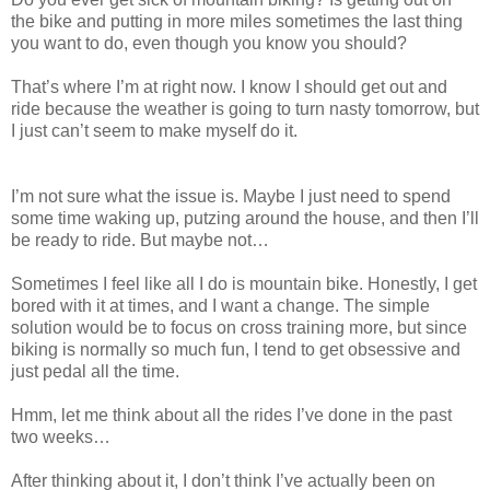
the bike and putting in more miles sometimes the last thing
you want to do, even though you know you should?
That’s where I’m at right now. I know I should get out and
ride because the weather is going to turn nasty tomorrow, but
I just can’t seem to make myself do it.
I’m not sure what the issue is. Maybe I just need to spend
some time waking up, putzing around the house, and then I’ll
be ready to ride. But maybe not…
Sometimes I feel like all I do is mountain bike. Honestly, I get
bored with it at times, and I want a change. The simple
solution would be to focus on cross training more, but since
biking is normally so much fun, I tend to get obsessive and
just pedal all the time.
Hmm, let me think about all the rides I’ve done in the past
two weeks…
After thinking about it, I don’t think I’ve actually been on