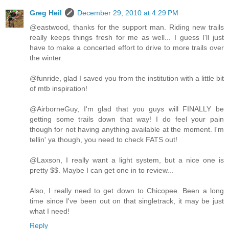
Greg Heil
December 29, 2010 at 4:29 PM
@eastwood, thanks for the support man. Riding new trails
really keeps things fresh for me as well... I guess I'll just
have to make a concerted effort to drive to more trails over
the winter.
@funride, glad I saved you from the institution with a little bit
of mtb inspiration!
@AirborneGuy, I'm glad that you guys will FINALLY be
getting some trails down that way! I do feel your pain
though for not having anything available at the moment. I'm
tellin' ya though, you need to check FATS out!
@Laxson, I really want a light system, but a nice one is
pretty $$. Maybe I can get one in to review...
Also, I really need to get down to Chicopee. Been a long
time since I've been out on that singletrack, it may be just
what I need!
Reply