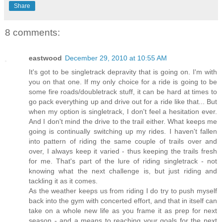
Share
8 comments:
eastwood
December 29, 2010 at 10:55 AM
It's got to be singletrack depravity that is going on. I'm with
you on that one. If my only choice for a ride is going to be
some fire roads/doubletrack stuff, it can be hard at times to
go pack everything up and drive out for a ride like that... But
when my option is singletrack, I don't feel a hesitation ever.
And I don't mind the drive to the trail either. What keeps me
going is continually switching up my rides. I haven't fallen
into pattern of riding the same couple of trails over and
over, I always keep it varied - thus keeping the trails fresh
for me. That's part of the lure of riding singletrack - not
knowing what the next challenge is, but just riding and
tackling it as it comes.
As the weather keeps us from riding I do try to push myself
back into the gym with concerted effort, and that in itself can
take on a whole new life as you frame it as prep for next
season - and a means to reaching your goals for the next