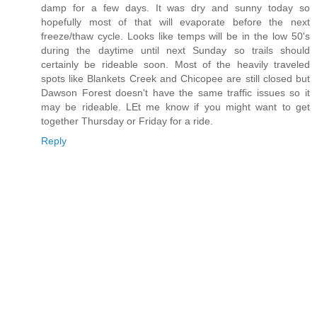
damp for a few days. It was dry and sunny today so
hopefully most of that will evaporate before the next
freeze/thaw cycle. Looks like temps will be in the low 50's
during the daytime until next Sunday so trails should
certainly be rideable soon. Most of the heavily traveled
spots like Blankets Creek and Chicopee are still closed but
Dawson Forest doesn't have the same traffic issues so it
may be rideable. LEt me know if you might want to get
together Thursday or Friday for a ride.
Reply