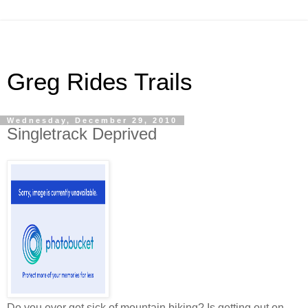
Greg Rides Trails
Wednesday, December 29, 2010
Singletrack Deprived
Do you ever get sick of mountain biking? Is getting out on