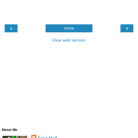
‹
›
Home
View web version
About Me
Greg Heil