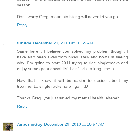
season.
Don't worry Greg, mountain biking will never let you go.
Reply
funride
December 29, 2010 at 10:55 AM
Same here... I believe you solved my problem though. I
have also been away from bikes lately and now I`m seeing
why. I`m going to start 2011 trying to ride singletracks and
enjoy some great downhills` I ain`t visit a long time :)
Now that I know it will be easier to decide about my
treatment... singletracks here I go!!! :D
Thanks Greg, you just saved my mental health! eheheh
Reply
AirborneGuy
December 29, 2010 at 10:57 AM