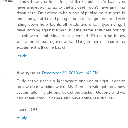
I know how you feel! But just think about it. At least you
have singletrack to go to that's close! I don't have anything
down here. I'm excited to be a part of putting trails in here in
the county, but it's still going to be flat. I've gotten bored with
riding down here b/c its all roads and urban type riding. I
have nothing against urban, but the same stuff gets boring!
I think we're both singletrack deprived. I'd even be happy
with a forest road right now, ha. Hang in there. I'm sure the
excitement will come back!
Reply
Anonymous
December 29, 2010 at 1:42 PM
Dude get yourselve a light system and ride at night. It opens
up a while new riding world. My Gem of a wife got me a new
system after my old one kicked the bucket. Get one and we
can sneak onto Chicapee and have some real fun. LOL
Laxson OUT
Reply