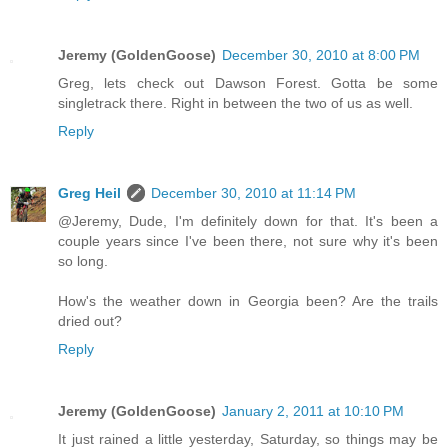
Jeremy (GoldenGoose)
December 30, 2010 at 8:00 PM
Greg, lets check out Dawson Forest. Gotta be some
singletrack there. Right in between the two of us as well.
Reply
Greg Heil
December 30, 2010 at 11:14 PM
@Jeremy, Dude, I'm definitely down for that. It's been a
couple years since I've been there, not sure why it's been
so long.
How's the weather down in Georgia been? Are the trails
dried out?
Reply
Jeremy (GoldenGoose)
January 2, 2011 at 10:10 PM
It just rained a little yesterday, Saturday, so things may be