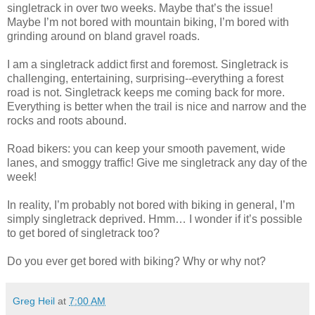
singletrack in over two weeks. Maybe that’s the issue!
Maybe I’m not bored with mountain biking, I’m bored with
grinding around on bland gravel roads.
I am a singletrack addict first and foremost. Singletrack is
challenging, entertaining, surprising--everything a forest
road is not. Singletrack keeps me coming back for more.
Everything is better when the trail is nice and narrow and the
rocks and roots abound.
Road bikers: you can keep your smooth pavement, wide
lanes, and smoggy traffic! Give me singletrack any day of the
week!
In reality, I’m probably not bored with biking in general, I’m
simply singletrack deprived. Hmm… I wonder if it’s possible
to get bored of singletrack too?
Do you ever get bored with biking? Why or why not?
Greg Heil
at
7:00 AM