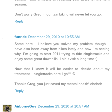
season.
Don't worry Greg, mountain biking will never let you go.
Reply
funride
December 29, 2010 at 10:55 AM
Same here... I believe you solved my problem though. I
have also been away from bikes lately and now I`m seeing
why. I`m going to start 2011 trying to ride singletracks and
enjoy some great downhills` I ain`t visit a long time :)
Now that I know it will be easier to decide about my
treatment... singletracks here I go!!! :D
Thanks Greg, you just saved my mental health! eheheh
Reply
AirborneGuy
December 29, 2010 at 10:57 AM