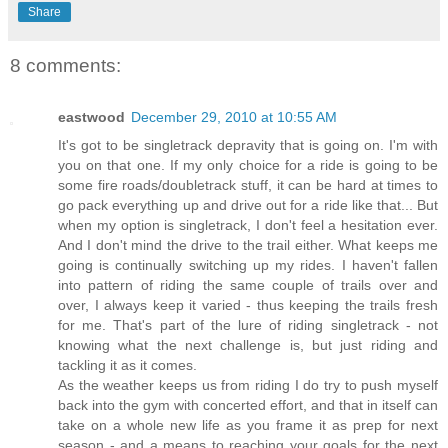
Share
8 comments:
eastwood
December 29, 2010 at 10:55 AM
It's got to be singletrack depravity that is going on. I'm with
you on that one. If my only choice for a ride is going to be
some fire roads/doubletrack stuff, it can be hard at times to
go pack everything up and drive out for a ride like that... But
when my option is singletrack, I don't feel a hesitation ever.
And I don't mind the drive to the trail either. What keeps me
going is continually switching up my rides. I haven't fallen
into pattern of riding the same couple of trails over and
over, I always keep it varied - thus keeping the trails fresh
for me. That's part of the lure of riding singletrack - not
knowing what the next challenge is, but just riding and
tackling it as it comes.
As the weather keeps us from riding I do try to push myself
back into the gym with concerted effort, and that in itself can
take on a whole new life as you frame it as prep for next
season - and a means to reaching your goals for the next