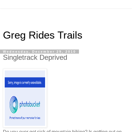
Greg Rides Trails
Wednesday, December 29, 2010
Singletrack Deprived
Do you ever get sick of mountain biking? Is getting out on