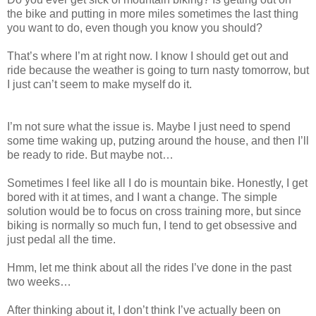
the bike and putting in more miles sometimes the last thing
you want to do, even though you know you should?
That’s where I’m at right now. I know I should get out and
ride because the weather is going to turn nasty tomorrow, but
I just can’t seem to make myself do it.
I’m not sure what the issue is. Maybe I just need to spend
some time waking up, putzing around the house, and then I’ll
be ready to ride. But maybe not…
Sometimes I feel like all I do is mountain bike. Honestly, I get
bored with it at times, and I want a change. The simple
solution would be to focus on cross training more, but since
biking is normally so much fun, I tend to get obsessive and
just pedal all the time.
Hmm, let me think about all the rides I’ve done in the past
two weeks…
After thinking about it, I don’t think I’ve actually been on