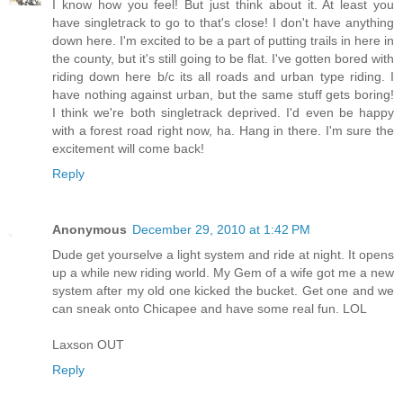
I know how you feel! But just think about it. At least you
have singletrack to go to that's close! I don't have anything
down here. I'm excited to be a part of putting trails in here in
the county, but it's still going to be flat. I've gotten bored with
riding down here b/c its all roads and urban type riding. I
have nothing against urban, but the same stuff gets boring!
I think we're both singletrack deprived. I'd even be happy
with a forest road right now, ha. Hang in there. I'm sure the
excitement will come back!
Reply
Anonymous
December 29, 2010 at 1:42 PM
Dude get yourselve a light system and ride at night. It opens
up a while new riding world. My Gem of a wife got me a new
system after my old one kicked the bucket. Get one and we
can sneak onto Chicapee and have some real fun. LOL
Laxson OUT
Reply