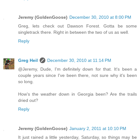
Jeremy (GoldenGoose)
December 30, 2010 at 8:00 PM
Greg, lets check out Dawson Forest. Gotta be some
singletrack there. Right in between the two of us as well.
Reply
Greg Heil
December 30, 2010 at 11:14 PM
@Jeremy, Dude, I'm definitely down for that. It's been a
couple years since I've been there, not sure why it's been
so long.
How's the weather down in Georgia been? Are the trails
dried out?
Reply
Jeremy (GoldenGoose)
January 2, 2011 at 10:10 PM
It just rained a little yesterday, Saturday, so things may be