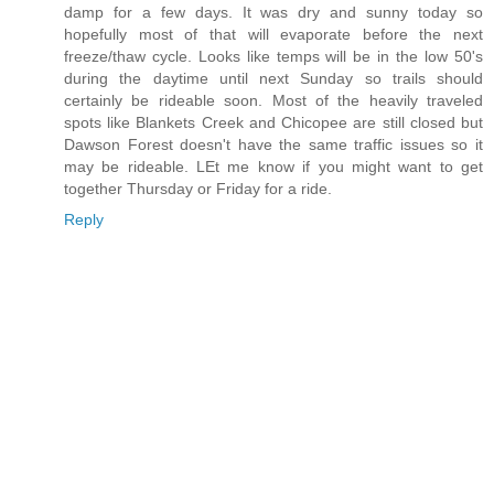
damp for a few days. It was dry and sunny today so
hopefully most of that will evaporate before the next
freeze/thaw cycle. Looks like temps will be in the low 50's
during the daytime until next Sunday so trails should
certainly be rideable soon. Most of the heavily traveled
spots like Blankets Creek and Chicopee are still closed but
Dawson Forest doesn't have the same traffic issues so it
may be rideable. LEt me know if you might want to get
together Thursday or Friday for a ride.
Reply