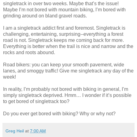
singletrack in over two weeks. Maybe that’s the issue!
Maybe I’m not bored with mountain biking, I’m bored with
grinding around on bland gravel roads.
I am a singletrack addict first and foremost. Singletrack is
challenging, entertaining, surprising--everything a forest
road is not. Singletrack keeps me coming back for more.
Everything is better when the trail is nice and narrow and the
rocks and roots abound.
Road bikers: you can keep your smooth pavement, wide
lanes, and smoggy traffic! Give me singletrack any day of the
week!
In reality, I’m probably not bored with biking in general, I’m
simply singletrack deprived. Hmm… I wonder if it’s possible
to get bored of singletrack too?
Do you ever get bored with biking? Why or why not?
Greg Heil
at
7:00 AM