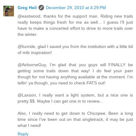
Greg Heil
December 29, 2010 at 4:29 PM
@eastwood, thanks for the support man. Riding new trails
really keeps things fresh for me as well... I guess I'll just
have to make a concerted effort to drive to more trails over
the winter.
@funride, glad I saved you from the institution with a little bit
of mtb inspiration!
@AirborneGuy, I'm glad that you guys will FINALLY be
getting some trails down that way! I do feel your pain
though for not having anything available at the moment. I'm
tellin' ya though, you need to check FATS out!
@Laxson, I really want a light system, but a nice one is
pretty $$. Maybe I can get one in to review...
Also, I really need to get down to Chicopee. Been a long
time since I've been out on that singletrack, it may be just
what I need!
Reply