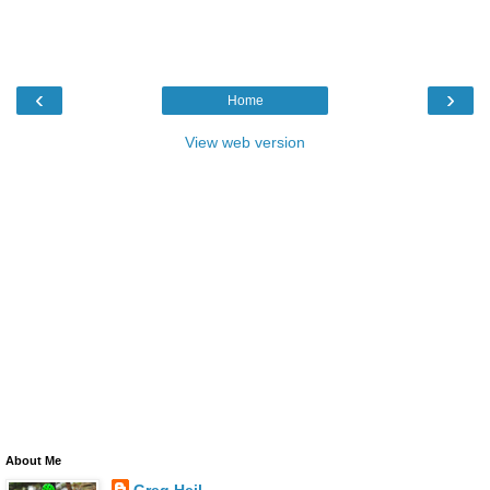
‹
›
Home
View web version
About Me
Greg Heil