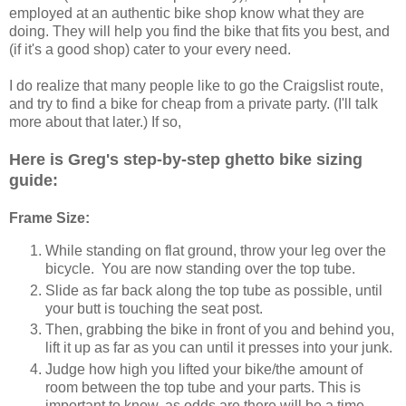
employed at an authentic bike shop know what they are
doing. They will help you find the bike that fits you best, and
(if it's a good shop) cater to your every need.
I do realize that many people like to go the Craigslist route,
and try to find a bike for cheap from a private party. (I'll talk
more about that later.) If so,
Here is Greg's step-by-step ghetto bike sizing
guide:
Frame Size:
While standing on flat ground, throw your leg over the
bicycle. You are now standing over the top tube.
Slide as far back along the top tube as possible, until
your butt is touching the seat post.
Then, grabbing the bike in front of you and behind you,
lift it up as far as you can until it presses into your junk.
Judge how high you lifted your bike/the amount of
room between the top tube and your parts. This is
important to know, as odds are there will be a time