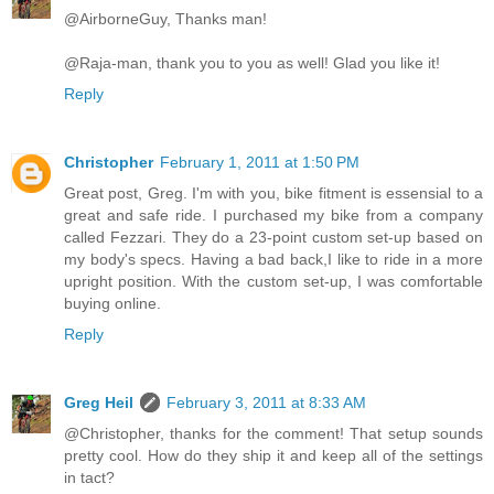
@AirborneGuy, Thanks man!
@Raja-man, thank you to you as well! Glad you like it!
Reply
Christopher
February 1, 2011 at 1:50 PM
Great post, Greg. I'm with you, bike fitment is essensial to a
great and safe ride. I purchased my bike from a company
called Fezzari. They do a 23-point custom set-up based on
my body's specs. Having a bad back,I like to ride in a more
upright position. With the custom set-up, I was comfortable
buying online.
Reply
Greg Heil
February 3, 2011 at 8:33 AM
@Christopher, thanks for the comment! That setup sounds
pretty cool. How do they ship it and keep all of the settings
in tact?