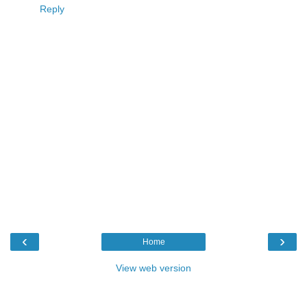
Reply
‹
›
Home
View web version