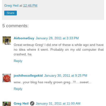
Greg Heil
at
12:46 PM
Share
5 comments:
AirborneGuy
January 28, 2011 at 3:33 PM
Great writeup Greg! I did one of these a while ago and have
no idea where it went. Probably on my old computer that
crashed, ha.
Reply
joshthecollegekid
January 30, 2011 at 9:25 PM
wow...your blog has really grown greg...!!!....sweet...
Reply
Greg Heil
January 31, 2011 at 11:00 AM