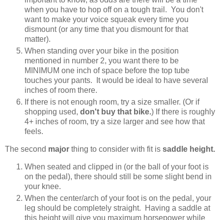
when you have to hop off on a tough trail. You don't
want to make your voice squeak every time you
dismount (or any time that you dismount for that
matter).
When standing over your bike in the position
mentioned in number 2, you want there to be
MINIMUM one inch of space before the top tube
touches your pants. It would be ideal to have several
inches of room there.
If there is not enough room, try a size smaller. (Or if
shopping used,
don't buy that bike.
) If there is roughly
4+ inches of room, try a size larger and see how that
feels.
The second
major
thing to consider with fit is
saddle height.
When seated and clipped in (or the ball of your foot is
on the pedal), there should still be some slight bend in
your knee.
When the center/arch of your foot is on the pedal, your
leg should be completely straight. Having a saddle at
this height will give you maximum horsepower while