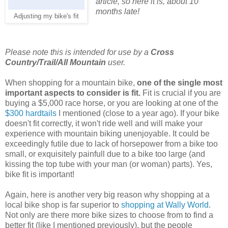
article, so here it is, about 10
months late!
Adjusting my bike's fit
Please note this is intended for use by a
Cross
Country/Trail/All Mountain
user.
When shopping for a mountain bike,
one of the single most
important aspects to consider is fit.
Fit is crucial if you are
buying a $5,000 race horse, or you are looking at one of the
$300 hardtails
I mentioned (close to a year ago). If your bike
doesn't fit correctly, it won't ride well and will make your
experience with mountain biking unenjoyable. It could be
exceedingly futile due to lack of horsepower from a bike too
small, or exquisitely painfull due to a bike too large (and
kissing the top tube with your man (or woman) parts). Yes,
bike fit is important!
Again, here is another very big reason why shopping at a
local bike shop is far superior to
shopping at Wally World
.
Not only are there more bike sizes to choose from to find a
better fit (like I mentioned previously), but the people