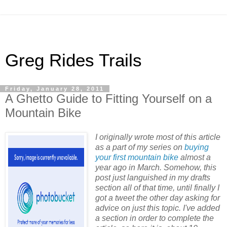
Greg Rides Trails
Friday, January 28, 2011
A Ghetto Guide to Fitting Yourself on a
Mountain Bike
I originally wrote most of this article
as a part of my series on
buying
your first mountain bike
almost a
year ago in March. Somehow, this
post just languished in my drafts
section all of that time, until finally I
got a tweet the other day asking for
advice on just this topic. I've added
a section in order to complete the