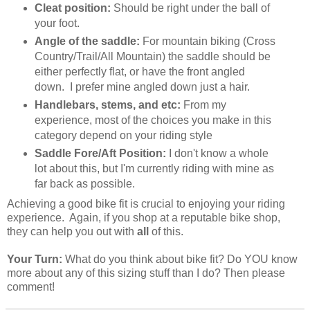
Cleat position:
Should be right under the ball of
your foot.
Angle of the saddle:
For mountain biking (Cross
Country/Trail/All Mountain) the saddle should be
either perfectly flat, or have the front angled
down. I prefer mine angled down just a hair.
Handlebars, stems, and etc:
From my
experience, most of the choices you make in this
category depend on your riding style
Saddle Fore/Aft Position:
I don't know a whole
lot about this, but I'm currently riding with mine as
far back as possible.
Achieving a good bike fit is crucial to enjoying your riding
experience. Again, if you shop at a reputable bike shop,
they can help you out with
all
of this.
Your Turn:
What do you think about bike fit? Do YOU know
more about any of this sizing stuff than I do? Then please
comment!