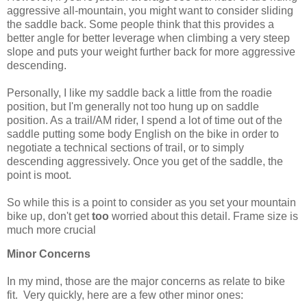
aggressive all-mountain, you might want to consider sliding
the saddle back. Some people think that this provides a
better angle for better leverage when climbing a very steep
slope and puts your weight further back for more aggressive
descending.
Personally, I like my saddle back a little from the roadie
position, but I'm generally not too hung up on saddle
position. As a trail/AM rider, I spend a lot of time out of the
saddle putting some body English on the bike in order to
negotiate a technical sections of trail, or to simply
descending aggressively. Once you get of the saddle, the
point is moot.
So while this is a point to consider as you set your mountain
bike up, don't get
too
worried about this detail. Frame size is
much more crucial
Minor Concerns
In my mind, those are the major concerns as relate to bike
fit. Very quickly, here are a few other minor ones: