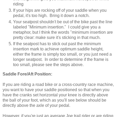
riding
If your hips are rocking off of your saddle when you
pedal, it's too high. Bring it down a notch.
Your seatpost shouldn't be out of the bike past the line
labeled "Minimum insertion." I could give you a
metaphor, but I think the words "minimum insertion are
pretty clear: make sure it's sticking in that much.
If the seatpost has to stick out past the minimum
insertion mark to achieve optimum saddle height,
either the frame is simply too small, or you just need a
longer seatpost. In order to determine if the frame is
too small, please see the steps above.
Saddle Fore/Aft Position:
If you are riding a road bike or a cross-country race machine,
you want to have your saddle positioned so that when you
have the cranks set horizontal your knee is directly above
the ball of your foot, which as you'll see below should be
directly above the axle of your pedal.
However, if you're just an average Joe trail rider or are riding