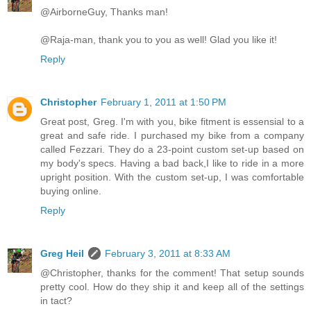
@AirborneGuy, Thanks man!
@Raja-man, thank you to you as well! Glad you like it!
Reply
Christopher
February 1, 2011 at 1:50 PM
Great post, Greg. I'm with you, bike fitment is essensial to a
great and safe ride. I purchased my bike from a company
called Fezzari. They do a 23-point custom set-up based on
my body's specs. Having a bad back,I like to ride in a more
upright position. With the custom set-up, I was comfortable
buying online.
Reply
Greg Heil
February 3, 2011 at 8:33 AM
@Christopher, thanks for the comment! That setup sounds
pretty cool. How do they ship it and keep all of the settings
in tact?