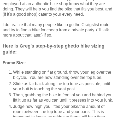
employed at an authentic bike shop know what they are
doing. They will help you find the bike that fits you best, and
(if it's a good shop) cater to your every need.
I do realize that many people like to go the Craigslist route,
and try to find a bike for cheap from a private party. (I'll talk
more about that later.) If so,
Here is Greg's step-by-step ghetto bike sizing
guide:
Frame Size:
While standing on flat ground, throw your leg over the
bicycle. You are now standing over the top tube.
Slide as far back along the top tube as possible, until
your butt is touching the seat post.
Then, grabbing the bike in front of you and behind you,
lift it up as far as you can until it presses into your junk.
Judge how high you lifted your bike/the amount of
room between the top tube and your parts. This is
important to know, as odds are there will be a time