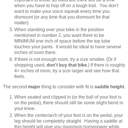
when you have to hop off on a tough trail. You don't
want to make your voice squeak every time you
dismount (or any time that you dismount for that
matter).
When standing over your bike in the position
mentioned in number 2, you want there to be
MINIMUM one inch of space before the top tube
touches your pants. It would be ideal to have several
inches of room there.
If there is not enough room, try a size smaller. (Or if
shopping used,
don't buy that bike.
) If there is roughly
4+ inches of room, try a size larger and see how that
feels.
The second
major
thing to consider with fit is
saddle height.
When seated and clipped in (or the ball of your foot is
on the pedal), there should still be some slight bend in
your knee.
When the center/arch of your foot is on the pedal, your
leg should be completely straight. Having a saddle at
this height will give you maximum horsepower while