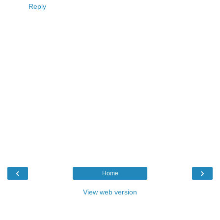
Reply
‹
›
Home
View web version