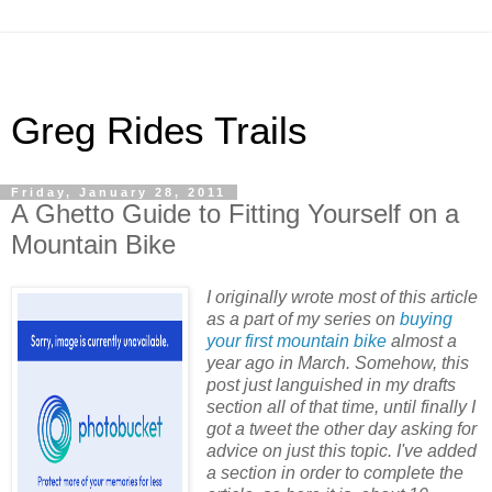
Greg Rides Trails
Friday, January 28, 2011
A Ghetto Guide to Fitting Yourself on a
Mountain Bike
I originally wrote most of this article
as a part of my series on
buying
your first mountain bike
almost a
year ago in March. Somehow, this
post just languished in my drafts
section all of that time, until finally I
got a tweet the other day asking for
advice on just this topic. I've added
a section in order to complete the