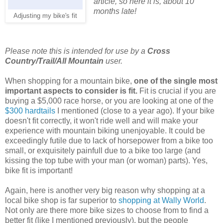
article, so here it is, about 10
months late!
Adjusting my bike's fit
Please note this is intended for use by a
Cross
Country/Trail/All Mountain
user.
When shopping for a mountain bike,
one of the single most
important aspects to consider is fit.
Fit is crucial if you are
buying a $5,000 race horse, or you are looking at one of the
$300 hardtails
I mentioned (close to a year ago). If your bike
doesn't fit correctly, it won't ride well and will make your
experience with mountain biking unenjoyable. It could be
exceedingly futile due to lack of horsepower from a bike too
small, or exquisitely painfull due to a bike too large (and
kissing the top tube with your man (or woman) parts). Yes,
bike fit is important!
Again, here is another very big reason why shopping at a
local bike shop is far superior to
shopping at Wally World
.
Not only are there more bike sizes to choose from to find a
better fit (like I mentioned previously), but the people