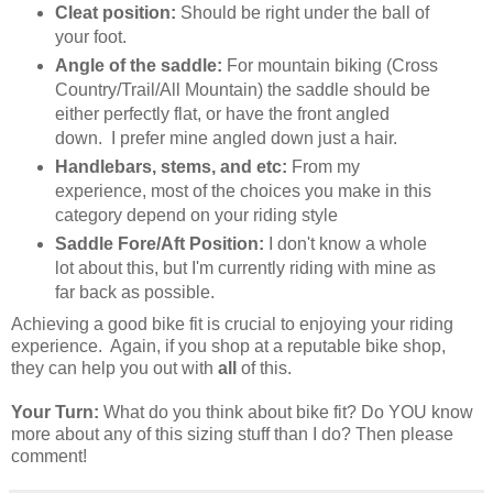
Cleat position:
Should be right under the ball of
your foot.
Angle of the saddle:
For mountain biking (Cross
Country/Trail/All Mountain) the saddle should be
either perfectly flat, or have the front angled
down. I prefer mine angled down just a hair.
Handlebars, stems, and etc:
From my
experience, most of the choices you make in this
category depend on your riding style
Saddle Fore/Aft Position:
I don't know a whole
lot about this, but I'm currently riding with mine as
far back as possible.
Achieving a good bike fit is crucial to enjoying your riding
experience. Again, if you shop at a reputable bike shop,
they can help you out with
all
of this.
Your Turn:
What do you think about bike fit? Do YOU know
more about any of this sizing stuff than I do? Then please
comment!