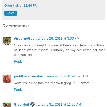
Greg Heil
at
12:46 PM
Share
5 comments:
AirborneGuy
January 28, 2011 at 3:33 PM
Great writeup Greg! I did one of these a while ago and have
no idea where it went. Probably on my old computer that
crashed, ha.
Reply
joshthecollegekid
January 30, 2011 at 9:25 PM
wow...your blog has really grown greg...!!!....sweet...
Reply
Greg Heil
January 31, 2011 at 11:00 AM