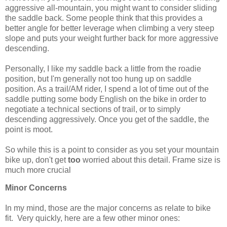
aggressive all-mountain, you might want to consider sliding
the saddle back. Some people think that this provides a
better angle for better leverage when climbing a very steep
slope and puts your weight further back for more aggressive
descending.
Personally, I like my saddle back a little from the roadie
position, but I'm generally not too hung up on saddle
position. As a trail/AM rider, I spend a lot of time out of the
saddle putting some body English on the bike in order to
negotiate a technical sections of trail, or to simply
descending aggressively. Once you get of the saddle, the
point is moot.
So while this is a point to consider as you set your mountain
bike up, don't get
too
worried about this detail. Frame size is
much more crucial
Minor Concerns
In my mind, those are the major concerns as relate to bike
fit. Very quickly, here are a few other minor ones: