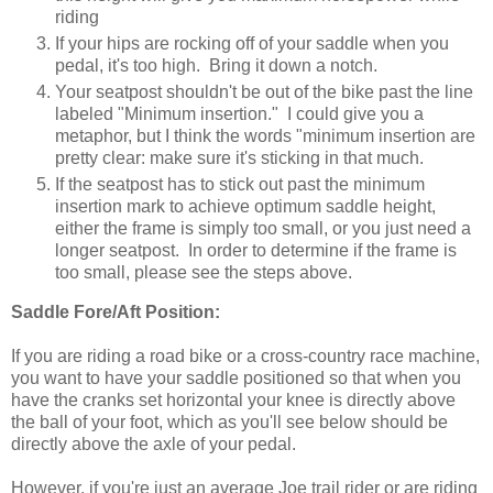
riding
If your hips are rocking off of your saddle when you
pedal, it's too high. Bring it down a notch.
Your seatpost shouldn't be out of the bike past the line
labeled "Minimum insertion." I could give you a
metaphor, but I think the words "minimum insertion are
pretty clear: make sure it's sticking in that much.
If the seatpost has to stick out past the minimum
insertion mark to achieve optimum saddle height,
either the frame is simply too small, or you just need a
longer seatpost. In order to determine if the frame is
too small, please see the steps above.
Saddle Fore/Aft Position:
If you are riding a road bike or a cross-country race machine,
you want to have your saddle positioned so that when you
have the cranks set horizontal your knee is directly above
the ball of your foot, which as you'll see below should be
directly above the axle of your pedal.
However, if you're just an average Joe trail rider or are riding