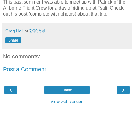
This past summer I was able to meet up with Patrick of the
Airborne Flight Crew for a day of riding up at Tsali. Check
out his post (complete with photos) about that trip.
Greg Heil
at
7:00 AM
Share
No comments:
Post a Comment
‹
›
Home
View web version