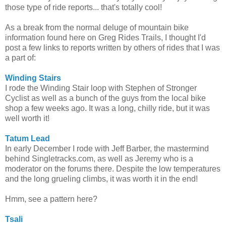
those type of ride reports... that's totally cool!
As a break from the normal deluge of mountain bike
information found here on Greg Rides Trails, I thought I'd
post a few links to reports written by others of rides that I was
a part of:
Winding Stairs
I rode the Winding Stair loop with Stephen of Stronger
Cyclist as well as a bunch of the guys from the local bike
shop a few weeks ago. It was a long, chilly ride, but it was
well worth it!
Tatum Lead
In early December I rode with Jeff Barber, the mastermind
behind Singletracks.com, as well as Jeremy who is a
moderator on the forums there. Despite the low temperatures
and the long grueling climbs, it was worth it in the end!
Hmm, see a pattern here?
Tsali