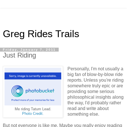
Greg Rides Trails
Friday, January 7, 2011
Just Riding
Personally, I'm not usually a
big fan of blow-by-blow ride
reports. Unless you're riding
somewhere truly epic or are
providing some serious
philosophical insights along
the way, I'd probably rather
read and write about
Me riding Tatum Lead.
Photo Credit.
something else.
But not everyone is like me. Maybe you really enjoy reading