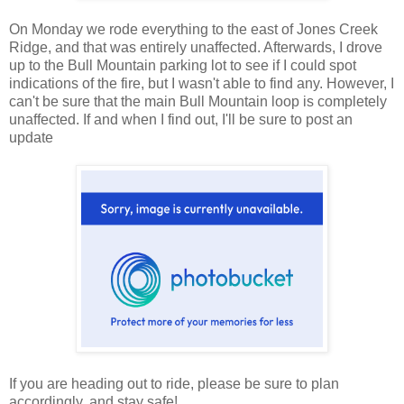
On Monday we rode everything to the east of Jones Creek
Ridge, and that was entirely unaffected. Afterwards, I drove
up to the Bull Mountain parking lot to see if I could spot
indications of the fire, but I wasn't able to find any. However, I
can't be sure that the main Bull Mountain loop is completely
unaffected. If and when I find out, I'll be sure to post an
update
If you are heading out to ride, please be sure to plan
accordingly, and stay safe!