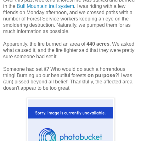
in the
Bull Mountain trail system
. I was riding with a few
friends on Monday afternoon, and we crossed paths with a
number of Forest Service workers keeping an eye on the
smoldering destruction. Naturally, we pumped them for as
much information as possible.
Apparently, the fire burned an area of
440 acres
. We asked
what caused it, and the fire fighter said that they were pretty
sure someone had set it.
Someone had set it? Who would do such a horrendous
thing! Burning up our beautiful forests
on purpose
?! I was
(am) pissed beyond all belief. Thankfully, the affected area
doesn't appear to be too great.