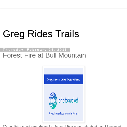
Greg Rides Trails
Thursday, February 24, 2011
Forest Fire at Bull Mountain
Over this past weekend a forest fire was started and burned