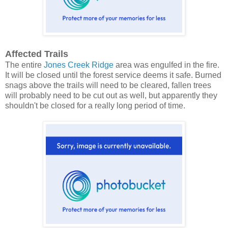
Affected Trails
The entire
Jones Creek Ridge
area was engulfed in the fire.
It will be closed until the forest service deems it safe. Burned
snags above the trails will need to be cleared, fallen trees
will probably need to be cut out as well, but apparently they
shouldn't be closed for a really long period of time.