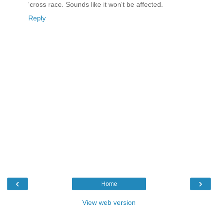
'cross race. Sounds like it won't be affected.
Reply
‹
›
Home
View web version