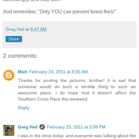
And remember, "Only YOU can prevent forest fires!"
Greg Heil
at
8:47 AM
Share
2 comments:
Matt
February 24, 2011 at 8:55 AM
Thanks for posting the pictures, brother! It is sad that
someone would do such a terrible thing to such an
awesome place. I do hope that it doesn't affect the
Southern Cross Race this weekend.
Reply
Greg Heil
February 25, 2011 at 3:06 PM
I was in the shop today, and everyone was talking about the