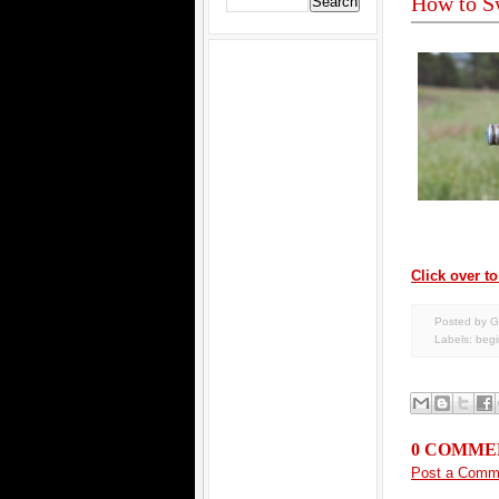
How to Sw
Click over to
Posted by G
Labels:
begi
0 COMME
Post a Comm