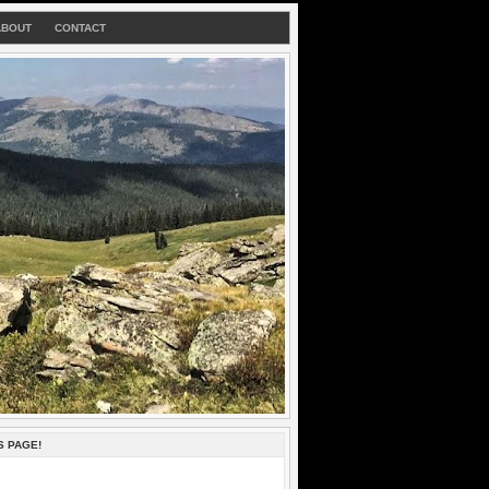
ABOUT
CONTACT
S PAGE!