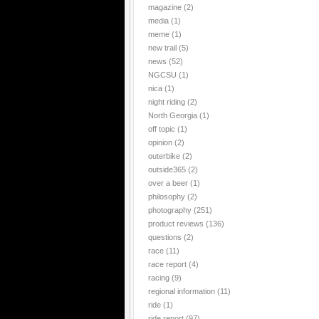
magazine
(2)
media
(1)
meme
(1)
new trail
(5)
news
(52)
NGCSU
(1)
nica
(1)
night riding
(2)
North Georgia
(1)
off topic
(1)
opinion
(2)
outerbike
(2)
outside365
(2)
over a beer
(1)
philosophy
(2)
photography
(251)
product reviews
(136)
questions
(2)
race
(11)
race report
(4)
racing
(9)
regional information
(11)
ride
(1)
ride report
(97)