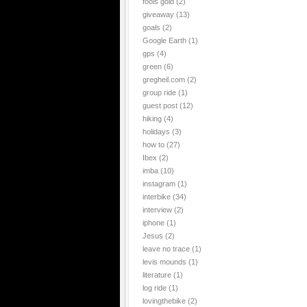
fools gold
(2)
giveaway
(13)
goals
(2)
Google Earth
(1)
gps
(4)
green
(6)
gregheil.com
(2)
group ride
(1)
guest post
(12)
hiking
(4)
holidays
(3)
how to
(27)
Ibex
(2)
imba
(10)
instagram
(1)
interbike
(34)
interview
(2)
iphone
(1)
Jesus
(2)
leave no trace
(1)
levis mounds
(1)
literature
(1)
log ride
(1)
lovingthebike
(2)