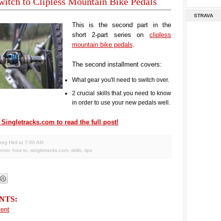
itch to Clipless Mountain Bike Pedals
STRAVA
This is the second part in the
short 2-part series on
clipless
mountain bike pedals
.
The second installment covers:
What gear you'll need to switch over.
2 crucial skills that you need to know
in order to use your new pedals well.
 Singletracks.com to read the full post!
reg Heil
at
7:00 AM
nner
,
how to
,
singletracks.com
,
skills
,
tips
NTS:
ent