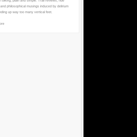
 biking, plain and simple. Trail reviews, ride
 and philosophical musings induced by delirium
nding up way too many vertical feet.
ore