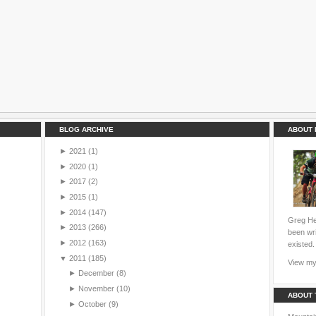
BLOG ARCHIVE
ABOUT 
►
2021
(1)
►
2020
(1)
►
2017
(2)
►
2015
(1)
►
2014
(147)
Greg Hei
►
2013
(266)
been wri
►
2012
(163)
existed.
▼
2011
(185)
View my 
►
December
(8)
►
November
(10)
ABOUT 
►
October
(9)