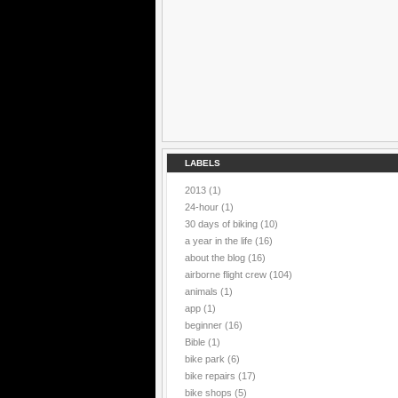
LABELS
2013
(1)
24-hour
(1)
30 days of biking
(10)
a year in the life
(16)
about the blog
(16)
airborne flight crew
(104)
animals
(1)
app
(1)
beginner
(16)
Bible
(1)
bike park
(6)
bike repairs
(17)
bike shops
(5)