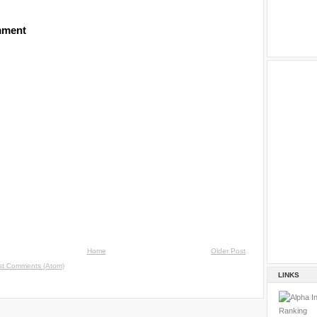
mment
Home
Older Post
st Comments (Atom)
LINKS