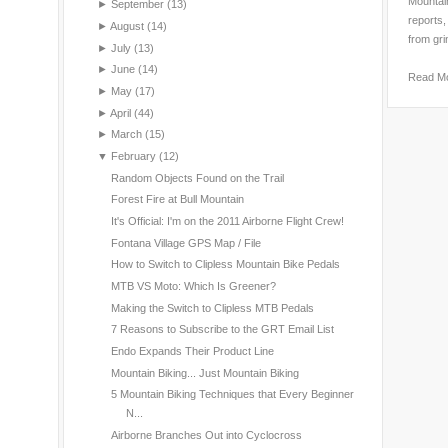
Mountain
►
September
(13)
reports,
►
August
(14)
from gri
►
July
(13)
►
June
(14)
Read M
►
May
(17)
►
April
(44)
►
March
(15)
▼
February
(12)
Random Objects Found on the Trail
Forest Fire at Bull Mountain
It's Official: I'm on the 2011 Airborne Flight Crew!
Fontana Village GPS Map / File
How to Switch to Clipless Mountain Bike Pedals
MTB VS Moto: Which Is Greener?
Making the Switch to Clipless MTB Pedals
7 Reasons to Subscribe to the GRT Email List
Endo Expands Their Product Line
Mountain Biking... Just Mountain Biking
5 Mountain Biking Techniques that Every Beginner
N...
Airborne Branches Out into Cyclocross