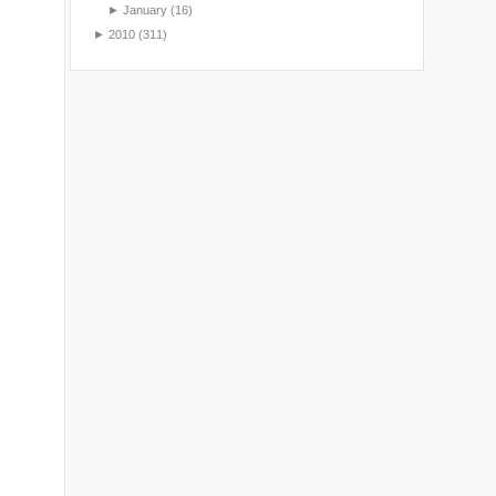
►
January
(16)
►
2010
(311)