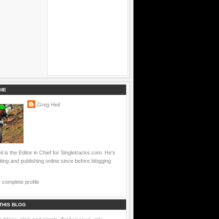
ME
Greg Heil
l is the Editor in Chief for Singletracks.com. He's
ting and publishing online since before blogging
complete profile
THIS BLOG