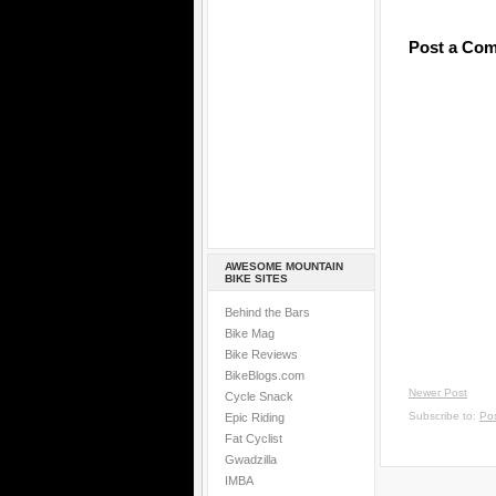
Post a Co
AWESOME MOUNTAIN
BIKE SITES
Behind the Bars
Bike Mag
Bike Reviews
BikeBlogs.com
Newer Post
Cycle Snack
Subscribe to:
Po
Epic Riding
Fat Cyclist
Gwadzilla
IMBA