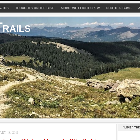
W-TOS
THOUGHTS ON THE BIKE
AIRBORNE FLIGHT CREW
PHOTO ALBUMS
rails
"LIKE" THI
RY 18, 2011