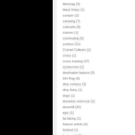
bikemag
(5)
black friday
(1)
camper
(2)
camping
(7)
colorado
(8)
column
(1)
commuting
(5)
contest
(21)
Cranial Collision
(2)
cross
(1)
cross training
(37)
cyclocross
(1)
destination feature
(5)
Dirt Rag
(9)
dirty century
(3)
dirty thirty
(1)
dogs
(1)
dominion riverrock
(1)
downhill
(20)
epic
(1)
fat biking
(1)
feature article
(6)
festival
(1)