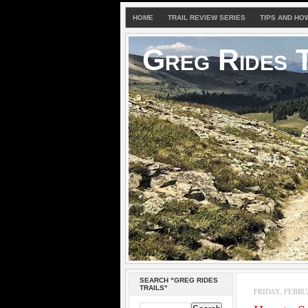
HOME
TRAIL REVIEW SERIES
TIPS AND HO
Greg Rides T
SEARCH "GREG RIDES
TRAILS"
FRIDAY, FEBRUA