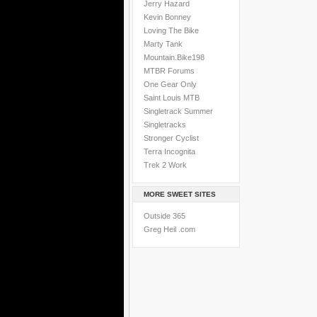
Jerry Hazard
Kevin Bonney
Loving The Bike
Marty Tank
Mountain.Bike198
MTBR Forums
One Gear Only
Saint Louis MTB
Singletrack Summer
Singletracks
Stronger Cyclist
Terra Incognita
Trek 2 Work
MORE SWEET SITES
Outside 365
Greg Heil .com