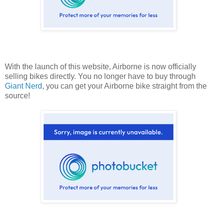
With the launch of this website, Airborne is now officially
selling bikes directly. You no longer have to buy through
Giant Nerd
, you can get your Airborne bike straight from the
source!