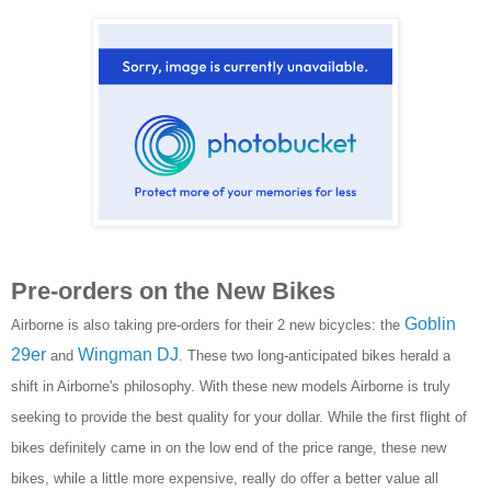
Pre-orders on the New Bikes
Goblin
Airborne is also taking pre-orders for their 2 new bicycles: the
29er
Wingman DJ
and
. These two long-anticipated bikes herald a
shift in Airborne's philosophy. With these new models Airborne is truly
seeking to provide the best quality for your dollar. While the first flight of
bikes definitely came in on the low end of the price range, these new
bikes, while a little more expensive, really do offer a better value all