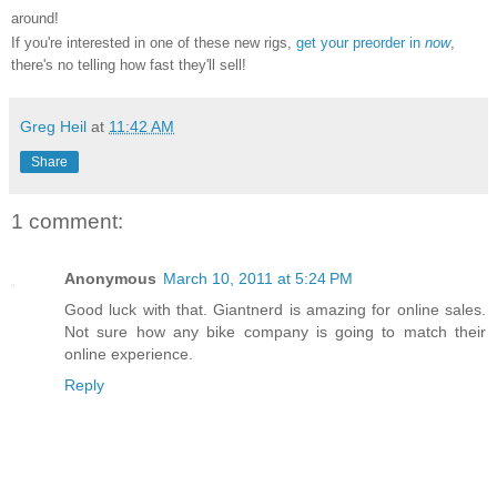
around!
If you're interested in one of these new rigs,
get your preorder in
now
,
there's no telling how fast they'll sell!
Greg Heil
at
11:42 AM
Share
1 comment:
Anonymous
March 10, 2011 at 5:24 PM
Good luck with that. Giantnerd is amazing for online sales.
Not sure how any bike company is going to match their
online experience.
Reply