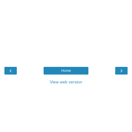
‹
›
Home
View web version