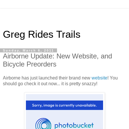
Greg Rides Trails
Sunday, March 6, 2011
Airborne Update: New Website, and
Bicycle Preorders
Airborne has just launched their brand new
website
! You
should go check it out now... it is pretty snazzy!