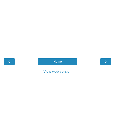
‹
›
Home
View web version