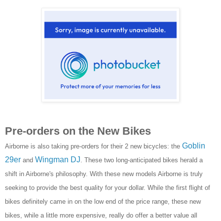
Pre-orders on the New Bikes
Goblin
Airborne is also taking pre-orders for their 2 new bicycles: the
29er
Wingman DJ
and
. These two long-anticipated bikes herald a
shift in Airborne's philosophy. With these new models Airborne is truly
seeking to provide the best quality for your dollar. While the first flight of
bikes definitely came in on the low end of the price range, these new
bikes, while a little more expensive, really do offer a better value all