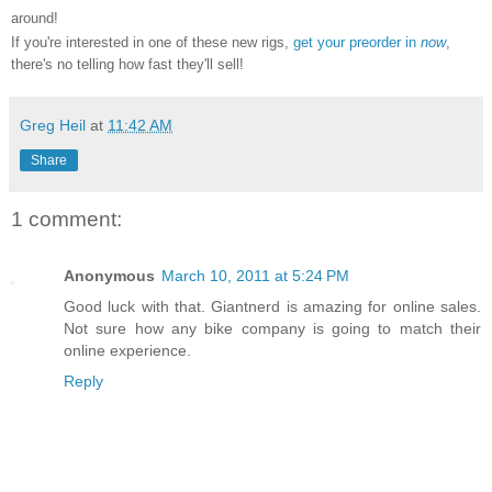
around!
If you're interested in one of these new rigs,
get your preorder in
now
,
there's no telling how fast they'll sell!
Greg Heil
at
11:42 AM
Share
1 comment:
Anonymous
March 10, 2011 at 5:24 PM
Good luck with that. Giantnerd is amazing for online sales.
Not sure how any bike company is going to match their
online experience.
Reply