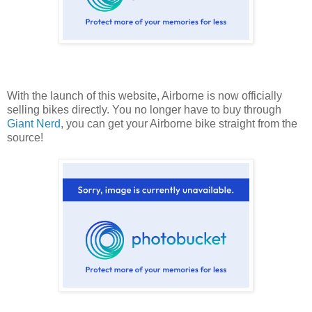
With the launch of this website, Airborne is now officially
selling bikes directly. You no longer have to buy through
Giant Nerd
, you can get your Airborne bike straight from the
source!