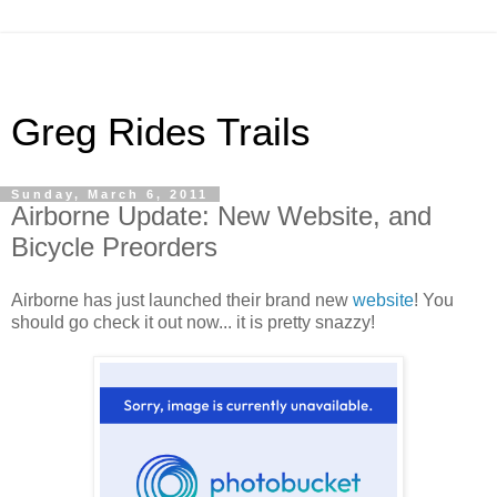
Greg Rides Trails
Sunday, March 6, 2011
Airborne Update: New Website, and
Bicycle Preorders
Airborne has just launched their brand new
website
! You
should go check it out now... it is pretty snazzy!