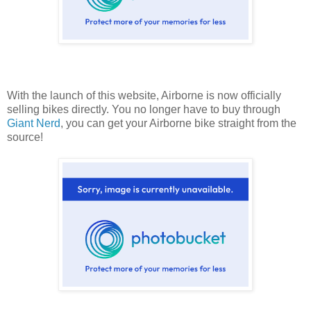
With the launch of this website, Airborne is now officially
selling bikes directly. You no longer have to buy through
Giant Nerd
, you can get your Airborne bike straight from the
source!