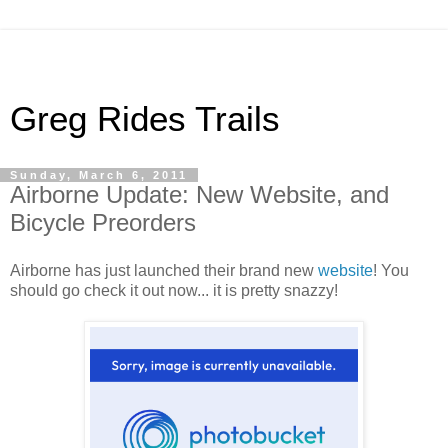
Greg Rides Trails
Sunday, March 6, 2011
Airborne Update: New Website, and
Bicycle Preorders
Airborne has just launched their brand new
website
! You
should go check it out now... it is pretty snazzy!