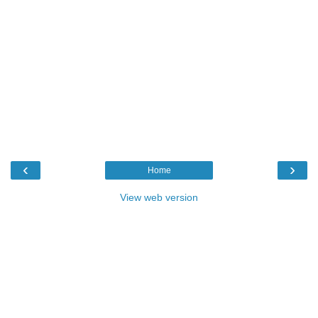
‹
›
Home
View web version