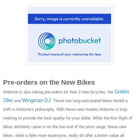
Pre-orders on the New Bikes
Goblin
Airborne is also taking pre-orders for their 2 new bicycles: the
29er
Wingman DJ
and
. These two long-anticipated bikes herald a
shift in Airborne's philosophy. With these new models Airborne is truly
seeking to provide the best quality for your dollar. While the first flight of
bikes definitely came in on the low end of the price range, these new
bikes, while a little more expensive, really do offer a better value all