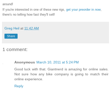
around!
If you're interested in one of these new rigs,
get your preorder in
now
,
there's no telling how fast they'll sell!
Greg Heil
at
11:42 AM
Share
1 comment:
Anonymous
March 10, 2011 at 5:24 PM
Good luck with that. Giantnerd is amazing for online sales.
Not sure how any bike company is going to match their
online experience.
Reply