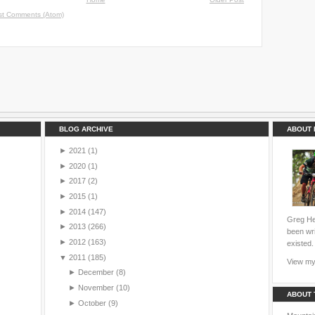
st Comments (Atom)
BLOG ARCHIVE
ABOUT 
►
2021
(1)
►
2020
(1)
►
2017
(2)
►
2015
(1)
►
2014
(147)
Greg Hei
►
2013
(266)
been wri
►
2012
(163)
existed.
▼
2011
(185)
View my 
►
December
(8)
►
November
(10)
ABOUT 
►
October
(9)