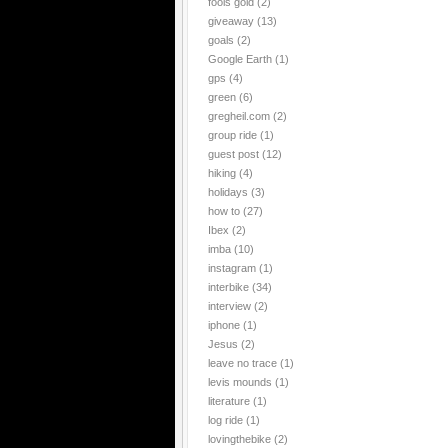
fools gold
(2)
giveaway
(13)
goals
(2)
Google Earth
(1)
gps
(4)
green
(6)
gregheil.com
(2)
group ride
(1)
guest post
(12)
hiking
(4)
holidays
(3)
how to
(27)
Ibex
(2)
imba
(10)
instagram
(1)
interbike
(34)
interview
(2)
iphone
(1)
Jesus
(2)
leave no trace
(1)
levis mounds
(1)
literature
(1)
log ride
(1)
lovingthebike
(2)