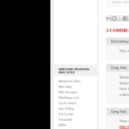
Labels:
airb
3 COMME
Dozzerboy
Hey m
Greg Heil
AWESOME MOUNTAIN
BIKE SITES
Workin
Behind the Bars
doesn
Bike Mag
from 
Bike Reviews
videos
BikeBlogs.com
Cycle Snack
Epic Riding
Greg Heil
Fat Cyclist
Gwadzilla
Here y
IMBA
http: