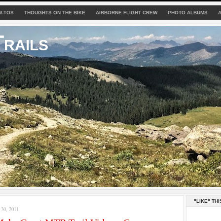
W-TOS
THOUGHTS ON THE BIKE
AIRBORNE FLIGHT CREW
PHOTO ALBUMS
rails
"LIKE" THI
0, 2011