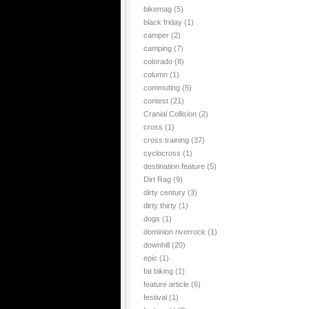
bikemag
(5)
black friday
(1)
camper
(2)
camping
(7)
colorado
(8)
column
(1)
commuting
(5)
contest
(21)
Cranial Collision
(2)
cross
(1)
cross training
(37)
cyclocross
(1)
destination feature
(5)
Dirt Rag
(9)
dirty century
(3)
dirty thirty
(1)
dogs
(1)
dominion riverrock
(1)
downhill
(20)
epic
(1)
fat biking
(1)
feature article
(6)
festival
(1)