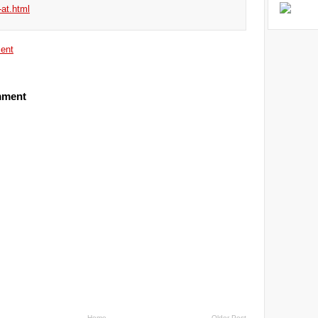
-at.html
ent
mment
Home
Older Post