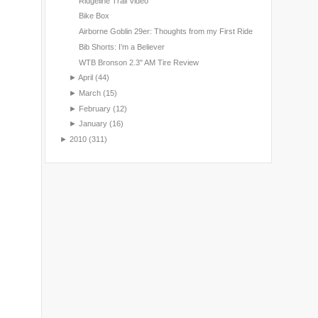
Ridgeline Trail Video
Bike Box
Airborne Goblin 29er: Thoughts from my First Ride
Bib Shorts: I’m a Believer
WTB Bronson 2.3" AM Tire Review
►
April
(44)
►
March
(15)
►
February
(12)
►
January
(16)
►
2010
(311)