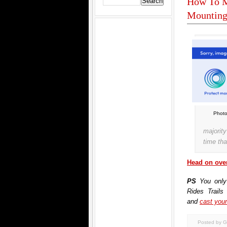
How To M
Mounting
Photo
majorit
time tha
Head on over
PS
You only
Rides Trails
and
cast your
Posted by G