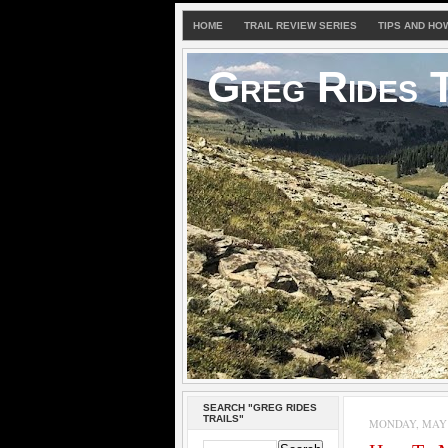
HOME
TRAIL REVIEW SERIES
TIPS AND HO
Greg Rides T
SEARCH "GREG RIDES
TRAILS"
MONDAY, MAY 3