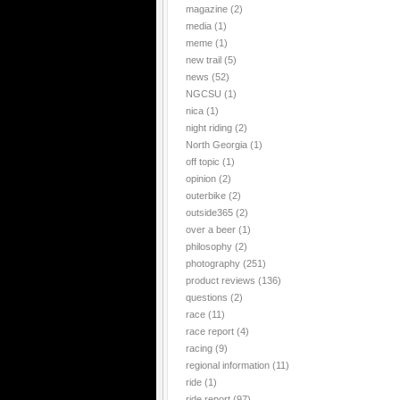
magazine
(2)
media
(1)
meme
(1)
new trail
(5)
news
(52)
NGCSU
(1)
nica
(1)
night riding
(2)
North Georgia
(1)
off topic
(1)
opinion
(2)
outerbike
(2)
outside365
(2)
over a beer
(1)
philosophy
(2)
photography
(251)
product reviews
(136)
questions
(2)
race
(11)
race report
(4)
racing
(9)
regional information
(11)
ride
(1)
ride report
(97)