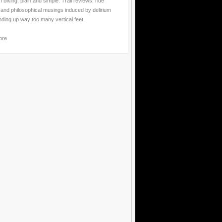
 biking, plain and simple. Trail reviews, ride
 and philosophical musings induced by delirium
nding up way too many vertical feet.
ore