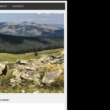
ABOUT
CONTACT
S PAGE!