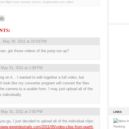
orne flight crew
,
contest
,
how to
,
singletracks.com
,
video
NTS:
,
May 30, 2011 at 10:03 PM
an, got those videos of the jump run up?
,
May 31, 2011 at 1:09 PM
g on it... I wanted to edit together a full video, but
't look like my converter program will convert the files
the camera to a usable form. I may just upload all of the
 individually.
,
May 31, 2011 at 2:50 PM
LINKS
ou go, I just decided to upload all of the individual clips:
//www.gregridestrails.com/2011/05/video-clips-from-quehl-