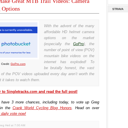
ake Great MTB Trail Videos: Camera
 Options
STRAVA
With the advent of the many
affordable HD helmet camera
options on the market
(especially the
GoPro
), the
number of point of view (POV)
mountain bike videos on the
internet has exploded! To
 Credit:
GoPro.com
be brutally honest, the vast
y of the POV videos uploaded every day aren’t worth the
t it takes to watch them.
 to Singletracks.com and read the full post!
 have 3 more chances, including today, to vote up Greg
 in the
Crank World Cycling Blog Honors
. Head on over
 daily vote now!
reg Heil
at
7:00 AM