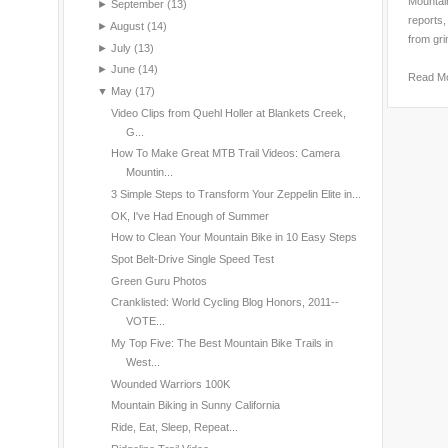
Mountain
►
September
(13)
reports,
►
August
(14)
from gri
►
July
(13)
►
June
(14)
Read M
▼
May
(17)
Video Clips from Quehl Holler at Blankets Creek,
G...
How To Make Great MTB Trail Videos: Camera
Mountin...
3 Simple Steps to Transform Your Zeppelin Elite in...
OK, I've Had Enough of Summer
How to Clean Your Mountain Bike in 10 Easy Steps
Spot Belt-Drive Single Speed Test
Green Guru Photos
Cranklisted: World Cycling Blog Honors, 2011--
VOTE...
My Top Five: The Best Mountain Bike Trails in
West...
Wounded Warriors 100K
Mountain Biking in Sunny California
Ride, Eat, Sleep, Repeat...