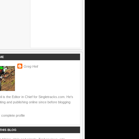
ME
Greg Heil
l is the Editor in Chief for Singletracks.com. He's
ting and publishing online since before blogging
complete profile
THIS BLOG