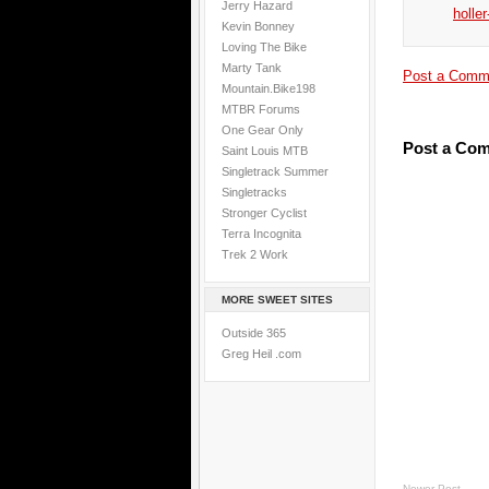
Jerry Hazard
holler
Kevin Bonney
Loving The Bike
Marty Tank
Post a Comm
Mountain.Bike198
MTBR Forums
One Gear Only
Post a Co
Saint Louis MTB
Singletrack Summer
Singletracks
Stronger Cyclist
Terra Incognita
Trek 2 Work
MORE SWEET SITES
Outside 365
Greg Heil .com
Newer Post