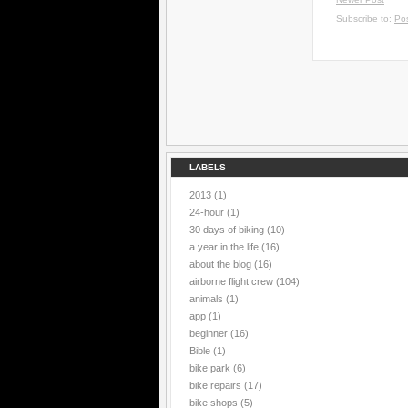
Subscribe to:
Po
LABELS
2013
(1)
24-hour
(1)
30 days of biking
(10)
a year in the life
(16)
about the blog
(16)
airborne flight crew
(104)
animals
(1)
app
(1)
beginner
(16)
Bible
(1)
bike park
(6)
bike repairs
(17)
bike shops
(5)