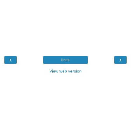
‹
›
Home
View web version