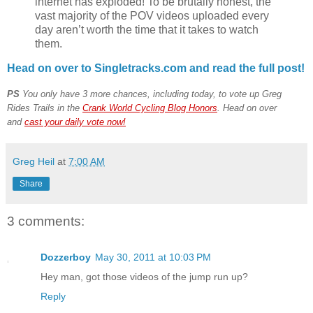
internet has exploded! To be brutally honest, the
vast majority of the POV videos uploaded every
day aren’t worth the time that it takes to watch
them.
Head on over to Singletracks.com and read the full post!
PS
You only have 3 more chances, including today, to vote up Greg
Rides Trails in the
Crank World Cycling Blog Honors
. Head on over
and
cast your daily vote now!
Greg Heil
at
7:00 AM
Share
3 comments:
Dozzerboy
May 30, 2011 at 10:03 PM
Hey man, got those videos of the jump run up?
Reply