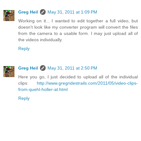
Greg Heil
May 31, 2011 at 1:09 PM
Working on it... I wanted to edit together a full video, but
doesn't look like my converter program will convert the files
from the camera to a usable form. I may just upload all of
the videos individually.
Reply
Greg Heil
May 31, 2011 at 2:50 PM
Here you go, I just decided to upload all of the individual
clips:
http://www.gregridestrails.com/2011/05/video-clips-
from-quehl-holler-at.html
Reply