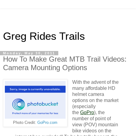
Greg Rides Trails
Monday, May 30, 2011
How To Make Great MTB Trail Videos:
Camera Mounting Options
With the advent of the
many affordable HD
helmet camera
options on the market
(especially
the
GoPro
), the
number of point of
Photo Credit:
GoPro.com
view (POV) mountain
bike videos on the