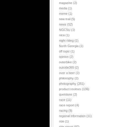
magazine
(2)
media
(1)
meme
(1)
new trail
(5)
news
(52)
NGCSU
(1)
nica
(1)
night riding
(2)
North Georgia
(1)
off topic
(1)
opinion
(2)
outerbike
(2)
outside365
(2)
over a beer
(1)
philosophy
(2)
photography
(251)
product reviews
(136)
questions
(2)
race
(11)
race report
(4)
racing
(9)
regional information
(11)
ride
(1)
ride report
(97)