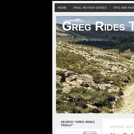
HOME
TRAIL REVIEW SERIES
TIPS AND HO
Greg Rides T
SEARCH "GREG RIDES
TRAILS"
MONDAY, MAY 3