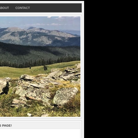
ABOUT
CONTACT
S PAGE!