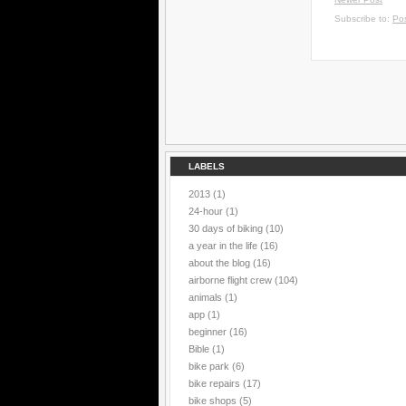
Subscribe to:
Po
LABELS
2013
(1)
24-hour
(1)
30 days of biking
(10)
a year in the life
(16)
about the blog
(16)
airborne flight crew
(104)
animals
(1)
app
(1)
beginner
(16)
Bible
(1)
bike park
(6)
bike repairs
(17)
bike shops
(5)