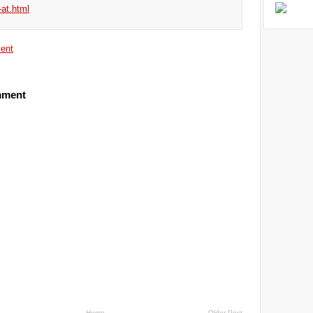
-at.html
ent
mment
Home
Older Post