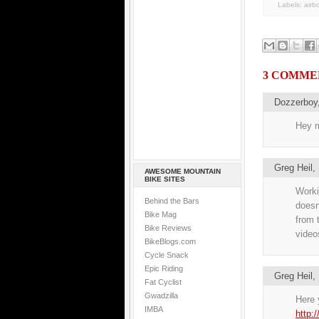
Labels:
airb
3 COMME
Dozzerboy
Hey m
Greg Heil
AWESOME MOUNTAIN
BIKE SITES
Workin
Behind the Bars
doesn
Bike Mag
from 
Bike Reviews
videos
BikeBlogs.com
Cycle Snack
Epic Riding
Greg Heil
Fat Cyclist
Gwadzilla
Here y
IMBA
http: