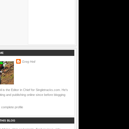
ME
Greg Heil
l is the Editor in Chief for Singletracks.com. He's
ting and publishing online since before blogging
complete profile
THIS BLOG