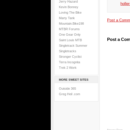
Jerry Hazard
holler
Kevin Bonney
Loving The Bike
Marty Tank
Post a Comm
Mountain.Bike198
MTBR Forums
One Gear Only
Post a Co
Saint Louis MTB
Singletrack Summer
Singletracks
Stronger Cyclist
Terra Incognita
Trek 2 Work
MORE SWEET SITES
Outside 365
Greg Heil .com
Newer Post