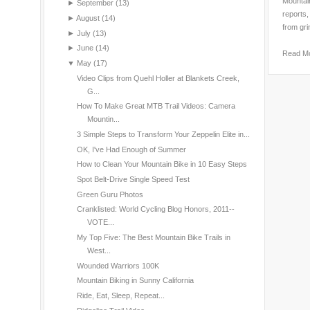
Mountain
►
September
(13)
reports,
►
August
(14)
from gri
►
July
(13)
►
June
(14)
Read M
▼
May
(17)
Video Clips from Quehl Holler at Blankets Creek,
G...
How To Make Great MTB Trail Videos: Camera
Mountin...
3 Simple Steps to Transform Your Zeppelin Elite in...
OK, I've Had Enough of Summer
How to Clean Your Mountain Bike in 10 Easy Steps
Spot Belt-Drive Single Speed Test
Green Guru Photos
Cranklisted: World Cycling Blog Honors, 2011--
VOTE...
My Top Five: The Best Mountain Bike Trails in
West...
Wounded Warriors 100K
Mountain Biking in Sunny California
Ride, Eat, Sleep, Repeat...