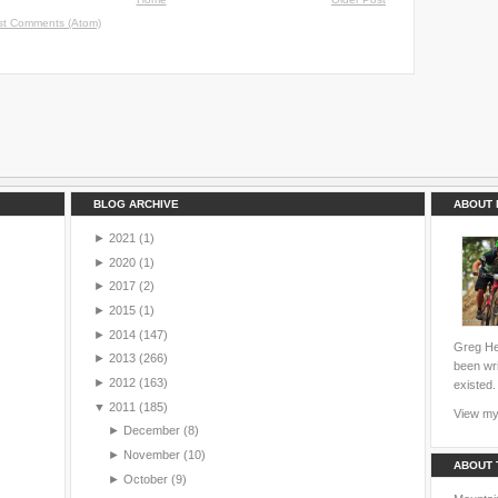
st Comments (Atom)
BLOG ARCHIVE
ABOUT 
►
2021
(1)
►
2020
(1)
►
2017
(2)
►
2015
(1)
►
2014
(147)
Greg Hei
►
2013
(266)
been wri
►
2012
(163)
existed.
▼
2011
(185)
View my 
►
December
(8)
►
November
(10)
ABOUT 
►
October
(9)