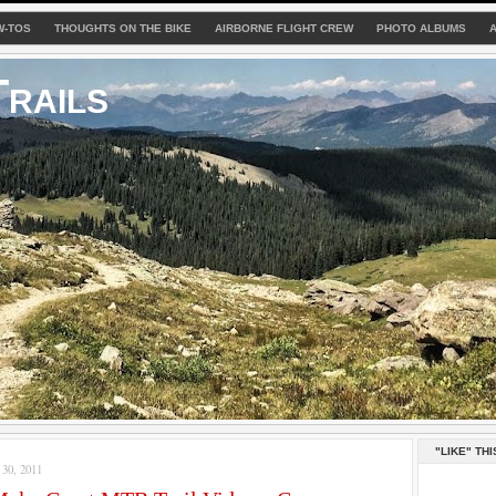
W-TOS
THOUGHTS ON THE BIKE
AIRBORNE FLIGHT CREW
PHOTO ALBUMS
rails
"LIKE" THI
0, 2011