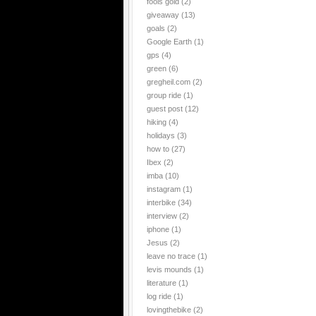
fools gold
(2)
giveaway
(13)
goals
(2)
Google Earth
(1)
gps
(4)
green
(6)
gregheil.com
(2)
group ride
(1)
guest post
(12)
hiking
(4)
holidays
(3)
how to
(27)
Ibex
(2)
imba
(10)
instagram
(1)
interbike
(34)
interview
(2)
iphone
(1)
Jesus
(2)
leave no trace
(1)
levis mounds
(1)
literature
(1)
log ride
(1)
lovingthebike
(2)