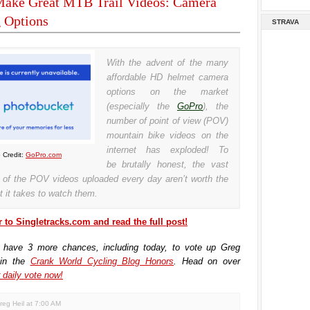
ake Great MTB Trail Videos: Camera
 Options
STRAVA
With the advent of the many
affordable HD helmet camera
options on the market
(especially the
GoPro
), the
number of point of view (POV)
mountain bike videos on the
internet has exploded! To
 Credit:
GoPro.com
be brutally honest, the vast
y of the POV videos uploaded every day aren’t worth the
t it takes to watch them.
 to Singletracks.com and read the full post!
 have 3 more chances, including today, to vote up Greg
 in the
Crank World Cycling Blog Honors
. Head on over
 daily vote now!
reg Heil
at
7:00 AM