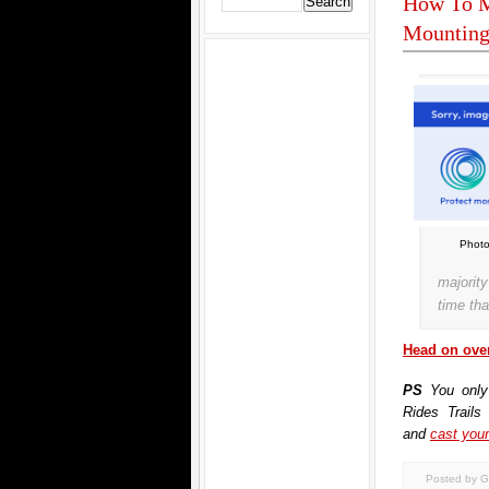
How To M
Mounting
Photo
majorit
time tha
Head on over
PS
You only
Rides Trails
and
cast your
Posted by G