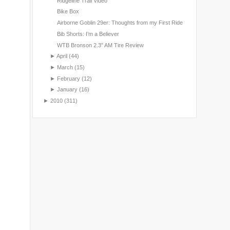
Ridgeline Trail Video
Bike Box
Airborne Goblin 29er: Thoughts from my First Ride
Bib Shorts: I’m a Believer
WTB Bronson 2.3" AM Tire Review
►
April
(44)
►
March
(15)
►
February
(12)
►
January
(16)
►
2010
(311)