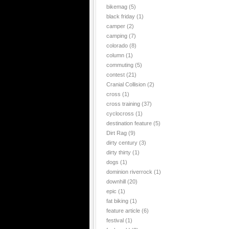
bikemag
(5)
black friday
(1)
camper
(2)
camping
(7)
colorado
(8)
column
(1)
commuting
(5)
contest
(21)
Cranial Collision
(2)
cross
(1)
cross training
(37)
cyclocross
(1)
destination feature
(5)
Dirt Rag
(9)
dirty century
(3)
dirty thirty
(1)
dogs
(1)
dominion riverrock
(1)
downhill
(20)
epic
(1)
fat biking
(1)
feature article
(6)
festival
(1)