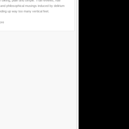
 biking, plain and simple. Trail reviews, ride
 and philosophical musings induced by delirium
nding up way too many vertical feet.
ore