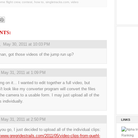
orne flight crew
,
contest
,
how to
,
singletracks.com
,
video
NTS:
,
May 30, 2011 at 10:03 PM
an, got those videos of the jump run up?
,
May 31, 2011 at 1:09 PM
g on it... I wanted to edit together a full video, but
't look like my converter program will convert the files
the camera to a usable form. I may just upload all of the
 individually.
,
May 31, 2011 at 2:50 PM
LINKS
ou go, I just decided to upload all of the individual clips:
//www.gregridestrails.com/2011/05/video-clips-from-quehl-