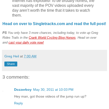
internet has exploded! To be brutally honest, the
vast majority of the POV videos uploaded every
day aren’t worth the time that it takes to watch
them.
Head on over to Singletracks.com and read the full post!
PS
You only have 3 more chances, including today, to vote up Greg
Rides Trails in the
Crank World Cycling Blog Honors
. Head on over
and
cast your daily vote now!
Greg Heil
at
7:00 AM
Share
3 comments:
Dozzerboy
May 30, 2011 at 10:03 PM
Hey man, got those videos of the jump run up?
Reply