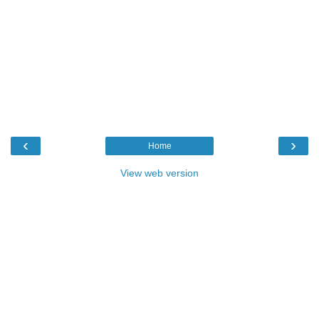
‹
›
Home
View web version