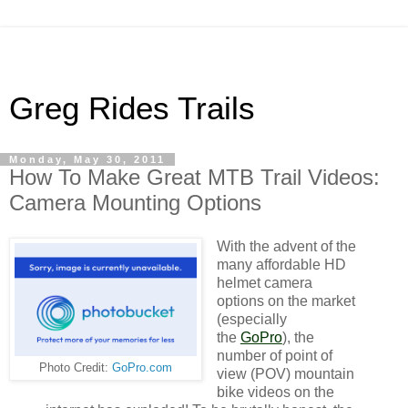
Greg Rides Trails
Monday, May 30, 2011
How To Make Great MTB Trail Videos:
Camera Mounting Options
With the advent of the
many affordable HD
helmet camera
options on the market
(especially
the
GoPro
), the
number of point of
Photo Credit:
GoPro.com
view (POV) mountain
bike videos on the