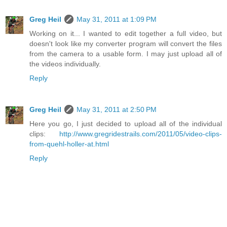
Greg Heil
May 31, 2011 at 1:09 PM
Working on it... I wanted to edit together a full video, but
doesn't look like my converter program will convert the files
from the camera to a usable form. I may just upload all of
the videos individually.
Reply
Greg Heil
May 31, 2011 at 2:50 PM
Here you go, I just decided to upload all of the individual
clips:
http://www.gregridestrails.com/2011/05/video-clips-
from-quehl-holler-at.html
Reply