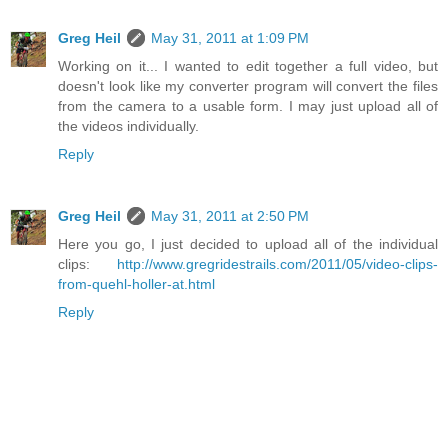
Greg Heil
May 31, 2011 at 1:09 PM
Working on it... I wanted to edit together a full video, but
doesn't look like my converter program will convert the files
from the camera to a usable form. I may just upload all of
the videos individually.
Reply
Greg Heil
May 31, 2011 at 2:50 PM
Here you go, I just decided to upload all of the individual
clips:
http://www.gregridestrails.com/2011/05/video-clips-
from-quehl-holler-at.html
Reply