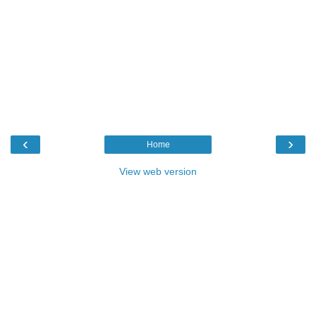
‹
›
Home
View web version