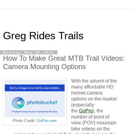
Greg Rides Trails
Monday, May 30, 2011
How To Make Great MTB Trail Videos:
Camera Mounting Options
With the advent of the
many affordable HD
helmet camera
options on the market
(especially
the
GoPro
), the
number of point of
Photo Credit:
GoPro.com
view (POV) mountain
bike videos on the