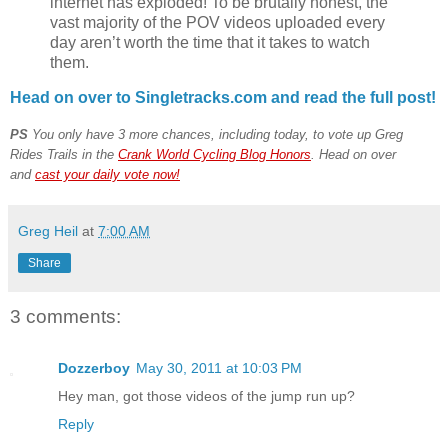
internet has exploded! To be brutally honest, the
vast majority of the POV videos uploaded every
day aren’t worth the time that it takes to watch
them.
Head on over to Singletracks.com and read the full post!
PS
You only have 3 more chances, including today, to vote up Greg
Rides Trails in the
Crank World Cycling Blog Honors
. Head on over
and
cast your daily vote now!
Greg Heil
at
7:00 AM
Share
3 comments:
Dozzerboy
May 30, 2011 at 10:03 PM
Hey man, got those videos of the jump run up?
Reply