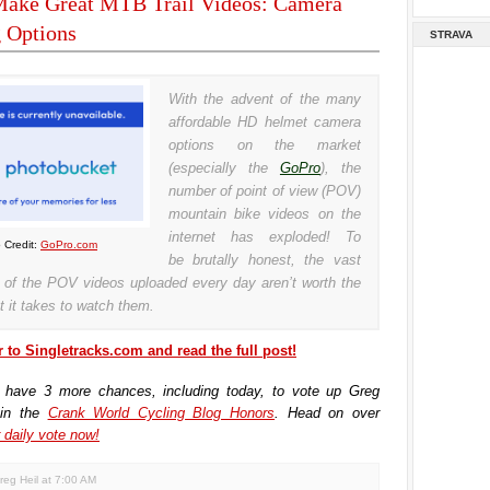
ake Great MTB Trail Videos: Camera
 Options
STRAVA
With the advent of the many
affordable HD helmet camera
options on the market
(especially the
GoPro
), the
number of point of view (POV)
mountain bike videos on the
internet has exploded! To
 Credit:
GoPro.com
be brutally honest, the vast
y of the POV videos uploaded every day aren’t worth the
t it takes to watch them.
 to Singletracks.com and read the full post!
 have 3 more chances, including today, to vote up Greg
 in the
Crank World Cycling Blog Honors
. Head on over
 daily vote now!
reg Heil
at
7:00 AM