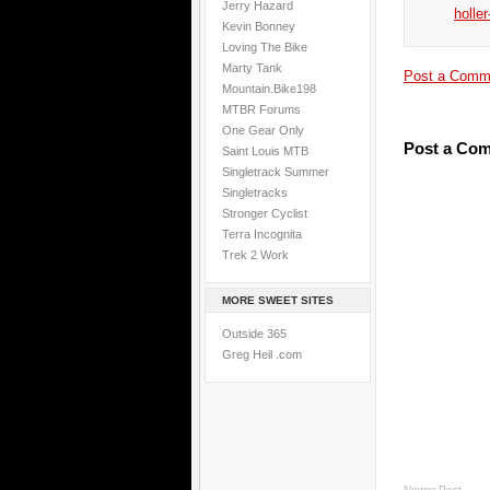
Jerry Hazard
holler
Kevin Bonney
Loving The Bike
Marty Tank
Post a Comm
Mountain.Bike198
MTBR Forums
One Gear Only
Post a Co
Saint Louis MTB
Singletrack Summer
Singletracks
Stronger Cyclist
Terra Incognita
Trek 2 Work
MORE SWEET SITES
Outside 365
Greg Heil .com
Newer Post