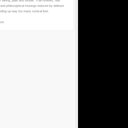
 biking, plain and simple. Trail reviews, ride
 and philosophical musings induced by delirium
nding up way too many vertical feet.
ore