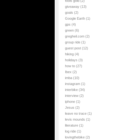
fools gold
(2)
giveaway
(13)
goals
(2)
Google Earth
(1)
gps
(4)
green
(6)
gregheil.com
(2)
group ride
(1)
guest post
(12)
hiking
(4)
holidays
(3)
how to
(27)
Ibex
(2)
imba
(10)
instagram
(1)
interbike
(34)
interview
(2)
iphone
(1)
Jesus
(2)
leave no trace
(1)
levis mounds
(1)
literature
(1)
log ride
(1)
lovingthebike
(2)