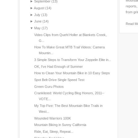
Mountain
►
September
(13)
reports,
►
August
(14)
from gri
►
July
(13)
►
June
(14)
Read M
▼
May
(17)
Video Clips from Quehl Holler at Blankets Creek,
G...
How To Make Great MTB Trail Videos: Camera
Mountin...
3 Simple Steps to Transform Your Zeppelin Elite in...
OK, I've Had Enough of Summer
How to Clean Your Mountain Bike in 10 Easy Steps
Spot Belt-Drive Single Speed Test
Green Guru Photos
Cranklisted: World Cycling Blog Honors, 2011--
VOTE...
My Top Five: The Best Mountain Bike Trails in
West...
Wounded Warriors 100K
Mountain Biking in Sunny California
Ride, Eat, Sleep, Repeat...