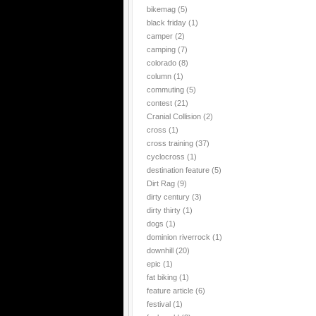
bikemag
(5)
black friday
(1)
camper
(2)
camping
(7)
colorado
(8)
column
(1)
commuting
(5)
contest
(21)
Cranial Collision
(2)
cross
(1)
cross training
(37)
cyclocross
(1)
destination feature
(5)
Dirt Rag
(9)
dirty century
(3)
dirty thirty
(1)
dogs
(1)
dominion riverrock
(1)
downhill
(20)
epic
(1)
fat biking
(1)
feature article
(6)
festival
(1)