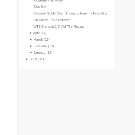
Ridgeline Trail Video
Bike Box
Airborne Goblin 29er: Thoughts from my First Ride
Bib Shorts: I’m a Believer
WTB Bronson 2.3" AM Tire Review
►
April
(44)
►
March
(15)
►
February
(12)
►
January
(16)
►
2010
(311)