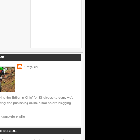
ME
Greg Heil
l is the Editor in Chief for Singletracks.com. He's
ting and publishing online since before blogging
complete profile
THIS BLOG