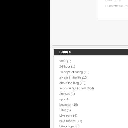
Subscribe to:
Po
LABELS
2013
(1)
24-hour
(1)
30 days of biking
(10)
a year in the life
(16)
about the blog
(16)
airborne flight crew
(104)
animals
(1)
app
(1)
beginner
(16)
Bible
(1)
bike park
(6)
bike repairs
(17)
bike shops
(5)