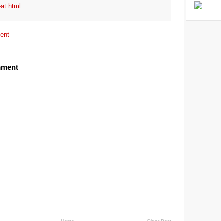
-at.html
ent
mment
Home
Older Post