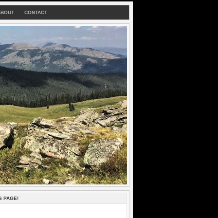
ABOUT
CONTACT
S PAGE!