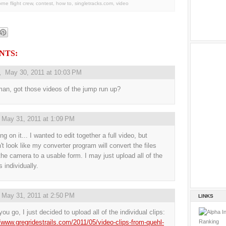
orne flight crew
,
contest
,
how to
,
singletracks.com
,
video
NTS:
,
May 30, 2011 at 10:03 PM
an, got those videos of the jump run up?
,
May 31, 2011 at 1:09 PM
g on it... I wanted to edit together a full video, but
't look like my converter program will convert the files
the camera to a usable form. I may just upload all of the
 individually.
,
May 31, 2011 at 2:50 PM
LINKS
ou go, I just decided to upload all of the individual clips:
//www.gregridestrails.com/2011/05/video-clips-from-quehl-