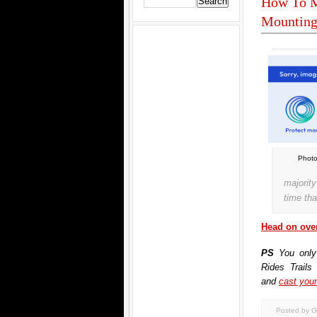
How To M
Mounting
Photo
majorit
time tha
Head on over
PS
You only
Rides Trails
and
cast your
Posted by G