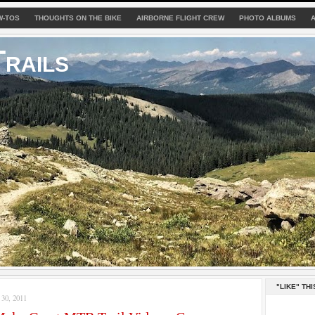
W-TOS
THOUGHTS ON THE BIKE
AIRBORNE FLIGHT CREW
PHOTO ALBUMS
rails
"LIKE" THI
0, 2011