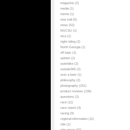
magazine
(2)
media
(1)
meme
(1)
new trail
(5)
news
(52)
NGCSU
(1)
nica
(1)
night riding
(2)
North Georgia
(1)
off topic
(1)
opinion
(2)
outerbike
(2)
outside365
(2)
over a beer
(1)
philosophy
(2)
photography
(251)
product reviews
(136)
questions
(2)
race
(11)
race report
(4)
racing
(9)
regional information
(11)
ride
(1)
ride report
(97)