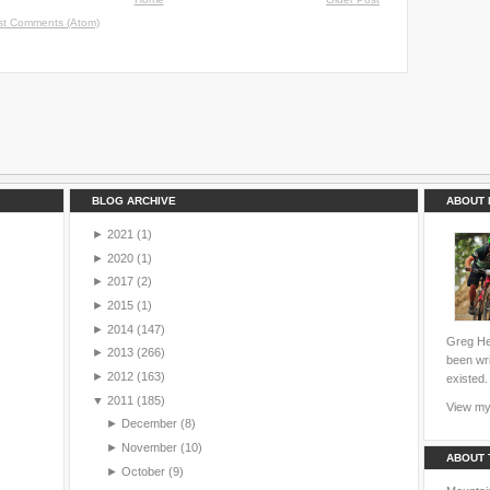
st Comments (Atom)
BLOG ARCHIVE
ABOUT 
►
2021
(1)
►
2020
(1)
►
2017
(2)
►
2015
(1)
►
2014
(147)
Greg Hei
►
2013
(266)
been wri
►
2012
(163)
existed.
▼
2011
(185)
View my 
►
December
(8)
►
November
(10)
ABOUT 
►
October
(9)