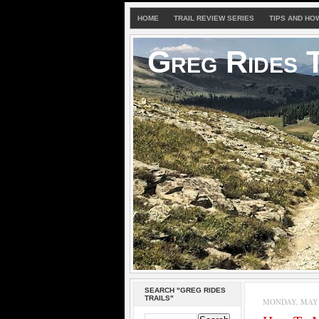
HOME
TRAIL REVIEW SERIES
TIPS AND HO
Greg Rides T
SEARCH "GREG RIDES
TRAILS"
MONDAY, MAY 3