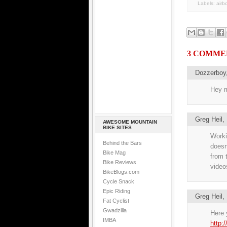
Labels:
airb
3 COMME
Dozzerboy
Hey m
Greg Heil
AWESOME MOUNTAIN
BIKE SITES
Workin
Behind the Bars
doesn
Bike Mag
from 
Bike Reviews
videos
BikeBlogs.com
Cycle Snack
Epic Riding
Greg Heil
Fat Cyclist
Gwadzilla
Here y
IMBA
http: