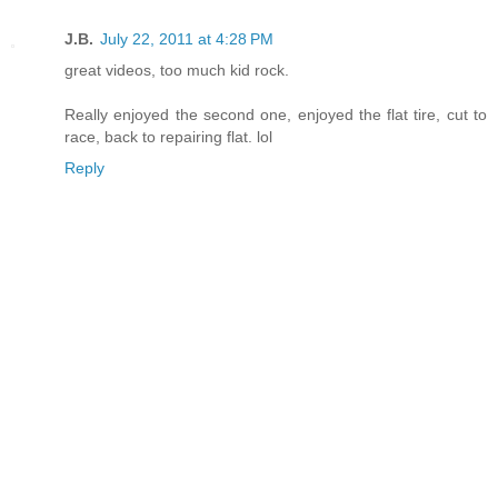
J.B.
July 22, 2011 at 4:28 PM
great videos, too much kid rock.
Really enjoyed the second one, enjoyed the flat tire, cut to
race, back to repairing flat. lol
Reply