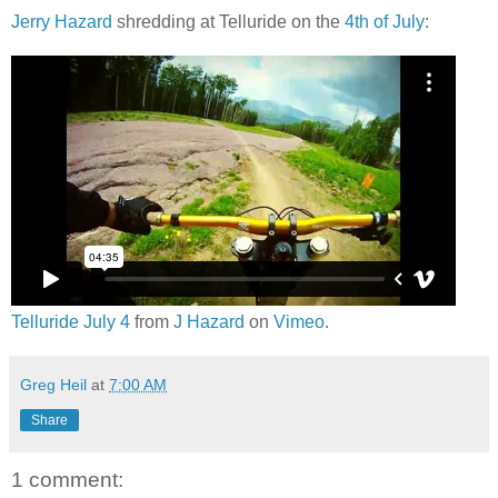
Jerry Hazard
shredding at Telluride on the
4th of July
:
Telluride July 4
from
J Hazard
on
Vimeo
.
Greg Heil
at
7:00 AM
Share
1 comment: