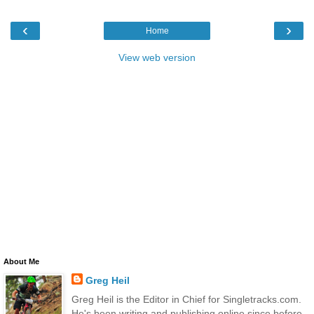
‹
›
Home
View web version
About Me
Greg Heil
Greg Heil is the Editor in Chief for Singletracks.com.
He's been writing and publishing online since before