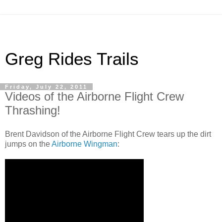
Greg Rides Trails
Friday, July 22, 2011
Videos of the Airborne Flight Crew
Thrashing!
Brent Davidson of the Airborne Flight Crew tears up the dirt
jumps on the
Airborne Wingman
: