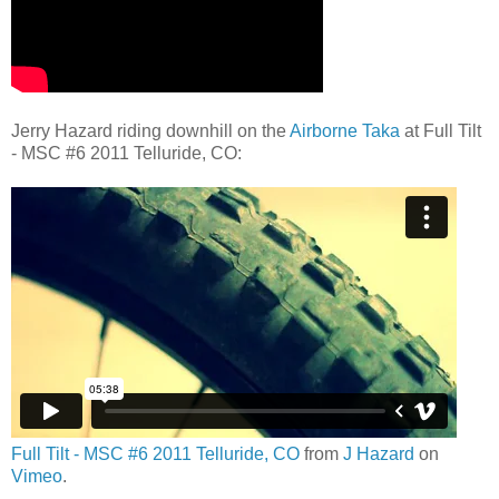
Jerry Hazard riding downhill on the
Airborne Taka
at Full Tilt
- MSC #6 2011 Telluride, CO:
Full Tilt - MSC #6 2011 Telluride, CO
from
J Hazard
on
Vimeo
.