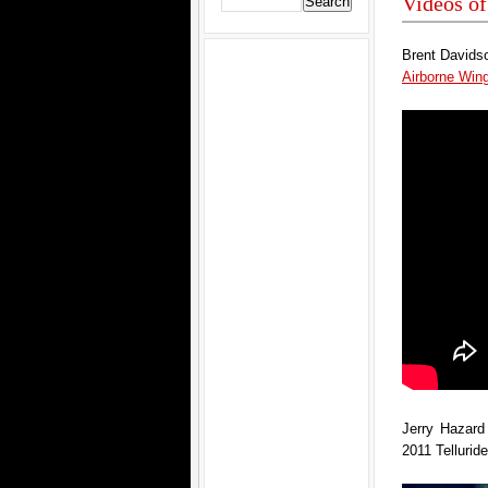
Videos of
Brent Davidso
Airborne Wi
Jerry Hazard 
2011 Tellurid