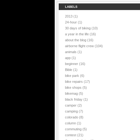
LABELS
2013
(1)
24-hour
(1)
30 days of biking
(10)
a year in the life
(16)
about the blog
(16)
airborne flight crew
(104)
animals
(1)
app
(1)
beginner
(16)
Bible
(1)
bike park
(6)
bike repairs
(17)
bike shops
(5)
bikemag
(5)
black friday
(1)
camper
(2)
camping
(7)
colorado
(8)
column
(1)
commuting
(5)
contest
(21)