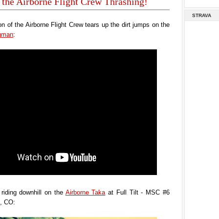
 the Airborne Flight Crew Thrashing!
STRAVA
n of the Airborne Flight Crew tears up the dirt jumps on the
ngman
:
riding downhill on the
Airborne Taka
at Full Tilt - MSC #6
e, CO: