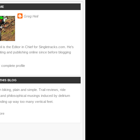
ME
Greg Heil
l is the Editor in Chief for Singletracks.com. He's
ting and publishing online since before blogging
complete profile
THIS BLOG
 biking, plain and simple. Trail reviews, ride
 and philosophical musings induced by delirium
nding up way too many vertical feet.
ore