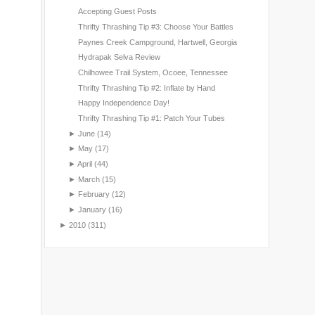
Accepting Guest Posts
Thrifty Thrashing Tip #3: Choose Your Battles
Paynes Creek Campground, Hartwell, Georgia
Hydrapak Selva Review
Chilhowee Trail System, Ocoee, Tennessee
Thrifty Thrashing Tip #2: Inflate by Hand
Happy Independence Day!
Thrifty Thrashing Tip #1: Patch Your Tubes
►
June
(14)
►
May
(17)
►
April
(44)
►
March
(15)
►
February
(12)
►
January
(16)
►
2010
(311)