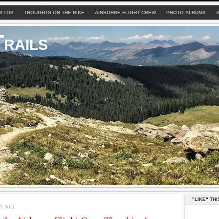
W-TOS
THOUGHTS ON THE BIKE
AIRBORNE FLIGHT CREW
PHOTO ALBUMS
rails
"LIKE" THI
, 2011