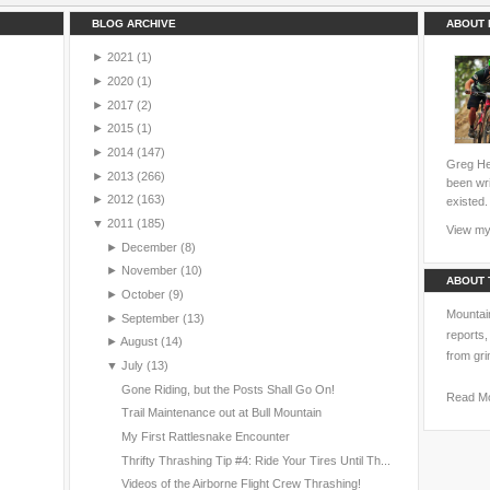
BLOG ARCHIVE
ABOUT 
►
2021
(1)
►
2020
(1)
►
2017
(2)
►
2015
(1)
►
2014
(147)
Greg Hei
►
2013
(266)
been wri
►
2012
(163)
existed.
▼
2011
(185)
View my 
►
December
(8)
►
November
(10)
ABOUT 
►
October
(9)
Mountain
►
September
(13)
reports,
►
August
(14)
from gri
▼
July
(13)
Gone Riding, but the Posts Shall Go On!
Read M
Trail Maintenance out at Bull Mountain
My First Rattlesnake Encounter
Thrifty Thrashing Tip #4: Ride Your Tires Until Th...
Videos of the Airborne Flight Crew Thrashing!