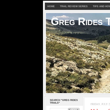
HOME
TRAIL REVIEW SERIES
TIPS AND HO
Greg Rides T
SEARCH "GREG RIDES
TRAILS"
FRIDAY, JULY 22