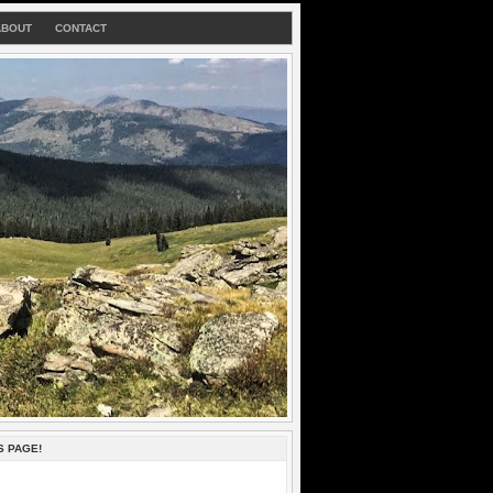
ABOUT
CONTACT
S PAGE!