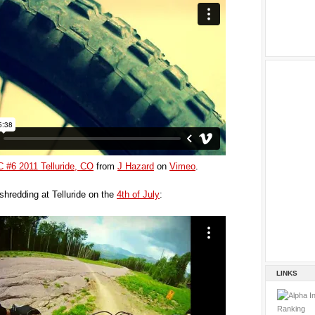
SC #6 2011 Telluride, CO
from
J Hazard
on
Vimeo
.
shredding at Telluride on the
4th of July
:
LINKS