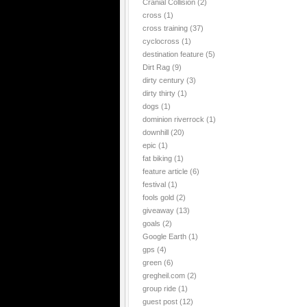
Cranial Collision
(2)
cross
(1)
cross training
(37)
cyclocross
(1)
destination feature
(5)
Dirt Rag
(9)
dirty century
(3)
dirty thirty
(1)
dogs
(1)
dominion riverrock
(1)
downhill
(20)
epic
(1)
fat biking
(1)
feature article
(6)
festival
(1)
fools gold
(2)
giveaway
(13)
goals
(2)
Google Earth
(1)
gps
(4)
green
(6)
gregheil.com
(2)
group ride
(1)
guest post
(12)