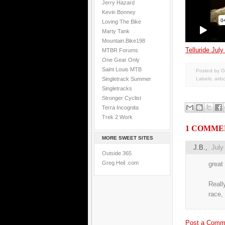
Jerry Hazard
Kevin Bonney
Loving The Bike
Marty Tank
Mountain.Bike198
Telluride July
MTBR Forums
One Gear Only
Saint Louis MTB
Posted by G
Singletrack Summer
Labels:
airb
Singletracks
Stronger Cyclist
Terra Incognita
Trek 2 Work
1 COMME
MORE SWEET SITES
J.B.,
July
Outside 365
Greg Heil .com
great
Reall
race, 
Post a Comm