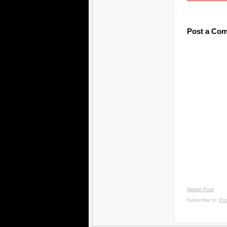
Post a Co
Newer Post
Subscribe to:
Po