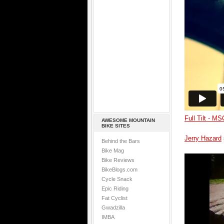
Full Tilt - M
AWESOME MOUNTAIN
BIKE SITES
Jerry Hazard
Behind the Bars
Bike Mag
Bike Reviews
BikeBlogs.com
Cycle Snack
Epic Riding
Fat Cyclist
Gwadzilla
IMBA