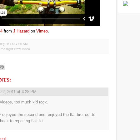
 4
from
J Hazard
on
Vimeo
.
reg Heil
at
7:00 AM
orne flight crew
,
video
NTS:
 22, 2011 at 4:28 PM
 videos, too much kid rock.
y enjoyed the second one, enjoyed the flat tire, cut to
back to repairing flat. lol
ent