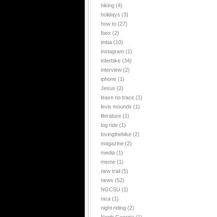
hiking
(4)
holidays
(3)
how to
(27)
Ibex
(2)
imba
(10)
instagram
(1)
interbike
(34)
interview
(2)
iphone
(1)
Jesus
(2)
leave no trace
(1)
levis mounds
(1)
literature
(1)
log ride
(1)
lovingthebike
(2)
magazine
(2)
media
(1)
meme
(1)
new trail
(5)
news
(52)
NGCSU
(1)
nica
(1)
night riding
(2)