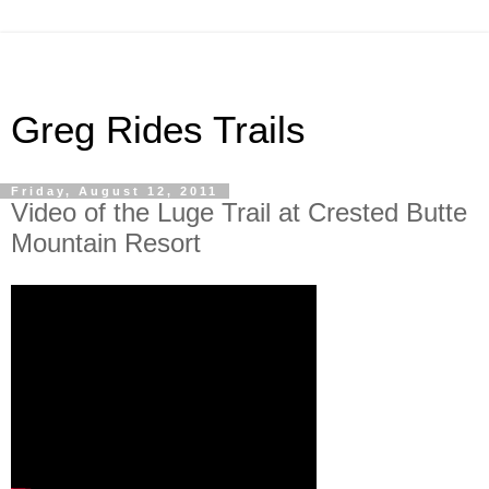
Greg Rides Trails
Friday, August 12, 2011
Video of the Luge Trail at Crested Butte
Mountain Resort