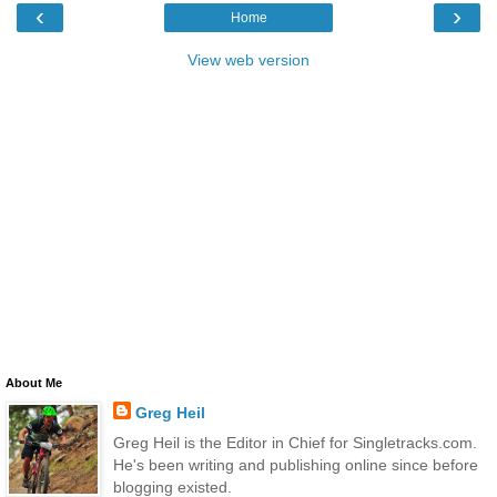
‹
›
Home
View web version
About Me
Greg Heil
Greg Heil is the Editor in Chief for Singletracks.com.
He's been writing and publishing online since before
blogging existed.