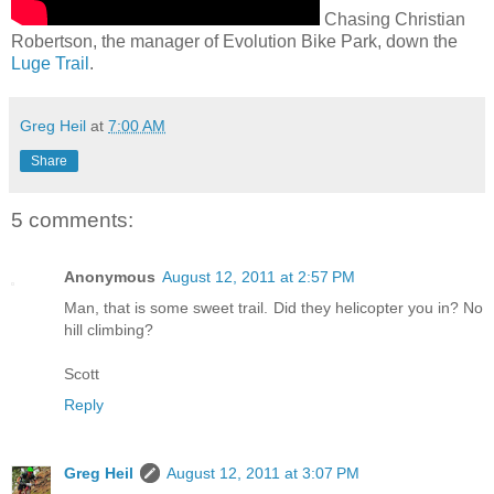
Chasing Christian
Robertson, the manager of Evolution Bike Park, down the
Luge Trail
.
Greg Heil
at
7:00 AM
Share
5 comments:
Anonymous
August 12, 2011 at 2:57 PM
Man, that is some sweet trail. Did they helicopter you in? No
hill climbing?
Scott
Reply
Greg Heil
August 12, 2011 at 3:07 PM