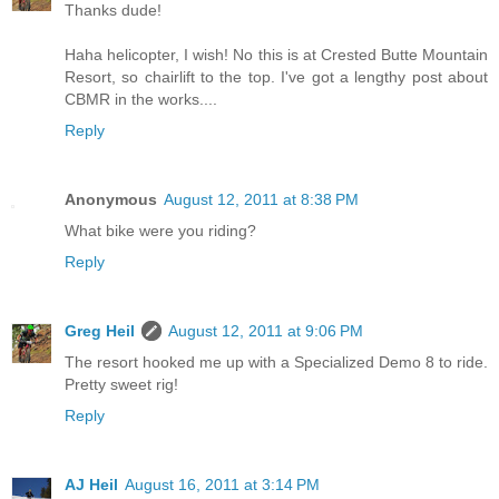
Thanks dude!
Haha helicopter, I wish! No this is at Crested Butte Mountain
Resort, so chairlift to the top. I've got a lengthy post about
CBMR in the works....
Reply
Anonymous
August 12, 2011 at 8:38 PM
What bike were you riding?
Reply
Greg Heil
August 12, 2011 at 9:06 PM
The resort hooked me up with a Specialized Demo 8 to ride.
Pretty sweet rig!
Reply
AJ Heil
August 16, 2011 at 3:14 PM