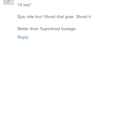
I'd say!
Epic ride bro! Shred that gnar. Shred it.
Better than Superbowl footage.
Reply