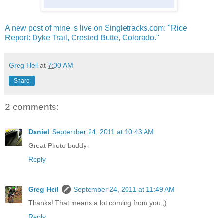
A new post of mine is live on Singletracks.com: "Ride
Report: Dyke Trail, Crested Butte, Colorado."
Greg Heil
at
7:00 AM
Share
2 comments:
Daniel
September 24, 2011 at 10:43 AM
Great Photo buddy-
Reply
Greg Heil
September 24, 2011 at 11:49 AM
Thanks! That means a lot coming from you ;)
Reply