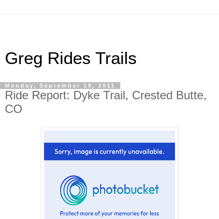
Greg Rides Trails
Monday, September 19, 2011
Ride Report: Dyke Trail, Crested Butte,
CO