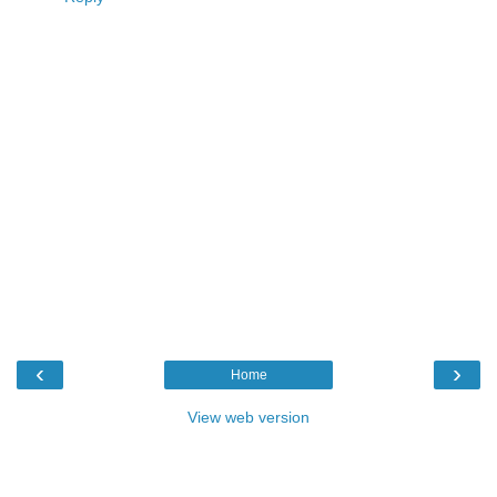
‹
›
Home
View web version