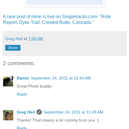
A new post of mine is live on Singletracks.com: "Ride
Report: Dyke Trail, Crested Butte, Colorado."
Greg Heil
at
7:00 AM
Share
2 comments:
Daniel
September 24, 2011 at 10:43 AM
Great Photo buddy-
Reply
Greg Heil
September 24, 2011 at 11:49 AM
Thanks! That means a lot coming from you ;)
Reply