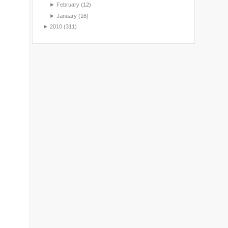
►
February
(12)
►
January
(16)
►
2010
(311)