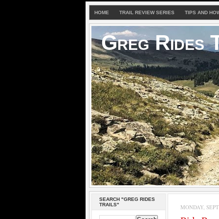
HOME
TRAIL REVIEW SERIES
TIPS AND HO
Greg Rides T
SEARCH "GREG RIDES
TRAILS"
MONDAY, SEPTE