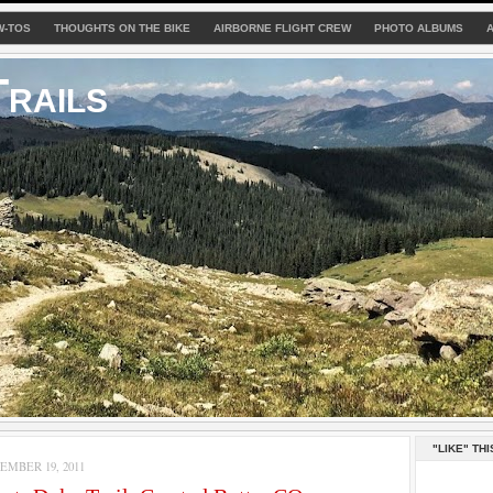
W-TOS
THOUGHTS ON THE BIKE
AIRBORNE FLIGHT CREW
PHOTO ALBUMS
rails
"LIKE" THI
MBER 19, 2011