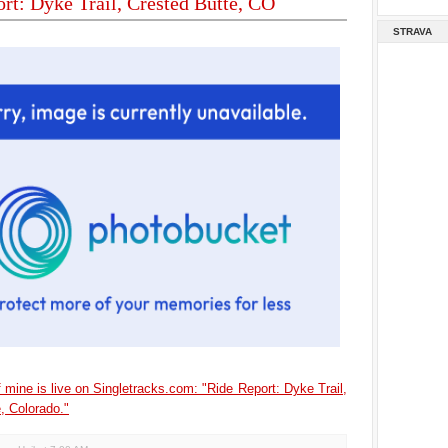
rt: Dyke Trail, Crested Butte, CO
STRAVA
 mine is live on Singletracks.com: "Ride Report: Dyke Trail,
, Colorado."