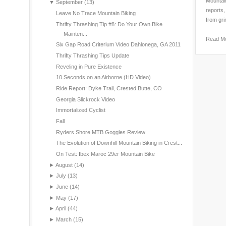
Mountain
▼
September
(13)
reports,
Leave No Trace Mountain Biking
from gri
Thrifty Thrashing Tip #8: Do Your Own Bike
Mainten...
Read M
Six Gap Road Criterium Video Dahlonega, GA 2011
Thrifty Thrashing Tips Update
Reveling in Pure Existence
10 Seconds on an Airborne (HD Video)
Ride Report: Dyke Trail, Crested Butte, CO
Georgia Slickrock Video
Immortalized Cyclist
Fall
Ryders Shore MTB Goggles Review
The Evolution of Downhill Mountain Biking in Crest...
On Test: Ibex Maroc 29er Mountain Bike
►
August
(14)
►
July
(13)
►
June
(14)
►
May
(17)
►
April
(44)
►
March
(15)