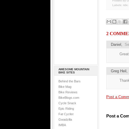
Posted by G
Labels:
ride
2 COMME
Daniel
,
Se
Great
AWESOME MOUNTAIN
Greg Heil
BIKE SITES
Thank
Behind the Bars
Bike Mag
Bike Reviews
Post a Comm
BikeBlogs.com
Cycle Snack
Epic Riding
Fat Cyclist
Post a Co
Gwadzilla
IMBA