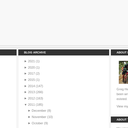
BLOG ARCHIVE
ABOUT 
►
2021
(1)
►
2020
(1)
►
2017
(2)
►
2015
(1)
►
2014
(147)
Greg Hei
►
2013
(266)
been wri
►
2012
(163)
existed.
▼
2011
(185)
View my 
►
December
(8)
►
November
(10)
ABOUT 
►
October
(9)