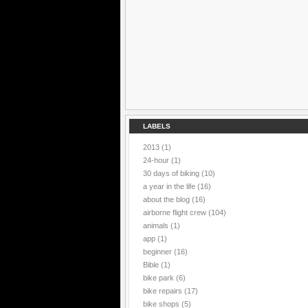
LABELS
2013
(1)
24-hour
(1)
30 days of biking
(10)
a year in the life
(16)
about the blog
(16)
airborne flight crew
(104)
animals
(1)
app
(1)
beginner
(16)
Bible
(1)
bike park
(6)
bike repairs
(17)
bike shops
(5)