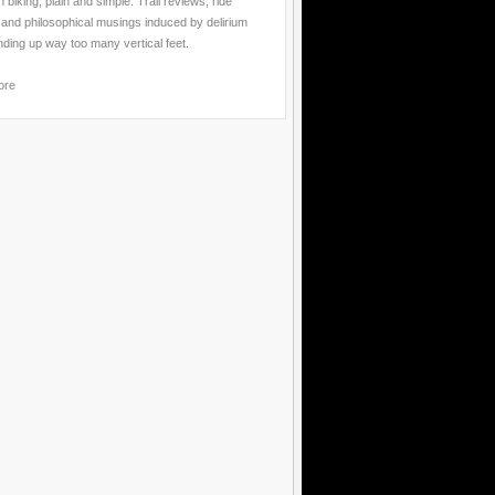
 biking, plain and simple. Trail reviews, ride
 and philosophical musings induced by delirium
nding up way too many vertical feet.
ore