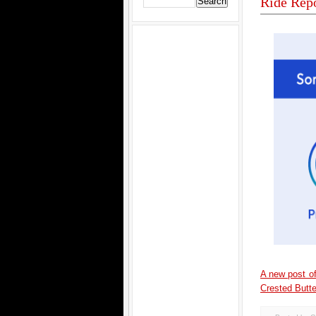
Ride Repo
A new post of
Crested Butte