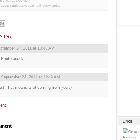
reg Heil
at
7:00 AM
 report
,
singletracks.com
,
trail review series
NTS:
ptember 24, 2011 at 10:43 AM
 Photo buddy-
,
September 24, 2011 at 11:49 AM
s! That means a lot coming from you ;)
ent
LINKS
mment