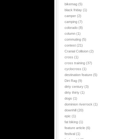
bikemag
(5)
black friday
(1)
camper
(2)
camping
(7)
colorado
(8)
column
(1)
commuting
(5)
contest
(21)
Cranial Collision
(2)
cross
(1)
cross training
(37)
cyclocross
(1)
destination feature
(5)
Dirt Rag
(9)
dirty century
(3)
dirty thirty
(1)
dogs
(1)
dominion riverrock
(1)
downhill
(20)
epic
(1)
fat biking
(1)
feature article
(6)
festival
(1)