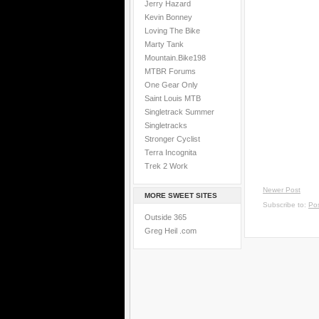
Jerry Hazard
Kevin Bonney
Loving The Bike
Marty Tank
Mountain.Bike198
MTBR Forums
One Gear Only
Saint Louis MTB
Singletrack Summer
Singletracks
Stronger Cyclist
Terra Incognita
Trek 2 Work
Newer Post
MORE SWEET SITES
Subscribe to:
Po
Outside 365
Greg Heil .com