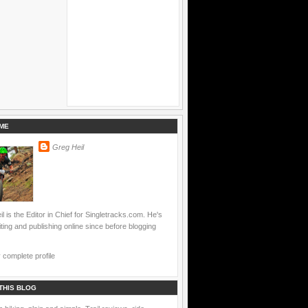
ME
Greg Heil
l is the Editor in Chief for Singletracks.com. He's
ting and publishing online since before blogging
complete profile
THIS BLOG