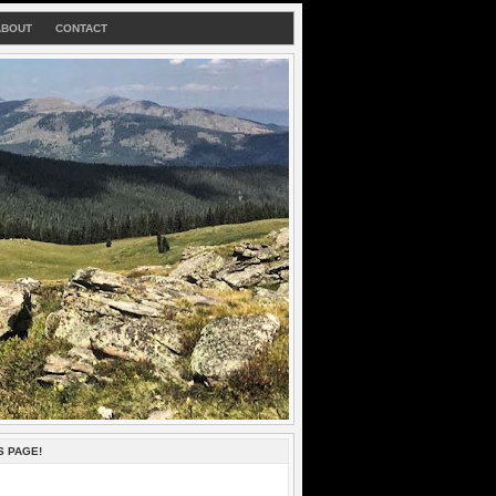
ABOUT
CONTACT
S PAGE!