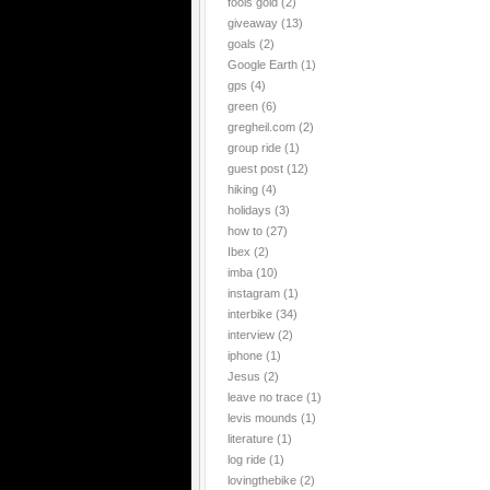
fools gold
(2)
giveaway
(13)
goals
(2)
Google Earth
(1)
gps
(4)
green
(6)
gregheil.com
(2)
group ride
(1)
guest post
(12)
hiking
(4)
holidays
(3)
how to
(27)
Ibex
(2)
imba
(10)
instagram
(1)
interbike
(34)
interview
(2)
iphone
(1)
Jesus
(2)
leave no trace
(1)
levis mounds
(1)
literature
(1)
log ride
(1)
lovingthebike
(2)