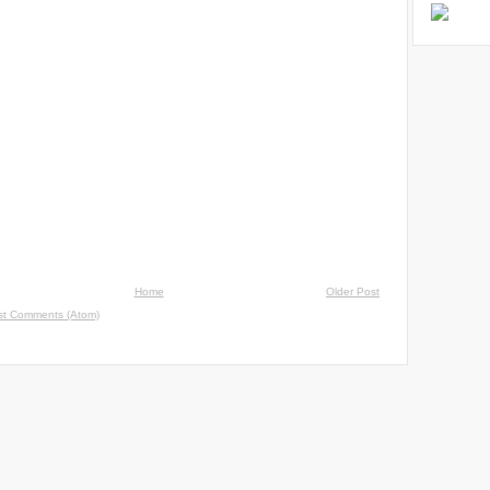
Home
Older Post
st Comments (Atom)