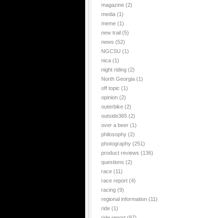
magazine
(2)
media
(1)
meme
(1)
new trail
(5)
news
(52)
NGCSU
(1)
nica
(1)
night riding
(2)
North Georgia
(1)
off topic
(1)
opinion
(2)
outerbike
(2)
outside365
(2)
over a beer
(1)
philosophy
(2)
photography
(251)
product reviews
(136)
questions
(2)
race
(11)
race report
(4)
racing
(9)
regional information
(11)
ride
(1)
ride report
(97)