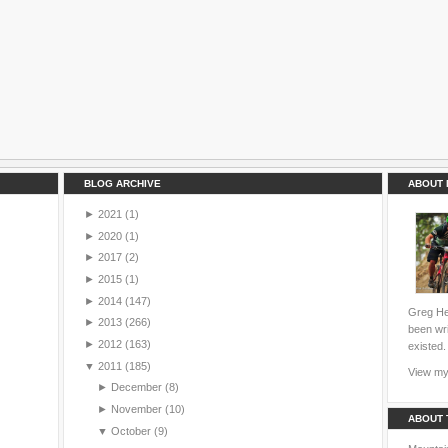
BLOG ARCHIVE
ABOUT 
►
2021
(1)
►
2020
(1)
►
2017
(2)
►
2015
(1)
►
2014
(147)
Greg Hei
►
2013
(266)
been wri
►
2012
(163)
existed.
▼
2011
(185)
View my 
►
December
(8)
►
November
(10)
ABOUT 
▼
October
(9)