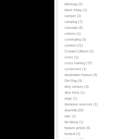
bikemag
(5)
black friday
(1)
camper
(2)
camping
(7)
colorado
(8)
column
(1)
commuting
(5)
contest
(21)
Cranial Collision
(2)
cross
(1)
cross training
(37)
cyclocross
(1)
destination feature
(5)
Dirt Rag
(9)
dirty century
(3)
dirty thirty
(1)
dogs
(1)
dominion riverrock
(1)
downhill
(20)
epic
(1)
fat biking
(1)
feature article
(6)
festival
(1)