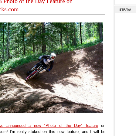
Photo of the Day Feature on
acks.com
STRAVA
we announced a new "Photo of the Day" feature
on
.com! I'm really stoked on this new feature, and I will be