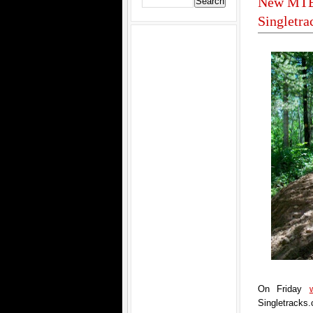
New MTB 
Singletr
On Friday
Singletracks