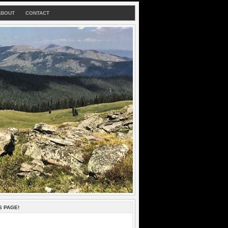
ABOUT
CONTACT
S PAGE!