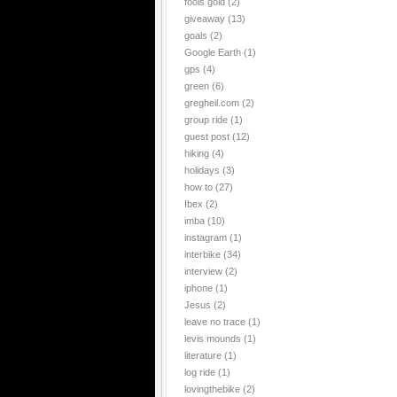
fools gold
(2)
giveaway
(13)
goals
(2)
Google Earth
(1)
gps
(4)
green
(6)
gregheil.com
(2)
group ride
(1)
guest post
(12)
hiking
(4)
holidays
(3)
how to
(27)
Ibex
(2)
imba
(10)
instagram
(1)
interbike
(34)
interview
(2)
iphone
(1)
Jesus
(2)
leave no trace
(1)
levis mounds
(1)
literature
(1)
log ride
(1)
lovingthebike
(2)