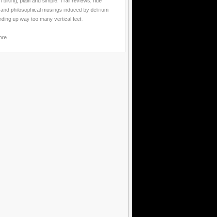
 biking, plain and simple. Trail reviews, ride
 and philosophical musings induced by delirium
nding up way too many vertical feet.
ore