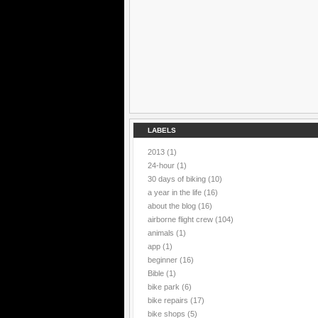
LABELS
2013
(1)
24-hour
(1)
30 days of biking
(10)
a year in the life
(16)
about the blog
(16)
airborne flight crew
(104)
animals
(1)
app
(1)
beginner
(16)
Bible
(1)
bike park
(6)
bike repairs
(17)
bike shops
(5)