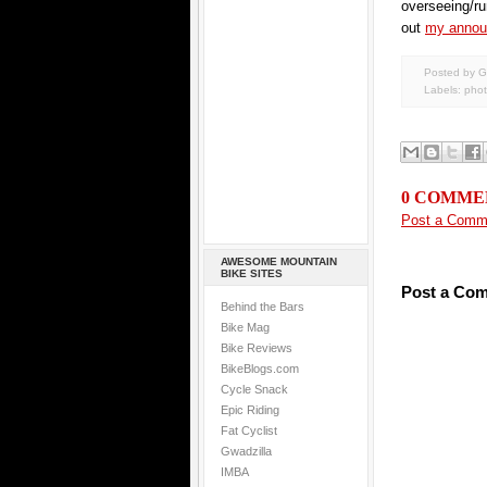
overseeing/ru
out
my annou
Posted by G
Labels:
pho
0 COMME
Post a Comm
AWESOME MOUNTAIN
BIKE SITES
Post a Co
Behind the Bars
Bike Mag
Bike Reviews
BikeBlogs.com
Cycle Snack
Epic Riding
Fat Cyclist
Gwadzilla
IMBA