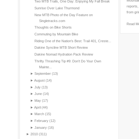
Mountain
Two MTB Trails, One Day: Enjoying My Fall Break
reports,
Sunrise Over Lake Thurmond
from gri
New MTB Photo of the Day Feature on
Singletracks.com
Read M
Thoughts on Bike Shorts
Commuting by Mountain Bike
Riding One of the Nation's Best: Trail 401, Creste...
Dakine Syncline MTB Short Review
Dakine Nomad Hydration Pack Review
Thrifty Thrashing Tip #9: Don't Do Your Own
Mainte...
►
September
(13)
►
August
(14)
►
July
(13)
►
June
(14)
►
May
(17)
►
April
(44)
►
March
(15)
►
February
(12)
►
January
(16)
►
2010
(311)