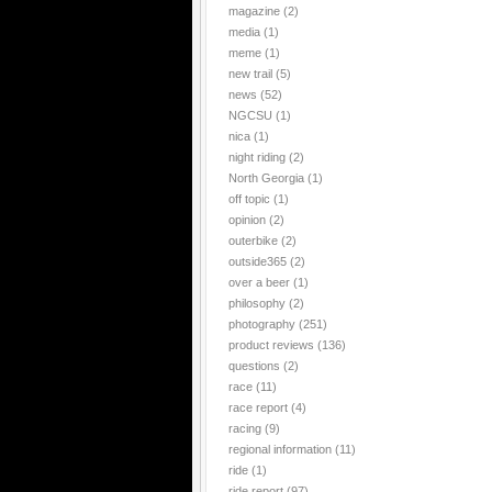
magazine
(2)
media
(1)
meme
(1)
new trail
(5)
news
(52)
NGCSU
(1)
nica
(1)
night riding
(2)
North Georgia
(1)
off topic
(1)
opinion
(2)
outerbike
(2)
outside365
(2)
over a beer
(1)
philosophy
(2)
photography
(251)
product reviews
(136)
questions
(2)
race
(11)
race report
(4)
racing
(9)
regional information
(11)
ride
(1)
ride report
(97)