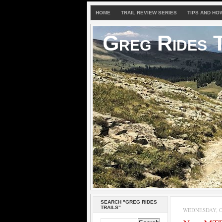
HOME
TRAIL REVIEW SERIES
TIPS AND HO
Greg Rides T
SEARCH "GREG RIDES
TRAILS"
WEDNESDAY, OC