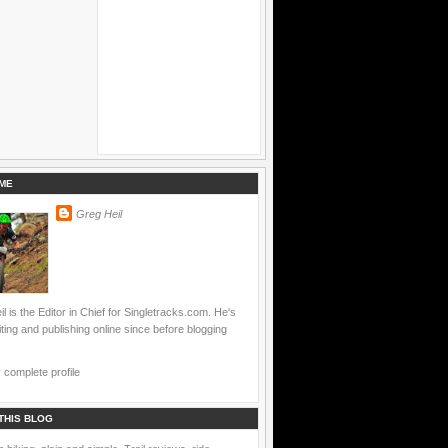
ME
Greg Heil
l is the Editor in Chief for Singletracks.com. He's
ting and publishing online since before blogging
complete profile
THIS BLOG