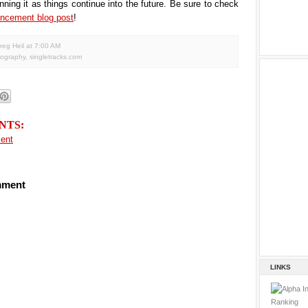
nning it as things continue into the future. Be sure to check
ncement blog post
!
reg Heil
at
7:00 AM
tography
,
singletracks.com
NTS:
ent
mment
LINKS