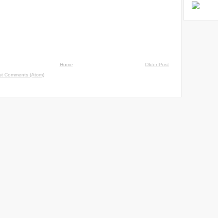
Home
Older Post
st Comments (Atom)