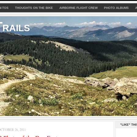
W-TOS
THOUGHTS ON THE BIKE
AIRBORNE FLIGHT CREW
PHOTO ALBUMS
rails
"LIKE" THI
TOBER 26, 2011