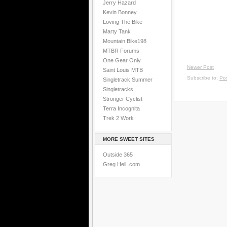
Jerry Hazard
Kevin Bonney
Loving The Bike
Marty Tank
Mountain.Bike198
MTBR Forums
One Gear Only
Newer Post
Saint Louis MTB
Subscribe to:
Po
Singletrack Summer
Singletracks
Stronger Cyclist
Terra Incognita
Trek 2 Work
MORE SWEET SITES
Outside 365
Greg Heil .com