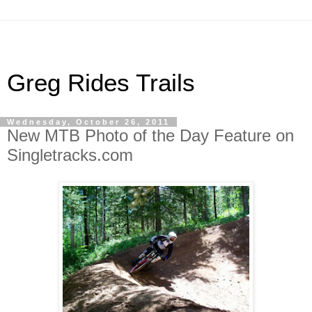
Greg Rides Trails
Wednesday, October 26, 2011
New MTB Photo of the Day Feature on
Singletracks.com