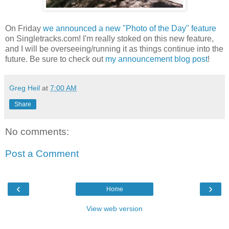
On Friday
we announced a new "Photo of the Day" feature
on Singletracks.com! I'm really stoked on this new feature,
and I will be overseeing/running it as things continue into the
future. Be sure to check out
my announcement blog post
!
Greg Heil
at
7:00 AM
Share
No comments:
Post a Comment
‹
›
Home
View web version