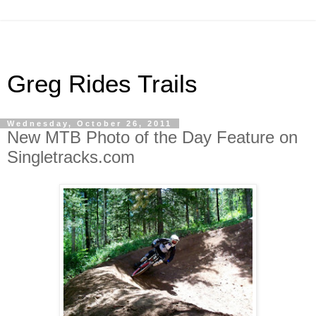
Greg Rides Trails
Wednesday, October 26, 2011
New MTB Photo of the Day Feature on
Singletracks.com