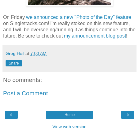
On Friday
we announced a new "Photo of the Day" feature
on Singletracks.com! I'm really stoked on this new feature,
and I will be overseeing/running it as things continue into the
future. Be sure to check out
my announcement blog post
!
Greg Heil
at
7:00 AM
Share
No comments:
Post a Comment
‹
›
Home
View web version