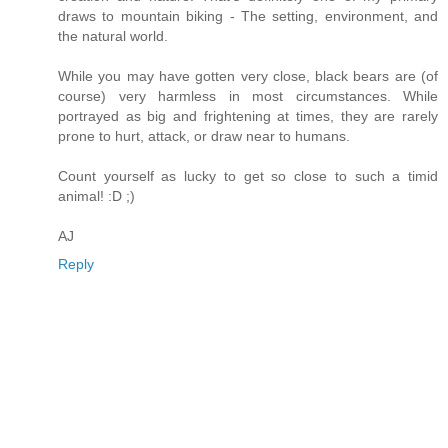
draws to mountain biking - The setting, environment, and
the natural world.
While you may have gotten very close, black bears are (of
course) very harmless in most circumstances. While
portrayed as big and frightening at times, they are rarely
prone to hurt, attack, or draw near to humans.
Count yourself as lucky to get so close to such a timid
animal! :D ;)
AJ
Reply