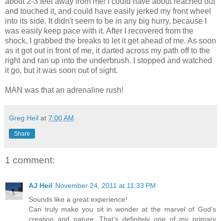
about 2-3 feet away from me! I could have about reached out
and touched it, and could have easily jerked my front wheel
into its side. It didn't seem to be in any big hurry, because I
was easily keep pace with it. After I recovered from the
shock, I grabbed the breaks to let it get ahead of me. As soon
as it got out in front of me, it darted across my path off to the
right and ran up into the underbrush. I stopped and watched
it go, but it was soon out of sight.
MAN was that an adrenaline rush!
Greg Heil
at
7:00 AM
Share
1 comment:
AJ Heil
November 24, 2011 at 11:33 PM
Sounds like a great experience!
Can truly make you sit in wonder at the marvel of God's
creation and nature. That's definitely one of my primary