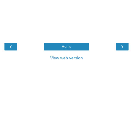
‹
›
Home
View web version