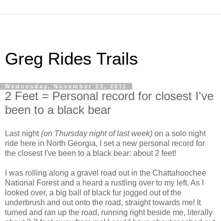
Greg Rides Trails
Wednesday, November 23, 2011
2 Feet = Personal record for closest I've
been to a black bear
Last night
(on Thursday night of last week)
on a solo night
ride here in North Georgia, I set a new personal record for
the closest I've been to a black bear: about 2 feet!
I was rolling along a gravel road out in the Chattahoochee
National Forest and a heard a rustling over to my left. As I
looked over, a big ball of black fur jogged out of the
underbrush and out onto the road, straight towards me! It
turned and ran up the road, running right beside me, literally