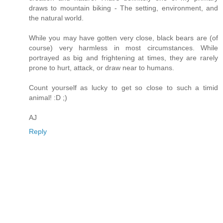
draws to mountain biking - The setting, environment, and
the natural world.
While you may have gotten very close, black bears are (of
course) very harmless in most circumstances. While
portrayed as big and frightening at times, they are rarely
prone to hurt, attack, or draw near to humans.
Count yourself as lucky to get so close to such a timid
animal! :D ;)
AJ
Reply