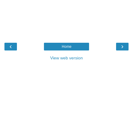
‹
›
Home
View web version