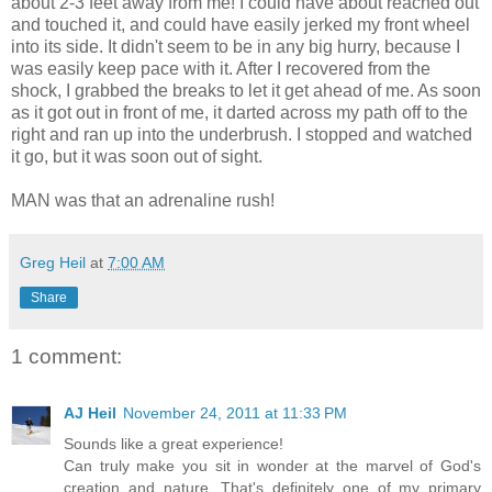
about 2-3 feet away from me! I could have about reached out
and touched it, and could have easily jerked my front wheel
into its side. It didn't seem to be in any big hurry, because I
was easily keep pace with it. After I recovered from the
shock, I grabbed the breaks to let it get ahead of me. As soon
as it got out in front of me, it darted across my path off to the
right and ran up into the underbrush. I stopped and watched
it go, but it was soon out of sight.
MAN was that an adrenaline rush!
Greg Heil
at
7:00 AM
Share
1 comment:
AJ Heil
November 24, 2011 at 11:33 PM
Sounds like a great experience!
Can truly make you sit in wonder at the marvel of God's
creation and nature. That's definitely one of my primary