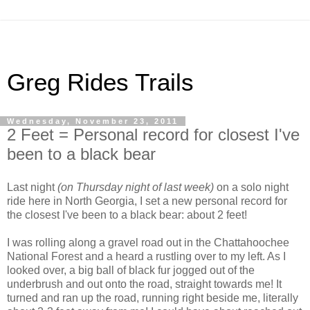
Greg Rides Trails
Wednesday, November 23, 2011
2 Feet = Personal record for closest I've
been to a black bear
Last night
(on Thursday night of last week)
on a solo night
ride here in North Georgia, I set a new personal record for
the closest I've been to a black bear: about 2 feet!
I was rolling along a gravel road out in the Chattahoochee
National Forest and a heard a rustling over to my left. As I
looked over, a big ball of black fur jogged out of the
underbrush and out onto the road, straight towards me! It
turned and ran up the road, running right beside me, literally