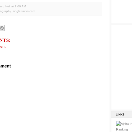
reg Heil
at
7:00 AM
tography
,
singletracks.com
NTS:
ent
mment
LINKS