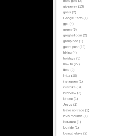
fools gold
(2)
giveaway
(13)
goals
(2)
Google Earth
(1)
gps
(4)
green
(6)
gregheil.com
(2)
group ride
(1)
guest post
(12)
hiking
(4)
holidays
(3)
how to
(27)
Ibex
(2)
imba
(10)
instagram
(1)
interbike
(34)
interview
(2)
iphone
(1)
Jesus
(2)
leave no trace
(1)
levis mounds
(1)
literature
(1)
log ride
(1)
lovingthebike
(2)