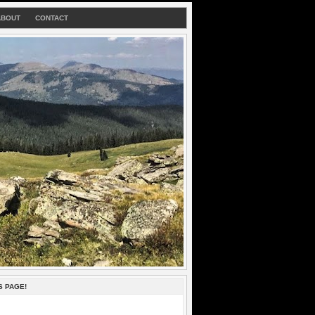
ABOUT
CONTACT
S PAGE!