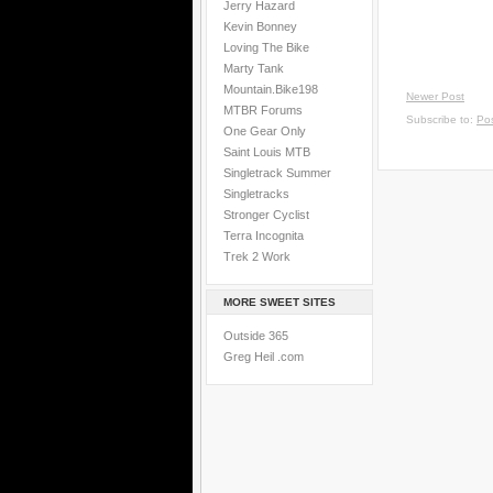
Jerry Hazard
Kevin Bonney
Loving The Bike
Marty Tank
Mountain.Bike198
Newer Post
MTBR Forums
Subscribe to:
Po
One Gear Only
Saint Louis MTB
Singletrack Summer
Singletracks
Stronger Cyclist
Terra Incognita
Trek 2 Work
MORE SWEET SITES
Outside 365
Greg Heil .com