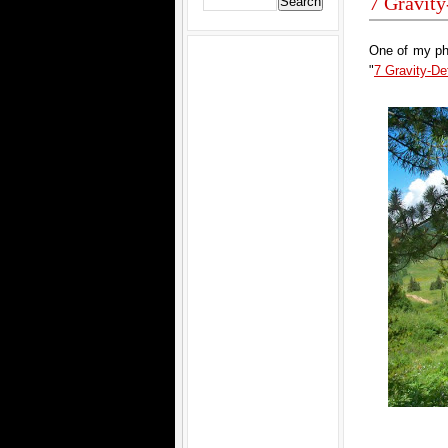
7 Gravit
One of my pho
"
7 Gravity-D