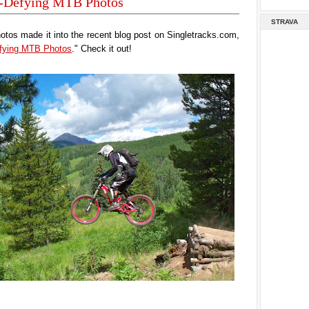
y-Defying MTB Photos
STRAVA
tos made it into the recent blog post on Singletracks.com,
efying MTB Photos
." Check it out!