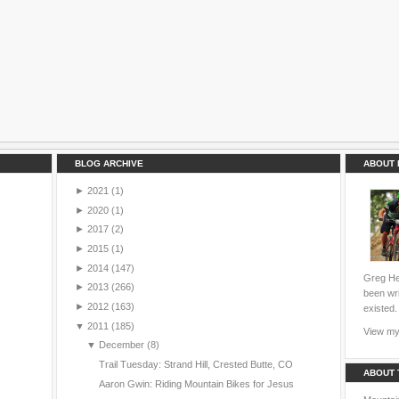
BLOG ARCHIVE
ABOUT 
►
2021
(1)
►
2020
(1)
►
2017
(2)
►
2015
(1)
►
2014
(147)
Greg Hei
►
2013
(266)
been wri
►
2012
(163)
existed.
▼
2011
(185)
View my 
▼
December
(8)
Trail Tuesday: Strand Hill, Crested Butte, CO
ABOUT 
Aaron Gwin: Riding Mountain Bikes for Jesus