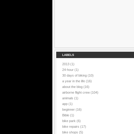
LABELS
2013
(1)
24-hour
(1)
30 days of biking
(10)
a year in the life
(16)
about the blog
(16)
airborne flight crew
(104)
animals
(1)
app
(1)
beginner
(16)
Bible
(1)
bike park
(6)
bike repairs
(17)
bike shops
(5)