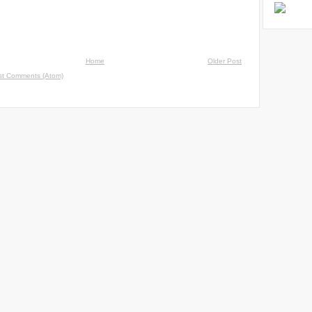
Home
Older Post
st Comments (Atom)