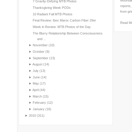
Mountain
7 Gravity-Defying MTB Photos
reports,
Thanksgiving Week PODs
from gri
10 Radiant Fall MTB Photos
Final Review: Ibex Maroc Carbon Fiber 29er
Read M
Week in Review: MTB Photos of the Day
The Blurry Relationship Between Consciousness
and ...
►
November
(10)
►
October
(9)
►
September
(13)
►
August
(14)
►
July
(13)
►
June
(14)
►
May
(17)
►
April
(44)
►
March
(15)
►
February
(12)
►
January
(16)
►
2010
(311)