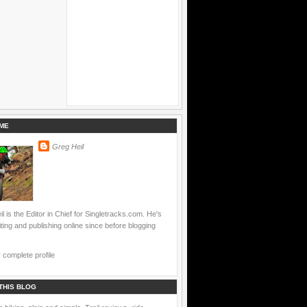
ME
Greg Heil
l is the Editor in Chief for Singletracks.com. He's
ting and publishing online since before blogging
complete profile
THIS BLOG