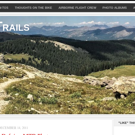
W-TOS
THOUGHTS ON THE BIKE
AIRBORNE FLIGHT CREW
PHOTO ALBUMS
rails
"LIKE" THI
ECEMBER 14, 2011