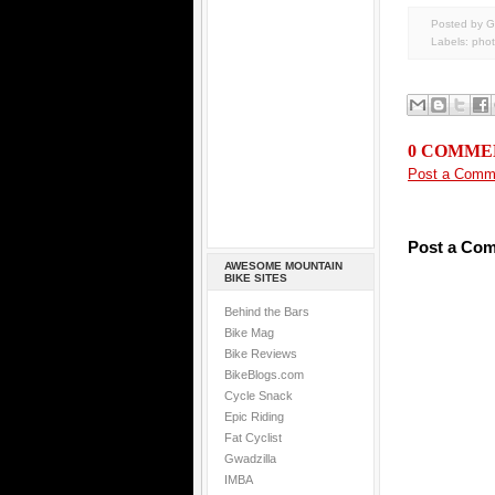
Posted by G
Labels:
pho
0 COMME
Post a Comm
Post a Co
AWESOME MOUNTAIN
BIKE SITES
Behind the Bars
Bike Mag
Bike Reviews
BikeBlogs.com
Cycle Snack
Epic Riding
Fat Cyclist
Gwadzilla
IMBA