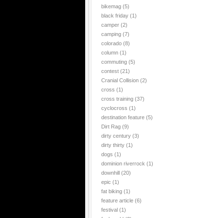
bikemag
(5)
black friday
(1)
camper
(2)
camping
(7)
colorado
(8)
column
(1)
commuting
(5)
contest
(21)
Cranial Collision
(2)
cross
(1)
cross training
(37)
cyclocross
(1)
destination feature
(5)
Dirt Rag
(9)
dirty century
(3)
dirty thirty
(1)
dogs
(1)
dominion riverrock
(1)
downhill
(20)
epic
(1)
fat biking
(1)
feature article
(6)
festival
(1)