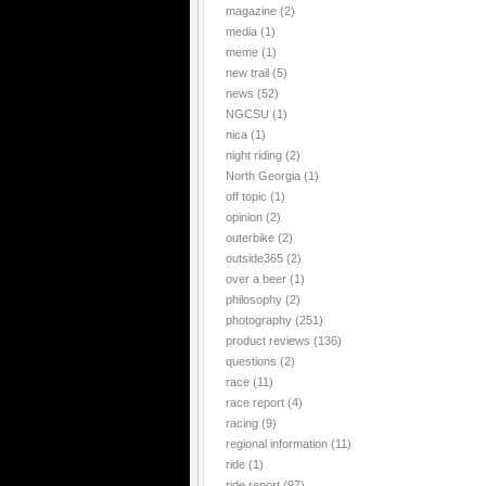
magazine
(2)
media
(1)
meme
(1)
new trail
(5)
news
(52)
NGCSU
(1)
nica
(1)
night riding
(2)
North Georgia
(1)
off topic
(1)
opinion
(2)
outerbike
(2)
outside365
(2)
over a beer
(1)
philosophy
(2)
photography
(251)
product reviews
(136)
questions
(2)
race
(11)
race report
(4)
racing
(9)
regional information
(11)
ride
(1)
ride report
(97)