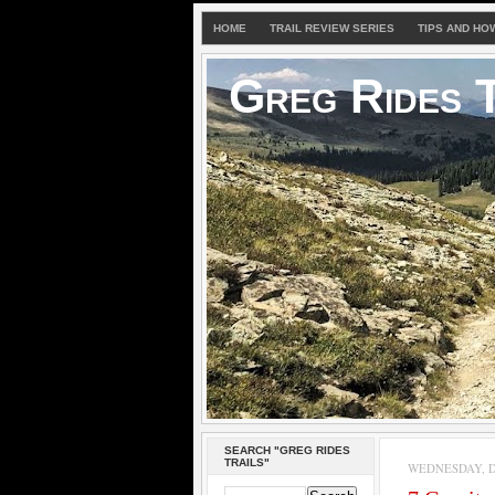
HOME
TRAIL REVIEW SERIES
TIPS AND HO
Greg Rides T
SEARCH "GREG RIDES
TRAILS"
WEDNESDAY, D