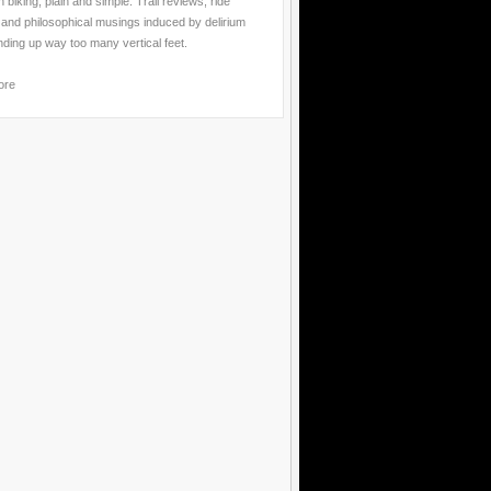
 biking, plain and simple. Trail reviews, ride
 and philosophical musings induced by delirium
nding up way too many vertical feet.
ore